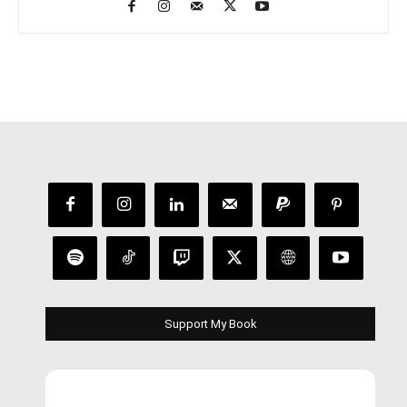
Support My Book