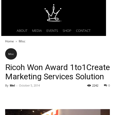
ABOUT
MEDIA
EVENTS
SHOP
CONTACT
Home
Misc
Misc
Ricoh Won Award 1to1Create
Marketing Services Solution
By
Mel
-
October 5, 2014
2242
0