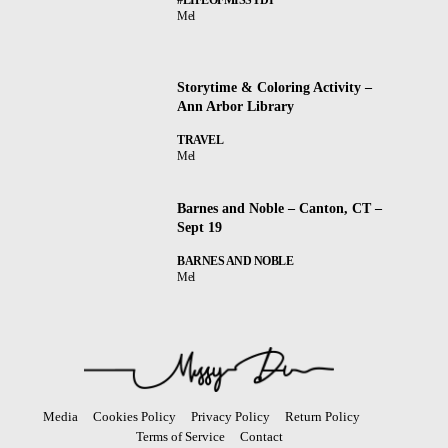
Mel
Storytime & Coloring Activity –
Ann Arbor Library
TRAVEL
Mel
Barnes and Noble – Canton, CT –
Sept 19
BARNES AND NOBLE
Mel
Media
Cookies Policy
Privacy Policy
Return Policy
Terms of Service
Contact