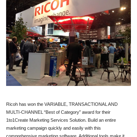
Ricoh has won the VARIABLE, TRANSACTIONAL AND
MULTI-CHANNEL “Best of Category” award for their
1to1Create Marketing Services Solution. Build an entire
marketing campaign quickly and easily with this
comprehensive marketing software. Additional tools make it