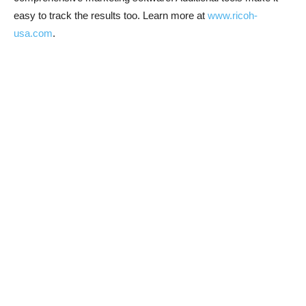
easy to track the results too. Learn more at
www.ricoh-
usa.com
.