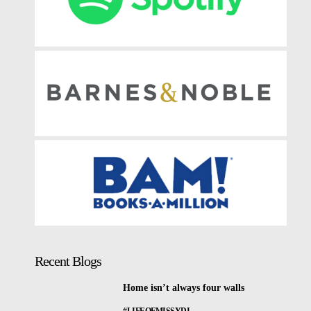
Recent Blogs
Home isn’t always four walls
#LIFEOFMISSYDI