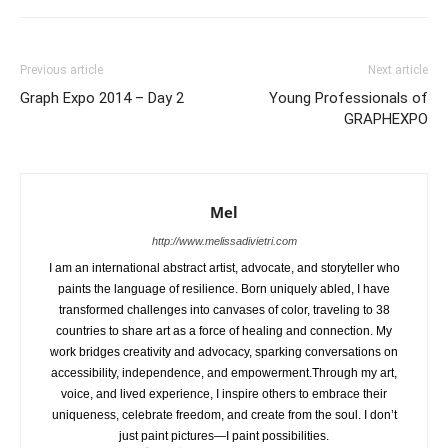
Previous article
Next article
Graph Expo 2014 – Day 2
Young Professionals of
GRAPHEXPO
Mel
http://www.melissadivietri.com
I am an international abstract artist, advocate, and storyteller who
paints the language of resilience. Born uniquely abled, I have
transformed challenges into canvases of color, traveling to 38
countries to share art as a force of healing and connection. My
work bridges creativity and advocacy, sparking conversations on
accessibility, independence, and empowerment.Through my art,
voice, and lived experience, I inspire others to embrace their
uniqueness, celebrate freedom, and create from the soul. I don’t
just paint pictures—I paint possibilities.