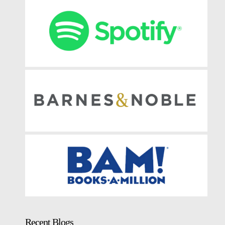
Recent Blogs