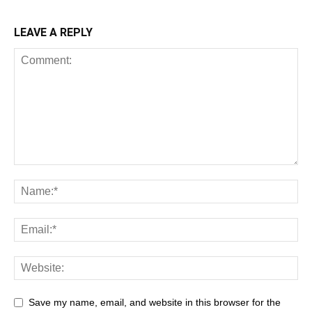
LEAVE A REPLY
Save my name, email, and website in this browser for the