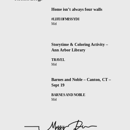
Home isn’t always four walls
#LIFEOFMISSYDI
Mel
Storytime & Coloring Activity –
Ann Arbor Library
TRAVEL
Mel
Barnes and Noble – Canton, CT –
Sept 19
BARNES AND NOBLE
Mel