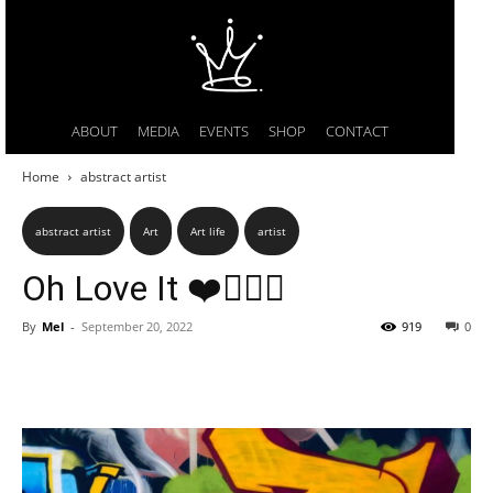
ABOUT
MEDIA
EVENTS
SHOP
CONTACT
Home
abstract artist
abstract artist
Art
Art life
artist
Oh Love It ❤️🤸🏿‍♂️
By
Mel
-
September 20, 2022
919
0