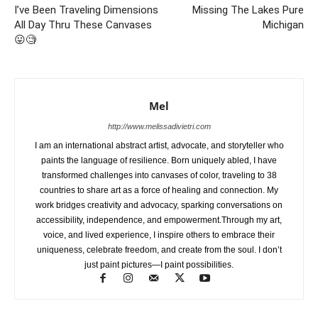
I’ve Been Traveling Dimensions
Missing The Lakes Pure
All Day Thru These Canvases
Michigan
😛🧐
Mel
http://www.melissadivietri.com
I am an international abstract artist, advocate, and storyteller who
paints the language of resilience. Born uniquely abled, I have
transformed challenges into canvases of color, traveling to 38
countries to share art as a force of healing and connection. My
work bridges creativity and advocacy, sparking conversations on
accessibility, independence, and empowerment.Through my art,
voice, and lived experience, I inspire others to embrace their
uniqueness, celebrate freedom, and create from the soul. I don’t
just paint pictures—I paint possibilities.