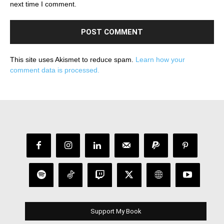
next time I comment.
This site uses Akismet to reduce spam.
Learn how your
comment data is processed.
Support My Book