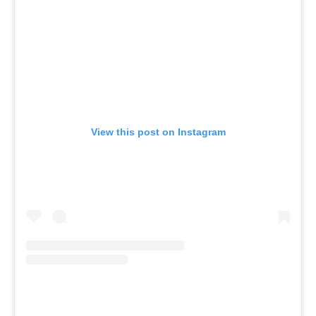
View this post on Instagram