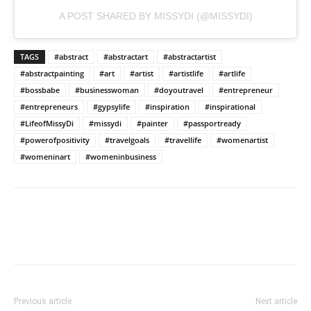
A POST SHARED BY MISSYDI (@MISSYDI)
TAGS
#abstract
#abstractart
#abstractartist
#abstractpainting
#art
#artist
#artistlife
#artlife
#bossbabe
#businesswoman
#doyoutravel
#entrepreneur
#entrepreneurs
#gypsylife
#inspiration
#inspirational
#LifeofMissyDi
#missydi
#painter
#passportready
#powerofpositivity
#travelgoals
#travellife
#womenartist
#womeninart
#womeninbusiness
Previous article
Next article