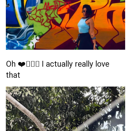
Oh ❤️🤸🏿‍♂️ I actually really love
that