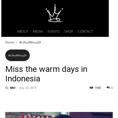
ABOUT
MEDIA
EVENTS
SHOP
CONTACT
Home
#LifeofMissyDI
#LifeofMissyDI
Miss the warm days in
Indonesia
By
Mel
-
July 20, 2019
1440
0