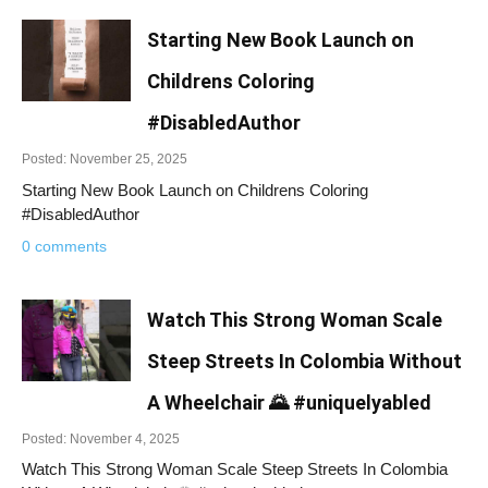
Starting New Book Launch on
Childrens Coloring
#DisabledAuthor
Posted: November 25, 2025
Starting New Book Launch on Childrens Coloring
#DisabledAuthor
0 comments
Watch This Strong Woman Scale
Steep Streets In Colombia Without
A Wheelchair 🌄 #uniquelyabled
Posted: November 4, 2025
Watch This Strong Woman Scale Steep Streets In Colombia