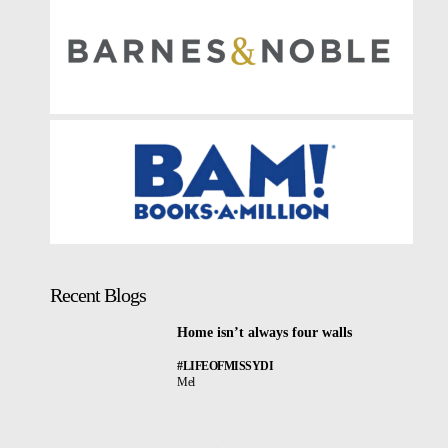
Recent Blogs
Home isn’t always four walls
#LIFEOFMISSYDI
Mel