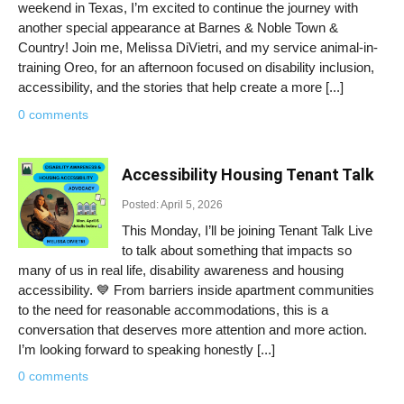
weekend in Texas, I’m excited to continue the journey with
another special appearance at Barnes & Noble Town &
Country! Join me, Melissa DiVietri, and my service animal-in-
training Oreo, for an afternoon focused on disability inclusion,
accessibility, and the stories that help create a more [...]
0 comments
Accessibility Housing Tenant Talk
Posted: April 5, 2026
This Monday, I’ll be joining Tenant Talk Live
to talk about something that impacts so
many of us in real life, disability awareness and housing
accessibility. 💙 From barriers inside apartment communities
to the need for reasonable accommodations, this is a
conversation that deserves more attention and more action.
I’m looking forward to speaking honestly [...]
0 comments