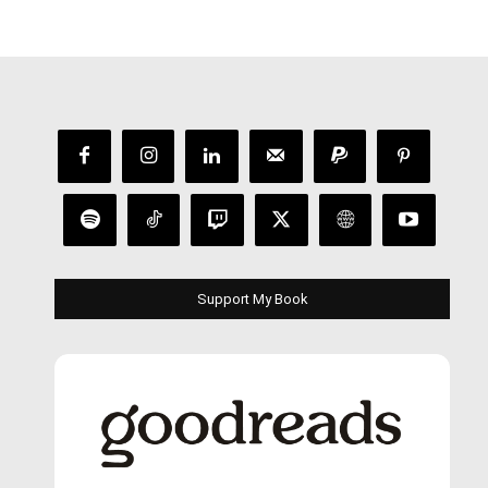
Support My Book