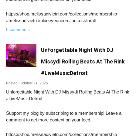
https://shop.melissadivietri.com/collections/membership
#melissadivietri #blueeyequeen #accessforall
0 comments
Unforgettable Night With DJ
Missydi Rolling Beats At The Rink
#LiveMusicDetroit
Posted: October 21, 2025
Unforgettable Night With DJ Missydi Rolling Beats At The Rink
#LiveMusicDetroit
Support my blog by subscribing to a membership! Leave a
comment to get more content on your feed.
https://shop.melissadivietri.com/collections/membership