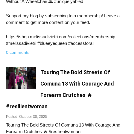
Without A Wheelchair 🌄 #uniquelyabled
Support my blog by subscribing to a membership! Leave a
comment to get more content on your feed.
https://shop.melissadivietri.com/collections/membership
#melissadivietri #blueeyequeen #accessforall
0 comments
Touring The Bold Streets Of
Comuna 13 With Courage And
Forearm Crutches 🔥
#resilientwoman
Posted: October 30, 2025
Touring The Bold Streets Of Comuna 13 With Courage And
Forearm Crutches 🔥 #resilientwoman