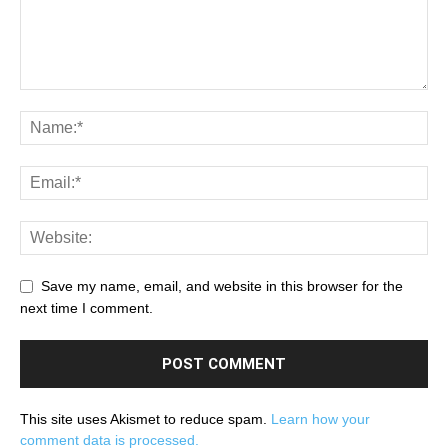
Save my name, email, and website in this browser for the
next time I comment.
This site uses Akismet to reduce spam.
Learn how your
comment data is processed.