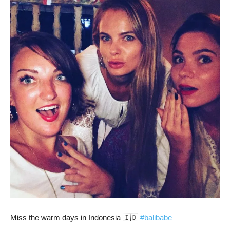
Miss the warm days in Indonesia 🇮🇩
#balibabe