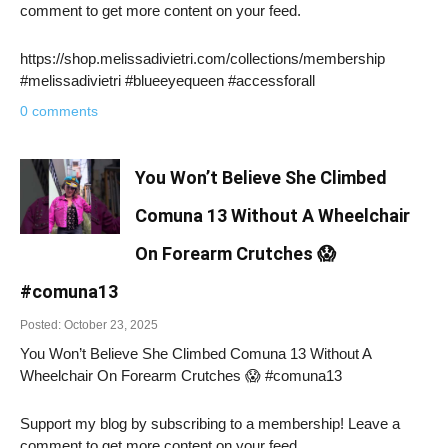
comment to get more content on your feed.
https://shop.melissadivietri.com/collections/membership
#melissadivietri #blueeyequeen #accessforall
0 comments
You Won’t Believe She Climbed
Comuna 13 Without A Wheelchair
On Forearm Crutches 😱
#comuna13
Posted: October 23, 2025
You Won’t Believe She Climbed Comuna 13 Without A
Wheelchair On Forearm Crutches 😱 #comuna13
Support my blog by subscribing to a membership! Leave a
comment to get more content on your feed.