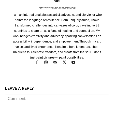
Mel
http://www.melissadivietri.com
I am an international abstract artist, advocate, and storyteller who
paints the language of resilience. Born uniquely abled, I have
transformed challenges into canvases of color, traveling to 38
countries to share art as a force of healing and connection. My
work bridges creativity and advocacy, sparking conversations on
accessibility, independence, and empowerment.Through my art,
voice, and lived experience, I inspire others to embrace their
uniqueness, celebrate freedom, and create from the soul. I don’t
just paint pictures—I paint possibilities.
LEAVE A REPLY