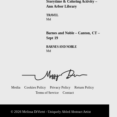
Storytime & Coloring Activity –
Ann Arbor Library
TRAVEL
Mel
Barnes and Noble – Canton, CT –
Sept 19
BARNES AND NOBLE
Mel
Media
Cookies Policy
Privacy Policy
Return Policy
Terms of Service
Contact
© 2026 Melissa DiVietri - Uniquely Abled Abstract Artist