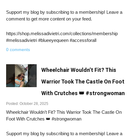
Support my blog by subscribing to a membership! Leave a
comment to get more content on your feed.
https://shop.melissadivietri.com/collections/membership
#melissadivietri #blueeyequeen #accessforall
0 comments
Wheelchair Wouldn’t Fit? This
Warrior Took The Castle On Foot
With Crutches 👑 #strongwoman
Posted: October 28, 2025
Wheelchair Wouldn’t Fit? This Warrior Took The Castle On
Foot With Crutches 👑 #strongwoman
Support my blog by subscribing to a membership! Leave a