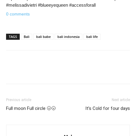
#melissadivietri #blueeyequeen #accessforall
0 comments
TAGS
Bali
bali babe
bali indonesia
bali life
Previous article
Next article
Full moon Full circle 🌝🌝
It’s Cold for four days