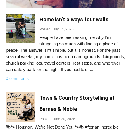
Home isn’t always four walls
Posted: July 14, 2026
People have been asking me why I’m
struggling so much with finding a place of
peace. The answer isn’t simple, but it is honest. For the past
several weeks, my home has been campgrounds, fairgrounds,
church parking lots, travel centers, rest stops, and wherever I
can safely park for the night. If you had told [...]
0 comments
Town & Country Storytelling at
Barnes & Noble
Posted: June 20, 2026
📚🐾 Houston, We’re Not Done Yet! 🐾📚 After an incredible