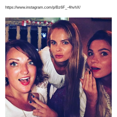
https://www.instagram.com/p/Bz6F_-4hvhX/