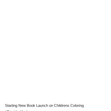
Starting New Book Launch on Childrens Coloring