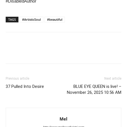
#DisabledAuthor
TAGS
#ArtisticSoul
#beautiful
Previous article
Next article
37 Pulled Into Desire
BLUE EYE QUEEN is live! –
November 26, 2025 10:56 AM
Mel
http://www.melissadivietri.com