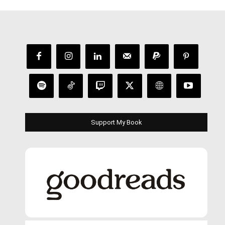
Support My Book