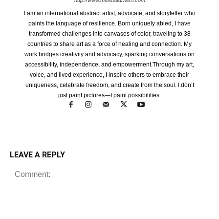
I am an international abstract artist, advocate, and storyteller who
paints the language of resilience. Born uniquely abled, I have
transformed challenges into canvases of color, traveling to 38
countries to share art as a force of healing and connection. My
work bridges creativity and advocacy, sparking conversations on
accessibility, independence, and empowerment.Through my art,
voice, and lived experience, I inspire others to embrace their
uniqueness, celebrate freedom, and create from the soul. I don’t
just paint pictures—I paint possibilities.
LEAVE A REPLY