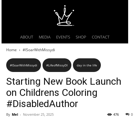
ABOUT
MEDIA
EVENTS
SHOP
CONTACT
Home
#ISoarWithMissydi
#ISoarWithMissydi
#LifeofMissyDI
day in the life
Starting New Book Launch
on Childrens Coloring
#DisabledAuthor
By
Mel
-
November 25, 2025
476
0