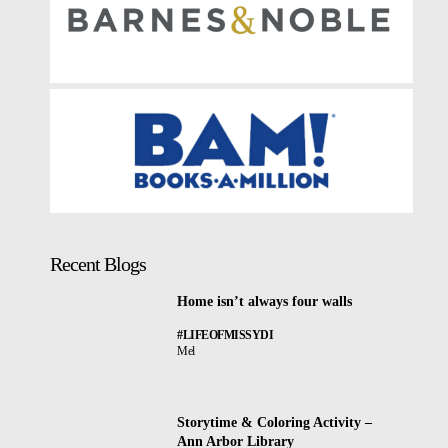
Recent Blogs
Home isn’t always four walls
#LIFEOFMISSYDI
Mel
Storytime & Coloring Activity –
Ann Arbor Library