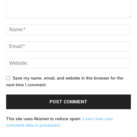
Save my name, email, and website in this browser for the
next time I comment.
This site uses Akismet to reduce spam.
Learn how your
comment data is processed.