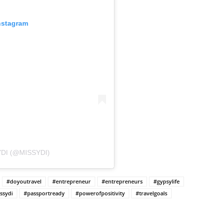
nstagram
DI (@MISSYDI)
#doyoutravel
#entrepreneur
#entrepreneurs
#gypsylife
ssydi
#passportready
#powerofpositivity
#travelgoals