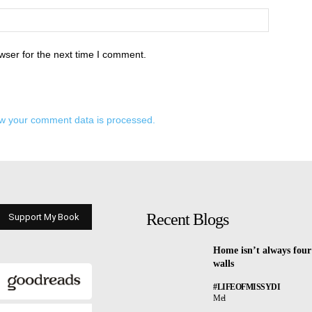
wser for the next time I comment.
w your comment data is processed.
Recent Blogs
Support My Book
Home isn’t always four
walls
#LIFEOFMISSYDI
Mel