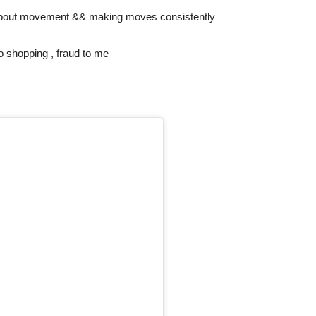
 is about movement && making moves consistently
o shopping , fraud to me