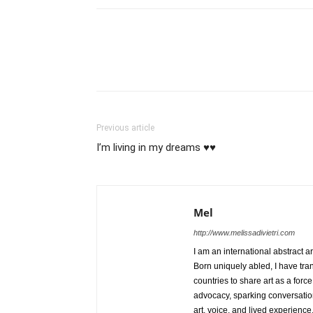
Previous article
I’m living in my dreams ♥️♥️
Mel
http://www.melissadivietri.com
I am an international abstract a
Born uniquely abled, I have tra
countries to share art as a forc
advocacy, sparking conversati
art, voice, and lived experience