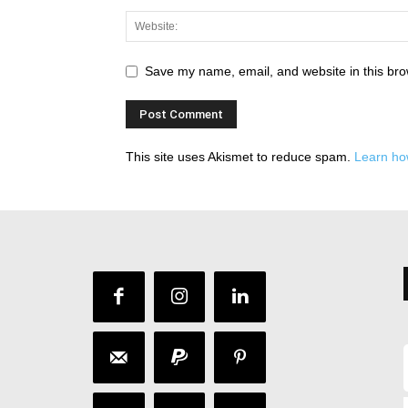
Save my name, email, and website in this bro
This site uses Akismet to reduce spam.
Learn ho