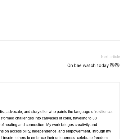
Next article
On bae watch today 😻😻
rtist, advocate, and storyteller who paints the language of resilience.
nsformed challenges into canvases of color, traveling to 38
e of healing and connection. My work bridges creativity and
ons on accessibility, independence, and empowerment.Through my
, I inspire others to embrace their uniqueness, celebrate freedom,