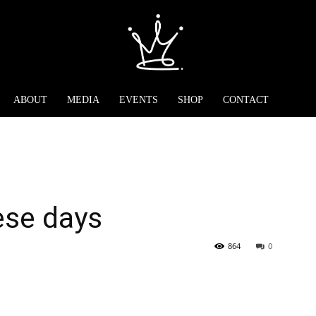
ABOUT
MEDIA
EVENTS
SHOP
CONTACT
ese days
864
0