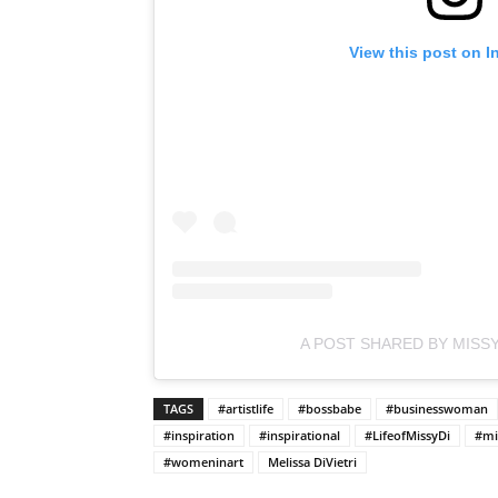
View this post on I
A POST SHARED BY MISSY
TAGS
#artistlife
#bossbabe
#businesswoman
#inspiration
#inspirational
#LifeofMissyDi
#mi
#womeninart
Melissa DiVietri