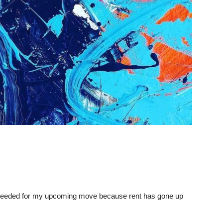
gs needed for my upcoming move because rent has gone up