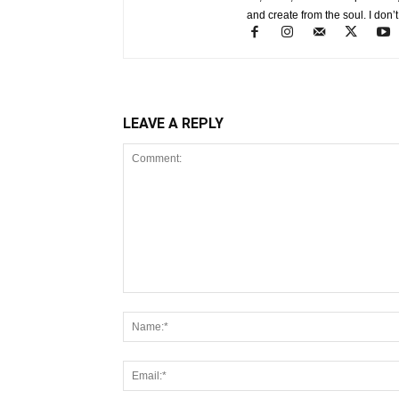
and create from the soul. I don’t
LEAVE A REPLY