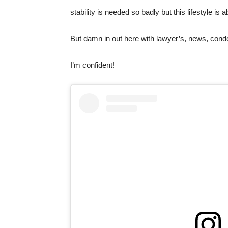
stability is needed so badly but this lifestyle
But damn in out here with lawyer’s, news, cond
I’m confident!