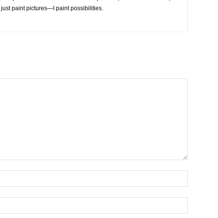
 just paint pictures—I paint possibilities.