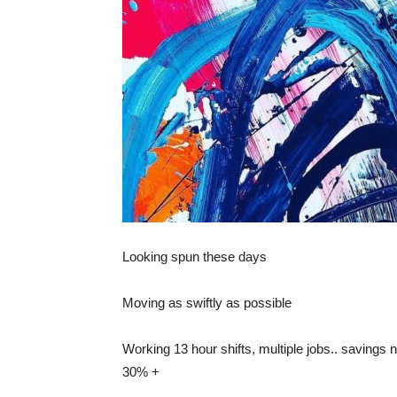
Looking spun these days
Moving as swiftly as possible
Working 13 hour shifts, multiple jobs.. savin
30% +