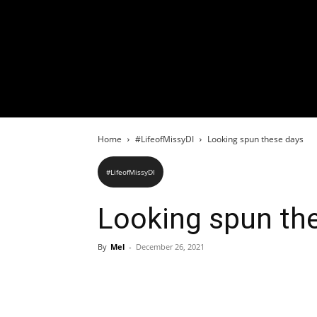
Home
#LifeofMissyDI
Looking spun these days
#LifeofMissyDI
Looking spun th
By
Mel
-
December 26, 2021