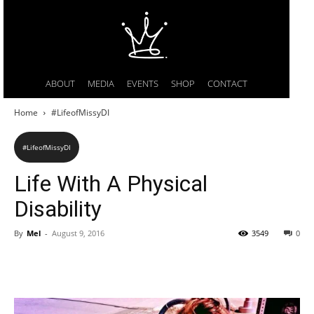
ABOUT
MEDIA
EVENTS
SHOP
CONTACT
Home
#LifeofMissyDI
#LifeofMissyDI
Life With A Physical
Disability
By
Mel
-
August 9, 2016
3549
0