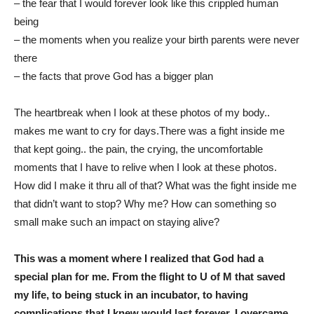
– the fear that I would forever look like this crippled human
being
– the moments when you realize your birth parents were never
there
– the facts that prove God has a bigger plan
The heartbreak when I look at these photos of my body..
makes me want to cry for days.There was a fight inside me
that kept going.. the pain, the crying, the uncomfortable
moments that I have to relive when I look at these photos.
How did I make it thru all of that? What was the fight inside me
that didn’t want to stop? Why me? How can something so
small make such an impact on staying alive?
This was a moment where I realized that God had a
special plan for me. From the flight to U of M that saved
my life, to being stuck in an incubator, to having
complications that I knew would last forever. I overcame