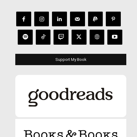
Support My Book