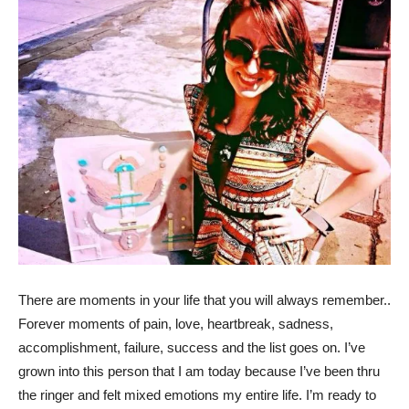
There are moments in your life that you will always remember..
Forever moments of pain, love, heartbreak, sadness,
accomplishment, failure, success and the list goes on. I’ve
grown into this person that I am today because I’ve been thru
the ringer and felt mixed emotions my entire life. I’m ready to