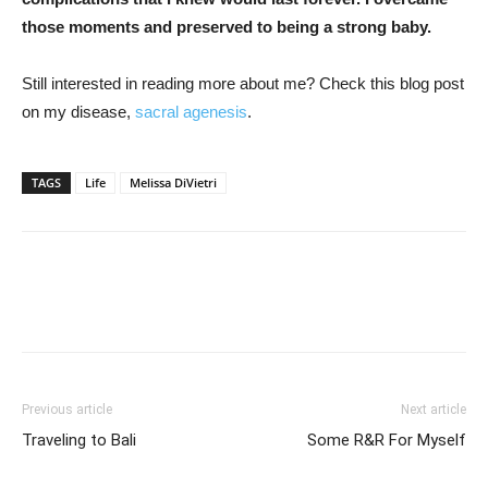
those moments and preserved to being a strong baby.
Still interested in reading more about me? Check this blog post
on my disease,
sacral agenesis
.
TAGS
Life
Melissa DiVietri
Previous article
Next article
Traveling to Bali
Some R&R For Myself