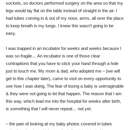
sockets, so doctors performed surgery on the area so that my
legs would lay flat on the table instead of straight in the air. I
had tubes coming in & out of my nose, arms, all over the place
to keep breath in my lungs. I knew this wasn’t going to be
easy.
I was trapped in an incubator for weeks and weeks because I
was so fragile… An incubator is one of those clear
contraptions that you have to stick your hand through a hole
just to touch me. My mom & dad, who adopted me – (we will
get to this chapter later), came to visit on every opportunity to
see how I was doing. The fear of losing a baby is unimaginable
& they were not going to let that happen. The reason that I am
this way, which lead me into the hospital for weeks after birth,
is something that I will never repeat… not yet.
– the pain of looking at my baby photos covered in tubes