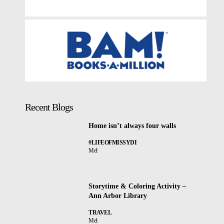
Recent Blogs
Home isn’t always four walls
#LIFEOFMISSYDI
Mel
Storytime & Coloring Activity –
Ann Arbor Library
TRAVEL
Mel