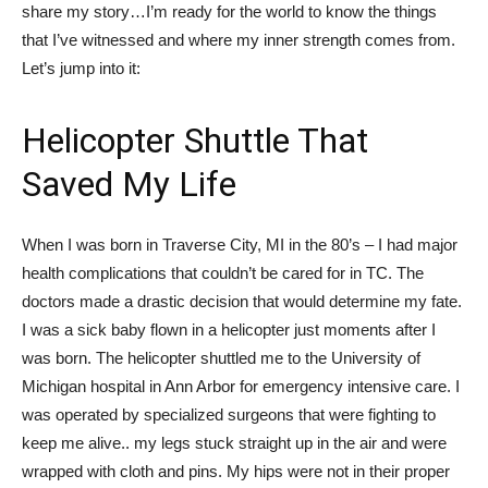
share my story…I’m ready for the world to know the things
that I’ve witnessed and where my inner strength comes from.
Let’s jump into it:
Helicopter Shuttle That
Saved My Life
When I was born in Traverse City, MI in the 80’s – I had major
health complications that couldn’t be cared for in TC. The
doctors made a drastic decision that would determine my fate.
I was a sick baby flown in a helicopter just moments after I
was born. The helicopter shuttled me to the University of
Michigan hospital in Ann Arbor for emergency intensive care. I
was operated by specialized surgeons that were fighting to
keep me alive.. my legs stuck straight up in the air and were
wrapped with cloth and pins. My hips were not in their proper