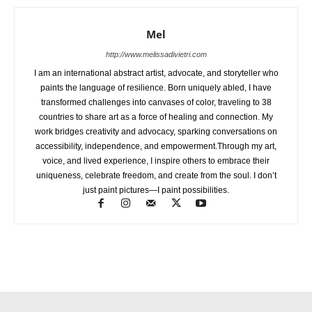
Mel
http://www.melissadivietri.com
I am an international abstract artist, advocate, and storyteller who
paints the language of resilience. Born uniquely abled, I have
transformed challenges into canvases of color, traveling to 38
countries to share art as a force of healing and connection. My
work bridges creativity and advocacy, sparking conversations on
accessibility, independence, and empowerment.Through my art,
voice, and lived experience, I inspire others to embrace their
uniqueness, celebrate freedom, and create from the soul. I don’t
just paint pictures—I paint possibilities.