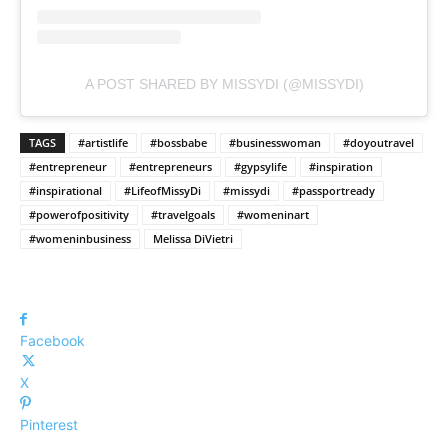
A POST SHARED BY MISSYDI (@MISSYDI)
TAGS
#artistlife
#bossbabe
#businesswoman
#doyoutravel
#entrepreneur
#entrepreneurs
#gypsylife
#inspiration
#inspirational
#LifeofMissyDi
#missydi
#passportready
#powerofpositivity
#travelgoals
#womeninart
#womeninbusiness
Melissa DiVietri
Facebook
X
Pinterest