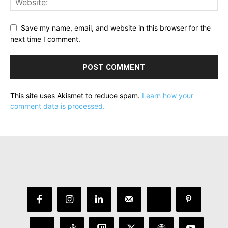
Save my name, email, and website in this browser for the
next time I comment.
This site uses Akismet to reduce spam.
Learn how your
comment data is processed.