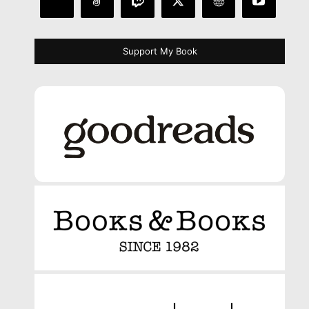
Support My Book