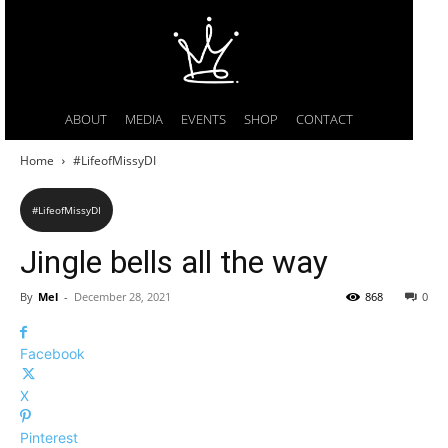
ABOUT
MEDIA
EVENTS
SHOP
CONTACT
Home
#LifeofMissyDI
#LifeofMissyDI
Jingle bells all the way
By
Mel
-
December 28, 2021
868
0
Facebook
X
Pinterest