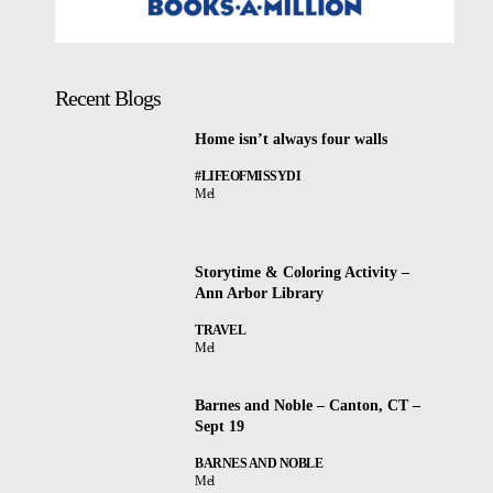
Recent Blogs
Home isn’t always four walls
#LIFEOFMISSYDI
Mel
Storytime & Coloring Activity –
Ann Arbor Library
TRAVEL
Mel
Barnes and Noble – Canton, CT –
Sept 19
BARNES AND NOBLE
Mel