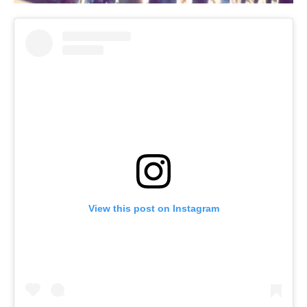
View this post on Instagram