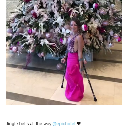
Jingle bells all the way
@epichotel
♥️