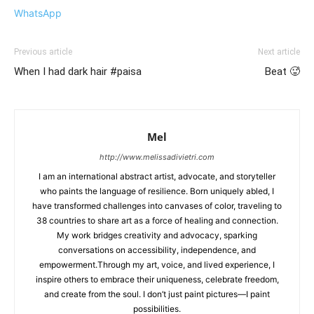
WhatsApp
Previous article
Next article
When I had dark hair #paisa
Beat 🥵
Mel
http://www.melissadivietri.com
I am an international abstract artist, advocate, and storyteller
who paints the language of resilience. Born uniquely abled, I
have transformed challenges into canvases of color, traveling to
38 countries to share art as a force of healing and connection.
My work bridges creativity and advocacy, sparking
conversations on accessibility, independence, and
empowerment.Through my art, voice, and lived experience, I
inspire others to embrace their uniqueness, celebrate freedom,
and create from the soul. I don’t just paint pictures—I paint
possibilities.