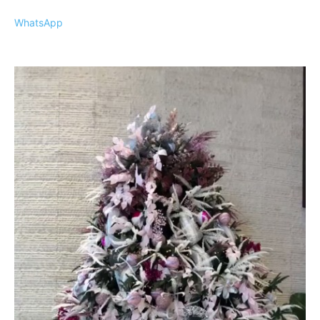
WhatsApp