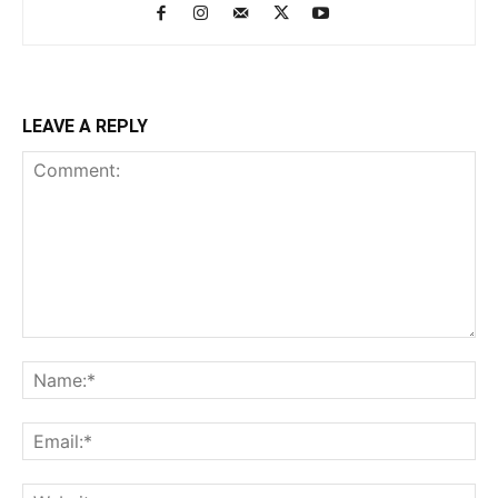
LEAVE A REPLY