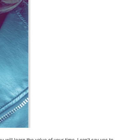
ill learn the value of your time. I can’t say yes to