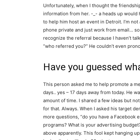
Unfortunately, when I thought the friendsh
information from her. -_- a heads up would
to help him host an event in Detroit. I’m not 
phone private and just work from email… so 
recognize the referral because I haven’t talke
“who referred you?” He couldn’t even pron
Have you guessed what
This person asked me to help promote a med
days.. yes – 17 days away from today. He want
amount of time. I shared a few ideas but not
for that. Always. When I asked his target de
more questions, “do you have a Facebook e
programs? What is your advertising budget?
above apparently. This fool kept hanging up o