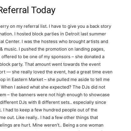
Referral Today
rry on my referral list. I have to give you a back story
tion. I hosted block parties in Detroit last summer
rial Center. I was the hostess who brought artists and
 & music. I pushed the promotion on landing pages,
s offered to be one of my sponsors – she donated a
 block party. That amount went towards the event
hort — she really loved the event, had a great time even
hop in Eastern Market – she pulled me aside to tell me
g. When I asked what she expected? The DJs did not
tem – the banners were not high enough to showcase
different DJs with 8 different sets.. especially since
. I had to keep a few hundred people out of the
out. Like really.. I had a few other things that
eelings are hurt. Mine weren’t.. Being a one woman