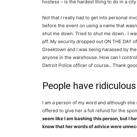
hostess – is the hardest thing to do in a ci
Not that I really had to get into personal i
before the event on using a name that wasn’
shut me down. Tried to shut me down.. I was
pff. My security dropped out ON THE DAY of t
Greektown and I was being harassed by the t
anyone in the warehouse. How can I control
Detroit Police officer of course.. Thank goo
People have ridiculous
I am a person of my word and although she 
offered to give her a full refund for the spo
seem like I am bashing this person, but I h
know that her words of advice were unnec