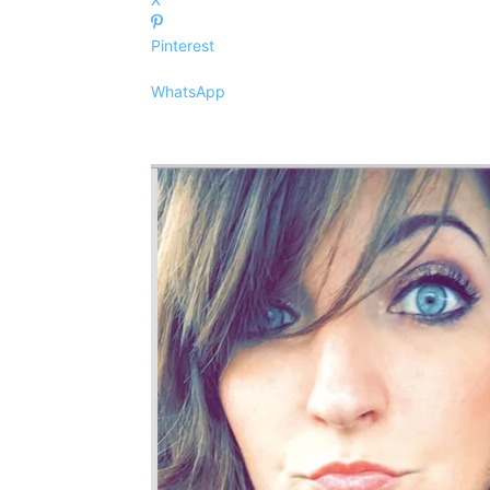
Pinterest
WhatsApp