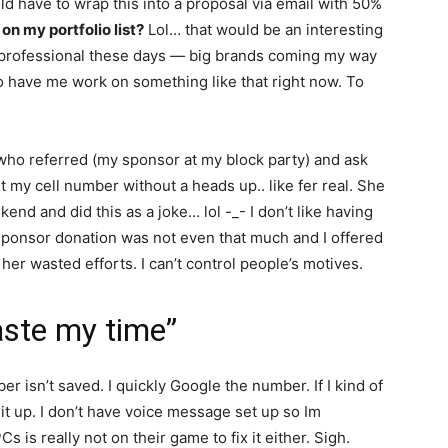
ld have to wrap this into a proposal via email with 50%
on my portfolio list?
Lol… that would be an interesting
it professional these days — big brands coming my way
to have me work on something like that right now. To
 who referred (my sponsor at my block party) and ask
 my cell number without a heads up.. like fer real. She
nd and did this as a joke… lol -_- I don’t like having
 sponsor donation was not even that much and I offered
 her wasted efforts. I can’t control people’s motives.
aste my time”
 isn’t saved. I quickly Google the number. If I kind of
 it up. I don’t have voice message set up so Im
 is really not on their game to fix it either. Sigh.