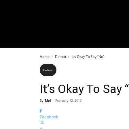
Home
Detroit
It’s Okay To Say “No”
Detroit
It’s Okay To Say 
By
Mel
-
February 12, 2016
Facebook
X