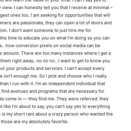
iew. I can honestly tell you that I receive at minimal –
est ones too. I am seeking for opportunities that will
 owners are passionate, they can open a lot of doors and
ion. I don’t want someone to just hire me for
d the time to educate you on what I’m doing so you can
his.. how conversion pixels on social media can be
ue amount. There are too many instances where I get a
 them right away.. no no no.. I want to get to know you
out your products and services. I can’t accept every
e isn’t enough me. So I pick and choose who I really
 than I run with it. I’m an independent individual that
. I find avenues and programs that are necessary for
rals come in — they find me. They were referred. they
like I’m about to say, you can’t say yes to everything
s is my short rant about a crazy person who wanted the
 those are my absolutely favorite.