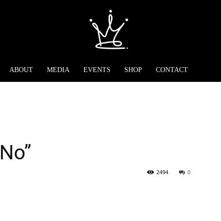
ABOUT
MEDIA
EVENTS
SHOP
CONTACT
“No”
2494
0