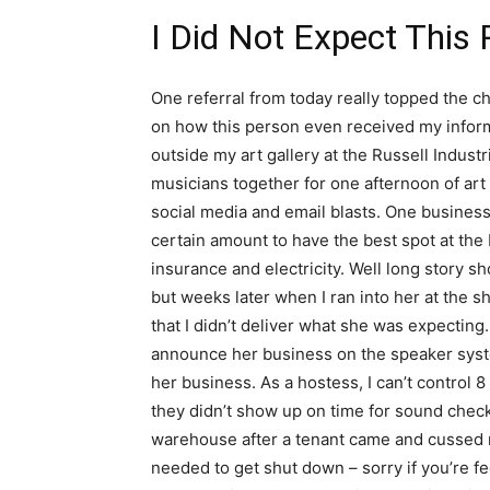
I Did Not Expect This 
One referral from today really topped the che
on how this person even received my informa
outside my art gallery at the Russell Indust
musicians together for one afternoon of art
social media and email blasts. One busines
certain amount to have the best spot at the
insurance and electricity. Well long story s
but weeks later when I ran into her at the s
that I didn’t deliver what she was expectin
announce her business on the speaker sys
her business. As a hostess, I can’t control 8 
they didn’t show up on time for sound check
warehouse after a tenant came and cussed me 
needed to get shut down – sorry if you’re f