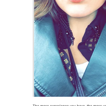
The more experience you have, the more you w