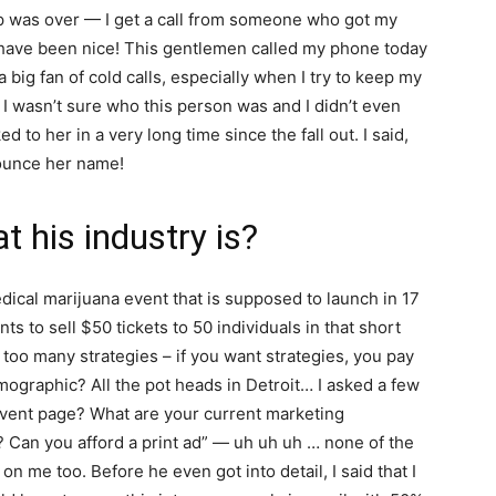
ip was over — I get a call from someone who got my
 have been nice! This gentlemen called my phone today
a big fan of cold calls, especially when I try to keep my
I wasn’t sure who this person was and I didn’t even
d to her in a very long time since the fall out. I said,
ounce her name!
 his industry is?
ical marijuana event that is supposed to launch in 17
s to sell $50 tickets to 50 individuals in that short
 too many strategies – if you want strategies, you pay
mographic? All the pot heads in Detroit… I asked a few
vent page? What are your current marketing
 Can you afford a print ad” — uh uh uh … none of the
n me too. Before he even got into detail, I said that I