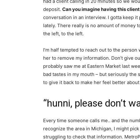
had a client calling in 20 minutes so we wou
deposit.
Can you imagine having this client 
conversation in an interview. I gotta keep 
lately. There really is no amount of money 
the left, to the left.
I’m half tempted to reach out to the person
her to remove my information. Don’t give out
probably saw me at Eastern Market last weeke
bad tastes in my mouth – but seriously the
to give it back to make her feel better about
“hunni, please don’t w
Every time someone calls me.. and the number
recognize the area in Michigan, I might pick
struggling to check that information. MetroPCs