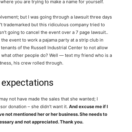
ty where you are trying to make a name for yourself.
nvolvement; but I was going through a lawsuit three days
t trademarked but this ridiculous company tried to
n’t going to cancel the event over a 7 page lawsuit..
he event to work a pajama party at a strip club in
enants of the Russell Industrial Center to not allow
 what other people do? Well — text my friend who is a
dness, his crew rolled through.
 expectations
may not have made the sales that she wanted; I
nsor donation – she didn’t want it.
And excuse me if I
ave not mentioned her or her business. She needs to
essary and not appreciated. Thank you.