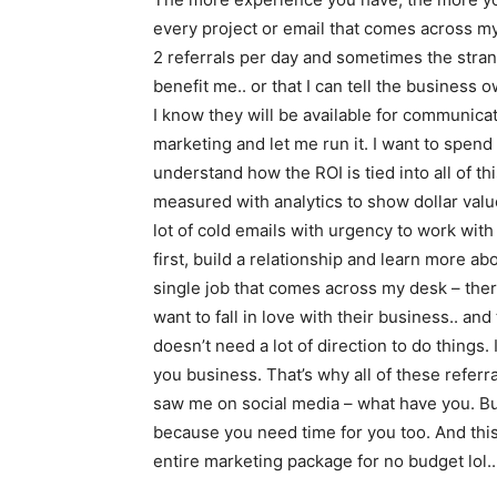
every project or email that comes across my v
2 referrals per day and sometimes the strang
benefit me.. or that I can tell the business
I know they will be available for communicat
marketing and let me run it. I want to spen
understand how the ROI is tied into all of t
measured with analytics to show dollar val
lot of cold emails with urgency to work with
first, build a relationship and learn more ab
single job that comes across my desk – ther
want to fall in love with their business.. and
doesn’t need a lot of direction to do things
you business. That’s why all of these refer
saw me on social media – what have you. But 
because you need time for you too. And thi
entire marketing package for no budget lol..