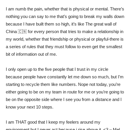
I am numb the pain, whether that is physical or mental. There’s
nothing you can say to me that’s going to break my walls down
because I have built them so high, it’s like The great wall of
China 🇨🇳 for every person that tries to make a relationship in
my world, whether that friendship or physical or playful-there is
a series of rules that they must follow to even get the smallest
bit of information out of me.
I only open up to the five people that I trust in my circle
because people have constantly let me down so much, but I’m
starting to recycle them like numbers. Nope not today, you’re
either going to be on my team in route for me or you’re going to
be on the opposite side where I see you from a distance and I
know your next 10 steps.
I am THAT good that I keep my feelers around my
environment but I never act because i rise above it. <3 – Mel