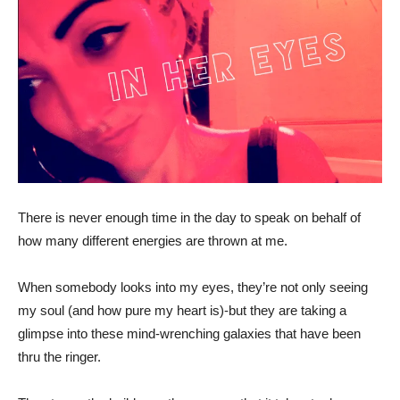
There is never enough time in the day to speak on behalf of
how many different energies are thrown at me.
When somebody looks into my eyes, they’re not only seeing
my soul (and how pure my heart is)-but they are taking a
glimpse into these mind-wrenching galaxies that have been
thru the ringer.