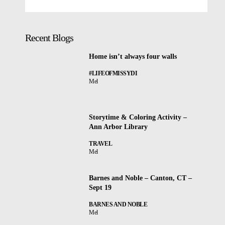
Recent Blogs
Home isn’t always four walls
#LIFEOFMISSYDI
Mel
Storytime & Coloring Activity –
Ann Arbor Library
TRAVEL
Mel
Barnes and Noble – Canton, CT –
Sept 19
BARNES AND NOBLE
Mel