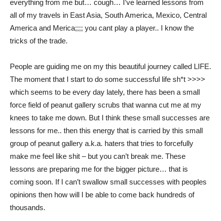
everything from me but… cough… I’ve learned lessons from
all of my travels in East Asia, South America, Mexico, Central
America and Merica;;;; you cant play a player.. I know the
tricks of the trade.
People are guiding me on my this beautiful journey called LIFE.
The moment that I start to do some successful life sh*t >>>>
which seems to be every day lately, there has been a small
force field of peanut gallery scrubs that wanna cut me at my
knees to take me down. But I think these small successes are
lessons for me.. then this energy that is carried by this small
group of peanut gallery a.k.a. haters that tries to forcefully
make me feel like shit – but you can’t break me. These
lessons are preparing me for the bigger picture… that is
coming soon. If I can’t swallow small successes with peoples
opinions then how will I be able to come back hundreds of
thousands.