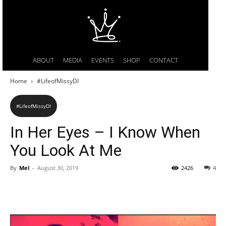
ABOUT
MEDIA
EVENTS
SHOP
CONTACT
Home
#LifeofMissyDI
#LifeofMissyDI
In Her Eyes – I Know When
You Look At Me
By
Mel
-
August 30, 2019
2426
4