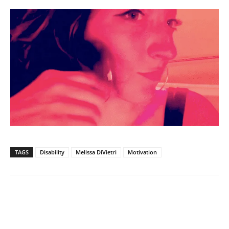
TAGS
Disability
Melissa DiVietri
Motivation