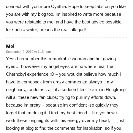
connect with you more Cynthia. Hope to keep tabs on you like
you are with my blog too. Im inspired to write more because
you were relatable to me; and have the best advice possible
for such a writer; means the real talk gurl!
Mel
September 2, 2019 At 11:34 pm
Yess I remember this remarkable woman and her gazing
eyes… howvever my angel eyes are no where near the
Chernobyl experience :O – you wouldnt believe how much I
have to comeback from crazy comments; always – my
neighbors, randoms.. all of a sudden I feel like im in Hongkong
will all these new fan clubs; trying to pull my efforts down.
because im pretty – because im confident -so quickly they
forget that Im doing it; I text my best friend – like yo; how i
work these long nights with this energy over my head; == just
looking at blog to find the comments for inspiration. so if you