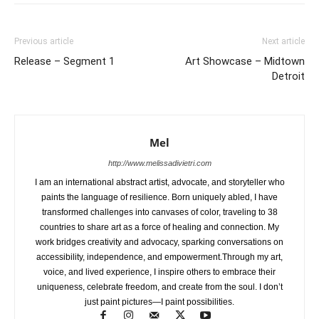
Previous article
Next article
Release – Segment 1
Art Showcase – Midtown
Detroit
Mel
http://www.melissadivietri.com
I am an international abstract artist, advocate, and storyteller who
paints the language of resilience. Born uniquely abled, I have
transformed challenges into canvases of color, traveling to 38
countries to share art as a force of healing and connection. My
work bridges creativity and advocacy, sparking conversations on
accessibility, independence, and empowerment.Through my art,
voice, and lived experience, I inspire others to embrace their
uniqueness, celebrate freedom, and create from the soul. I don’t
just paint pictures—I paint possibilities.