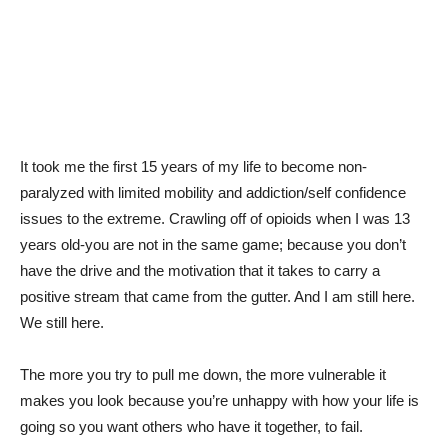
It took me the first 15 years of my life to become non-
paralyzed with limited mobility and addiction/self confidence
issues to the extreme. Crawling off of opioids when I was 13
years old-you are not in the same game; because you don’t
have the drive and the motivation that it takes to carry a
positive stream that came from the gutter. And I am still here.
We still here.
The more you try to pull me down, the more vulnerable it
makes you look because you’re unhappy with how your life is
going so you want others who have it together, to fail.