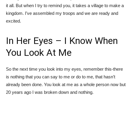
it all. But when I try to remind you, it takes a village to make a
kingdom. I’ve assembled my troops and we are ready and
excited.
In Her Eyes – I Know When
You Look At Me
So the next time you look into my eyes, remember this-there
is nothing that you can say to me or do to me, that hasn’t
already been done. You look at me as a whole person now but
20 years ago I was broken down and nothing.