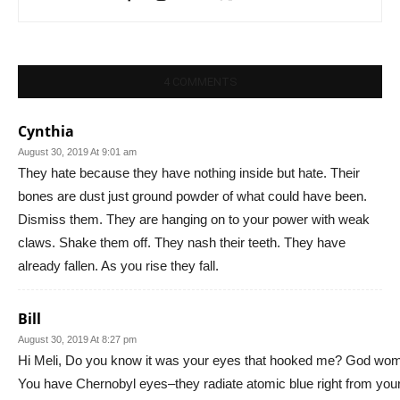
4 COMMENTS
Cynthia
August 30, 2019 At 9:01 am
They hate because they have nothing inside but hate. Their
bones are dust just ground powder of what could have been.
Dismiss them. They are hanging on to your power with weak
claws. Shake them off. They nash their teeth. They have
already fallen. As you rise they fall.
Bill
August 30, 2019 At 8:27 pm
Hi Meli, Do you know it was your eyes that hooked me? God wo
You have Chernobyl eyes–they radiate atomic blue right from you