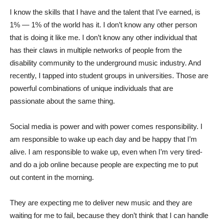
I know the skills that I have and the talent that I’ve earned, is
1% — 1% of the world has it. I don’t know any other person
that is doing it like me. I don’t know any other individual that
has their claws in multiple networks of people from the
disability community to the underground music industry. And
recently, I tapped into student groups in universities. Those are
powerful combinations of unique individuals that are
passionate about the same thing.
Social media is power and with power comes responsibility. I
am responsible to wake up each day and be happy that I’m
alive. I am responsible to wake up, even when I’m very tired-
and do a job online because people are expecting me to put
out content in the morning.
They are expecting me to deliver new music and they are
waiting for me to fail, because they don’t think that I can handle