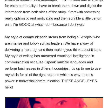
for each personality. I have to break them down and digest the
information from both sides of the story- Start with something
really optimistic and motivating and then sprinkle a little venom
on it. I’m GOOD at what I do – because I do it well;
My style of communication stems from being a Scorpio; who
are intense and follow suit as leaders. We have a way of
delivering a message and then making you think about it later.
My style of writing has mastered emotional intelligence in
communication because I speak multiple languages and
perform businesses in different countries. It’s up to me to use
my skills for all of the right reasons which is why there is
power in nonverbal communication. THESE ANGEL EYES-
hello!