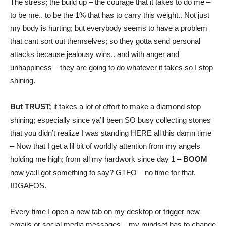
The stress; the build up – the courage that it takes to do me –
to be me.. to be the 1% that has to carry this weight.. Not just
my body is hurting; but everybody seems to have a problem
that cant sort out themselves; so they gotta send personal
attacks because jealousy wins.. and with anger and
unhappiness – they are going to do whatever it takes so I stop
shining.
But TRUST;
it takes a lot of effort to make a diamond stop
shining; especially since ya’ll been SO busy collecting stones
that you didn’t realize I was standing HERE all this damn time
– Now that I get a lil bit of worldly attention from my angels
holding me high; from all my hardwork since day 1 –
BOOM
now ya;ll got something to say? GTFO – no time for that.
IDGAFOS.
Every time I open a new tab on my desktop or trigger new
emails or social media messages – my mindset has to change