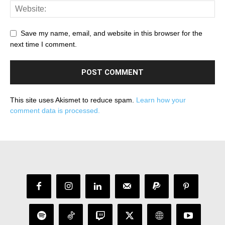
Save my name, email, and website in this browser for the
next time I comment.
This site uses Akismet to reduce spam.
Learn how your
comment data is processed.