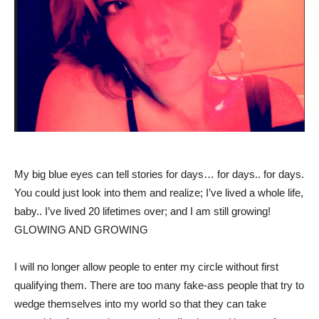
My big blue eyes can tell stories for days… for days.. for days.
You could just look into them and realize; I’ve lived a whole life,
baby.. I’ve lived 20 lifetimes over; and I am still growing!
GLOWING AND GROWING
I will no longer allow people to enter my circle without first
qualifying them. There are too many fake-ass people that try to
wedge themselves into my world so that they can take