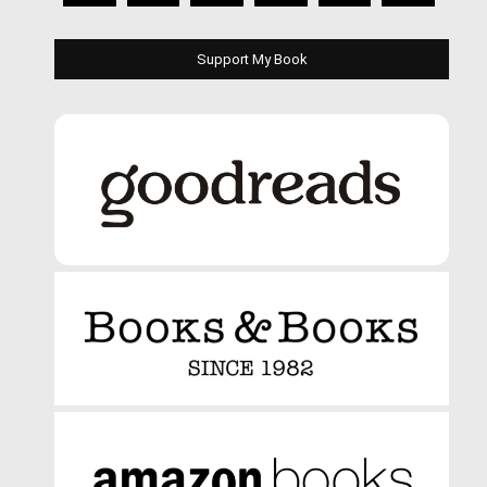
Support My Book