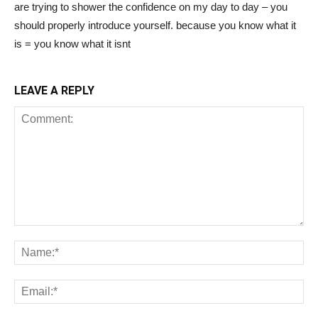
are trying to shower the confidence on my day to day – you
should properly introduce yourself. because you know what it
is = you know what it isnt
LEAVE A REPLY