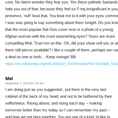
core. No damn wonder they fear you. Yes these pathetic bastards
hate you out of fear, because they feel so F-ing insignificant in you
presence. ’nuff ’bout that. You beat me to it with your eyes comme
I was was going to say something about them tonight. Do you kn
that the most popular Nat Geo cover ever is a photo of a young
Afghan woman with the most astonishing eyes? Yours are more
compelling Meli. Trust me on this. Oh, did your show sell out, or a
there still pieces available? I like a couple of them, perhaps we ca
a deal on one or both… Keep swingin’ Bill
https://en.wikipedia.org/wiki/Afghan_Girl#/media/File:Sharbat_Gul
Mel
September 2, 2019 At 1:44 am
I am doing just as you suggested.. put them in the very last
cabinet of the back of my head; and not to be bothered by their
selfishness. Rising above; and rising each day – making
tomorrow better than my today so I can remember my past –
and how we got here together. You are one of a kind; Id like to