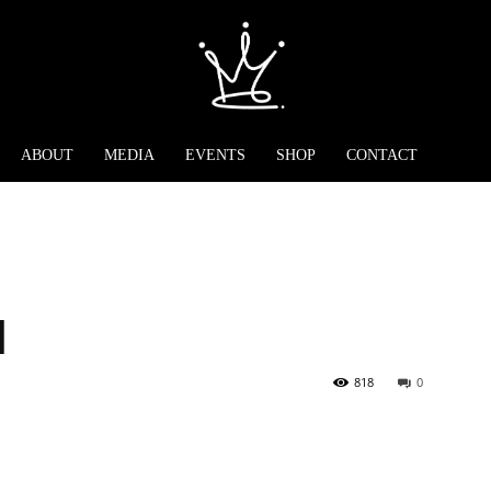
ABOUT
MEDIA
EVENTS
SHOP
CONTACT
l
818
0