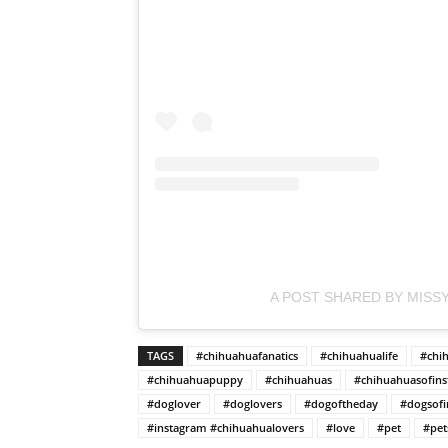
A POST SHARED BY MISSY
TAGS
#chihuahuafanatics
#chihuahualife
#chi
#chihuahuapuppy
#chihuahuas
#chihuahuasofin
#doglover
#doglovers
#dogoftheday
#dogsofi
#instagram #chihuahualovers
#love
#pet
#pet