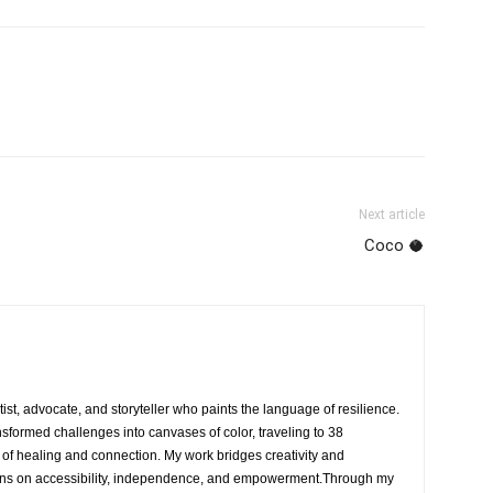
Next article
Coco 🥥
rtist, advocate, and storyteller who paints the language of resilience.
nsformed challenges into canvases of color, traveling to 38
e of healing and connection. My work bridges creativity and
ons on accessibility, independence, and empowerment.Through my