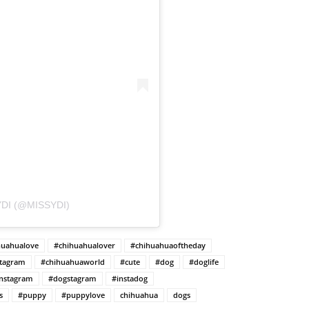
DI (@MISSYDI)
huahualove
#chihuahualover
#chihuahuaoftheday
stagram
#chihuahuaworld
#cute
#dog
#doglife
nstagram
#dogstagram
#instadog
s
#puppy
#puppylove
chihuahua
dogs