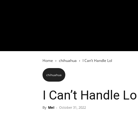
Home
chihuahua
I Can’t Handle Lol
chihuahua
I Can’t Handle Lo
By
Mel
-
October 31, 2022