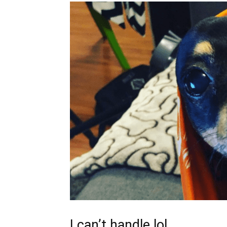
I can’t handle lol