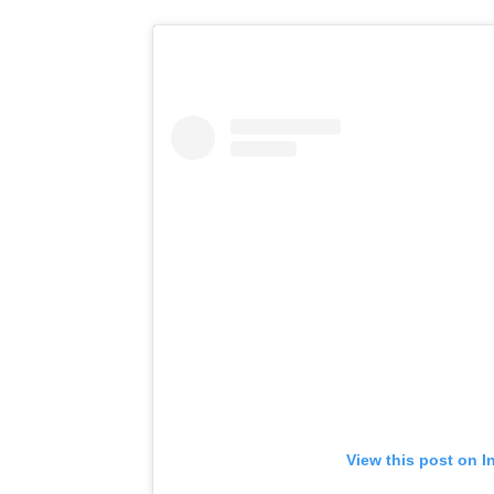
View this post on I