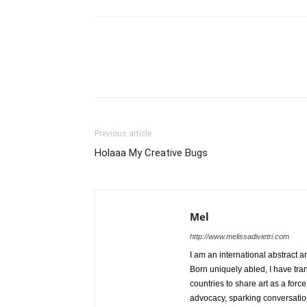
Previous article
Holaaa My Creative Bugs
Mel
http://www.melissadivietri.com
I am an international abstract a
Born uniquely abled, I have tra
countries to share art as a forc
advocacy, sparking conversati