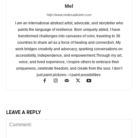
Mel
http://www.melissadivietri.com
I am an international abstract artist, advocate, and storyteller who
paints the language of resilience. Born uniquely abled, I have
transformed challenges into canvases of color, traveling to 38
countries to share art as a force of healing and connection. My
work bridges creativity and advocacy, sparking conversations on
accessibility, independence, and empowerment.Through my art,
voice, and lived experience, I inspire others to embrace their
uniqueness, celebrate freedom, and create from the soul. I don’t
just paint pictures—I paint possibilities.
LEAVE A REPLY