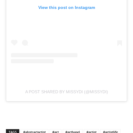
View this post on Instagram
A POST SHARED BY MISSYDI (@MISSYDI)
TAGS
#abstractartist
#art
#artbasel
#artist
#artistlife