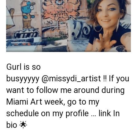
Gurl is so
busyyyyy
@missydi_artist
!! If you
want to follow me around during
Miami Art week, go to my
schedule on my profile … link In
bio 🌟