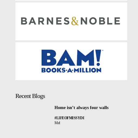
Recent Blogs
Home isn’t always four walls
#LIFEOFMISSYDI
Mel