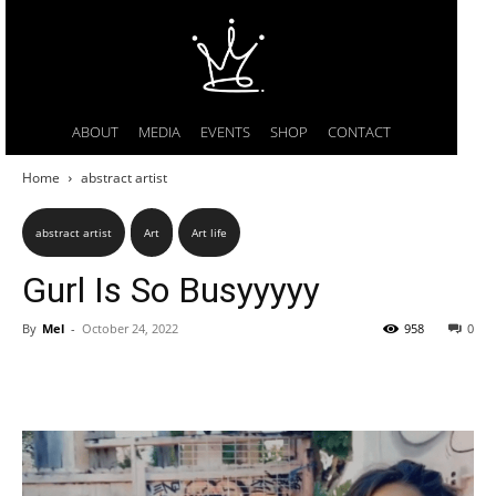
ABOUT
MEDIA
EVENTS
SHOP
CONTACT
Home
abstract artist
abstract artist
Art
Art life
Gurl Is So Busyyyyy
By
Mel
-
October 24, 2022
958
0