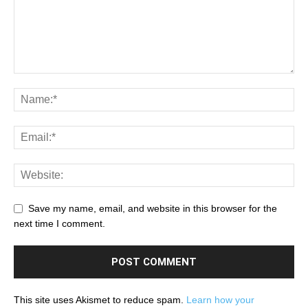
Save my name, email, and website in this browser for the
next time I comment.
This site uses Akismet to reduce spam.
Learn how your