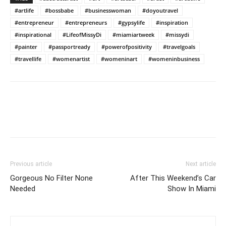
#artlife
#bossbabe
#businesswoman
#doyoutravel
#entrepreneur
#entrepreneurs
#gypsylife
#inspiration
#inspirational
#LifeofMissyDi
#miamiartweek
#missydi
#painter
#passportready
#powerofpositivity
#travelgoals
#travellife
#womenartist
#womeninart
#womeninbusiness
Previous article
Next article
Gorgeous No Filter None
After This Weekend’s Car
Needed
Show In Miami