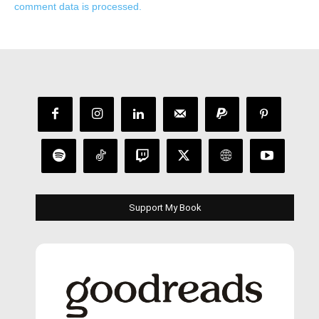
comment data is processed.
Support My Book