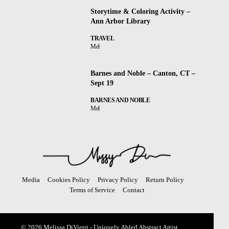
Storytime & Coloring Activity –
Ann Arbor Library
TRAVEL
Mel
Barnes and Noble – Canton, CT –
Sept 19
BARNES AND NOBLE
Mel
Media
Cookies Policy
Privacy Policy
Return Policy
Terms of Service
Contact
© 2026 Melissa DiVietri - Uniquely Abled Abstract Artist