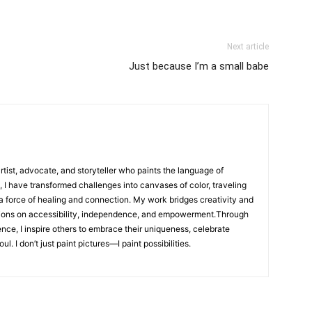
Next article
Just because I’m a small babe
artist, advocate, and storyteller who paints the language of
, I have transformed challenges into canvases of color, traveling
 a force of healing and connection. My work bridges creativity and
ions on accessibility, independence, and empowerment.Through
ence, I inspire others to embrace their uniqueness, celebrate
l. I don’t just paint pictures—I paint possibilities.