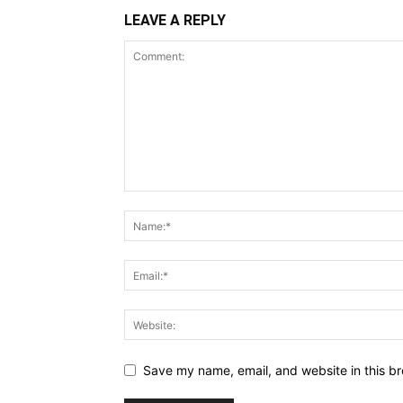
LEAVE A REPLY
Save my name, email, and website in this br