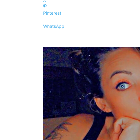
Pinterest
WhatsApp