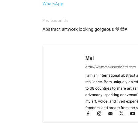
WhatsApp
Previous article
Abstract artwork looking gorgeous 💙😍♥️
Mel
http://www.melissadivietri.com
I am an international abstract 
resilience. Born uniquely abled
to 38 countries to share art as
advocacy, sparking conversat
my art, voice, and lived experi
freedom, and create from the sou