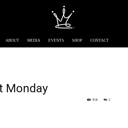
ABOUT
MEDIA
EVENTS
SHOP
CONTACT
at Monday
918
0