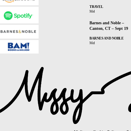
TRAVEL
Mel
Barnes and Noble –
Canton, CT – Sept 19
BARNES AND NOBLE
Mel