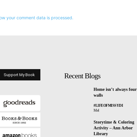
ow your comment data is processed.
Recent Blogs
Support My Book
Home isn’t always four
walls
#LIFEOFMISSYDI
Mel
Storytime & Coloring
Activity – Ann Arbor
Library