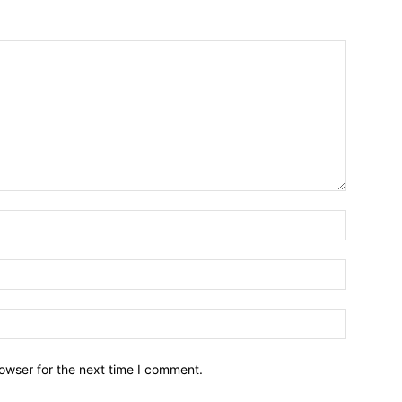
owser for the next time I comment.