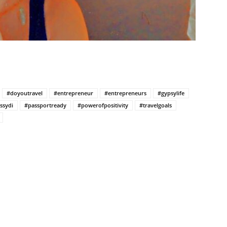
#doyoutravel
#entrepreneur
#entrepreneurs
#gypsylife
ssydi
#passportready
#powerofpositivity
#travelgoals