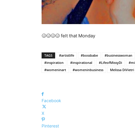
🥴🥴🥴🥴 felt that Monday
TAGS
#artistlife
#bossbabe
#businesswoman
#inspiration
#inspirational
#LifeofMissyDi
#mi
#womeninart
#womeninbusiness
Melissa DiVietri
Facebook
X
Pinterest