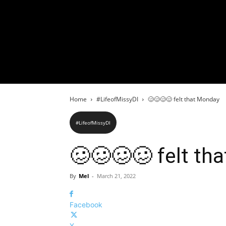
Home
#LifeofMissyDI
🥴🥴🥴🥴 felt that Monday
#LifeofMissyDI
🥴🥴🥴🥴 felt th
By
Mel
-
March 21, 2022
Facebook
X