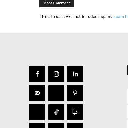
This site uses Akismet to reduce spam.
Learn h