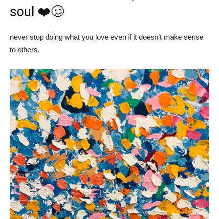
soul ❤️🥴
never stop doing what you love even if it doesn’t make sense
to others.