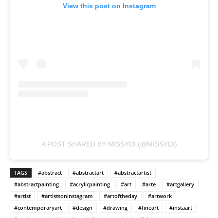
View this post on Instagram
A POST SHARED BY MISSYDI (@MISSYDI)
TAGS
#abstract
#abstractart
#abstractartist
#abstractpainting
#acrylicpainting
#art
#arte
#artgallery
#artist
#artistsoninstagram
#artoftheday
#artwork
#contemporaryart
#design
#drawing
#fineart
#instaart