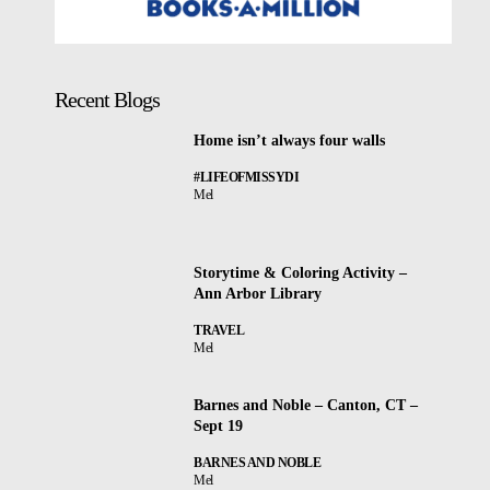
Recent Blogs
Home isn’t always four walls
#LIFEOFMISSYDI
Mel
Storytime & Coloring Activity –
Ann Arbor Library
TRAVEL
Mel
Barnes and Noble – Canton, CT –
Sept 19
BARNES AND NOBLE
Mel