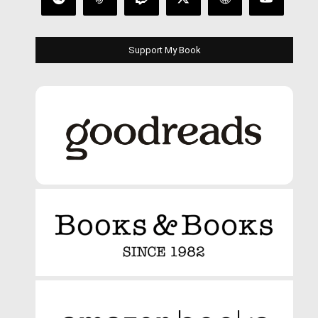
Support My Book