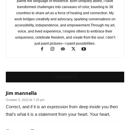
paints the language of resilience. Born uniquely abled, I have
transformed challenges into canvases of color, traveling to 38
countries to share art as a force of healing and connection. My
work bridges creativity and advocacy, sparking conversations on
accessibility, independence, and empowerment.Through my art,
voice, and lived experience, I inspire others to embrace their
uniqueness, celebrate freedom, and create from the soul. I don’t
just paint pictures—I paint possibilities.
2 COMMENTS
Jim mannella
October 5, 2022 At 7:15 pm
Correct, and if it is an expression from deep inside you then
that’s what it is a statement from your heart. Your heart.