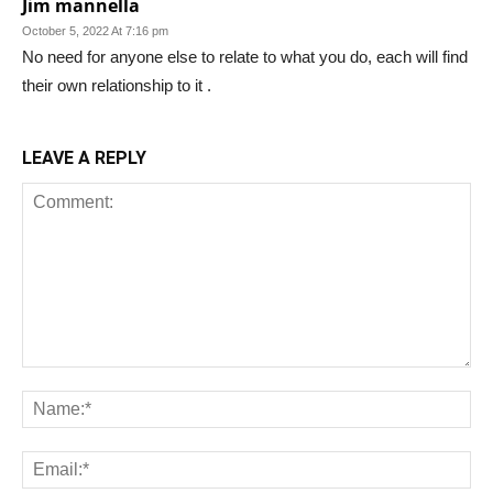
Jim mannella
October 5, 2022 At 7:16 pm
No need for anyone else to relate to what you do, each will find
their own relationship to it .
LEAVE A REPLY