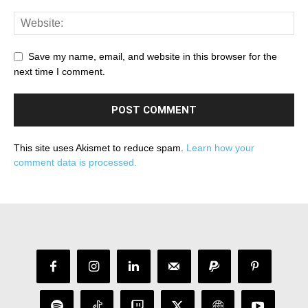
Save my name, email, and website in this browser for the
next time I comment.
This site uses Akismet to reduce spam.
Learn how your
comment data is processed.