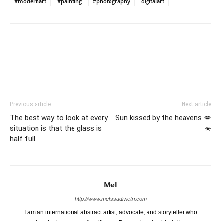
#modernart
#painting
#photography
digitalart
Previous article
Next article
The best way to look at every
Sun kissed by the heavens 💋
situation is that the glass is
☀️
half full.
Mel
http://www.melissadivietri.com
I am an international abstract artist, advocate, and storyteller who