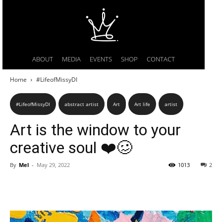
ABOUT
MEDIA
EVENTS
SHOP
CONTACT
Home
#LifeofMissyDI
#LifeofMissyDI
abstract artist
Art
Art life
artist
Art is the window to your
creative soul ❤️🥴
By
Mel
-
May 29, 2022
1013
2