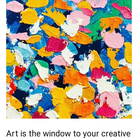
Art is the window to your creative