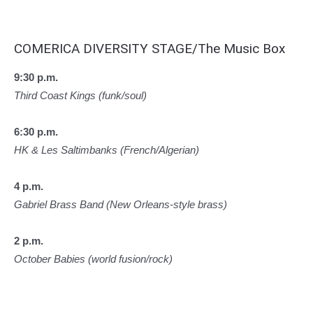
COMERICA DIVERSITY STAGE/The Music Box
9:30 p.m.
Third Coast Kings (funk/soul)
6:30 p.m.
HK & Les Saltimbanks (French/Algerian)
4 p.m.
Gabriel Brass Band (New Orleans-style brass)
2 p.m.
October Babies (world fusion/rock)