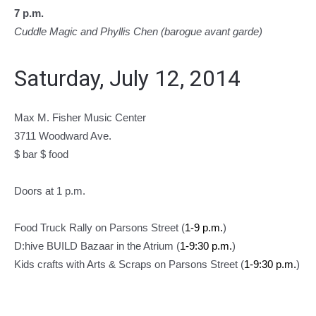
7 p.m.
Cuddle Magic and Phyllis Chen (barogue avant garde)
Saturday, July 12, 2014
Max M. Fisher Music Center
3711 Woodward Ave.
$ bar $ food
Doors at 1 p.m.
Food Truck Rally on Parsons Street (
1-9 p.m.
)
D:hive BUILD Bazaar in the Atrium (
1-9:30 p.m.
)
Kids crafts with Arts & Scraps on Parsons Street (
1-9:30 p.m.
)