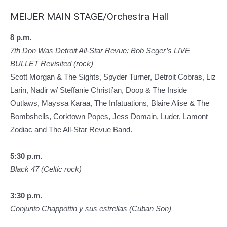
MEIJER MAIN STAGE/Orchestra Hall
8 p.m.
7th Don Was Detroit All-Star Revue: Bob Seger’s LIVE
BULLET Revisited (rock)
Scott Morgan & The Sights, Spyder Turner, Detroit Cobras, Liz
Larin, Nadir w/ Steffanie Christi’an, Doop & The Inside
Outlaws, Mayssa Karaa, The Infatuations, Blaire Alise & The
Bombshells, Corktown Popes, Jess Domain, Luder, Lamont
Zodiac and The All-Star Revue Band.
5:30 p.m.
Black 47 (Celtic rock)
3:30 p.m.
Conjunto Chappottin y sus estrellas (Cuban Son)