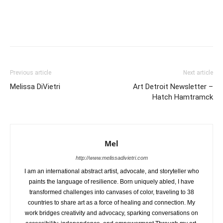
Previous article
Next article
Melissa DiVietri
Art Detroit Newsletter –
Hatch Hamtramck
Mel
http://www.melissadivietri.com
I am an international abstract artist, advocate, and storyteller who
paints the language of resilience. Born uniquely abled, I have
transformed challenges into canvases of color, traveling to 38
countries to share art as a force of healing and connection. My
work bridges creativity and advocacy, sparking conversations on