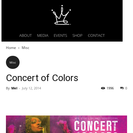
ABOUT
MEDIA
EVENTS
SHOP
CONTACT
Home
Misc
Misc
Concert of Colors
By
Mel
-
July 12, 2014
1996
0