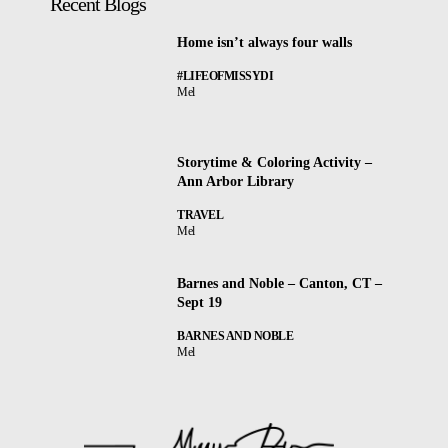
Recent Blogs
Home isn’t always four walls
#LIFEOFMISSYDI
Mel
Storytime & Coloring Activity –
Ann Arbor Library
TRAVEL
Mel
Barnes and Noble – Canton, CT –
Sept 19
BARNES AND NOBLE
Mel