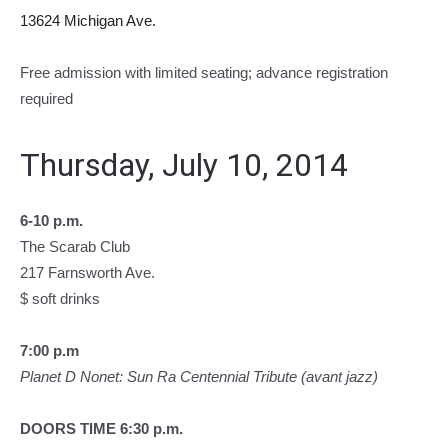
13624 Michigan Ave.
Free admission with limited seating; advance registration
required
Thursday, July 10, 2014
6-10 p.m.
The Scarab Club
217 Farnsworth Ave.
$ soft drinks
7:00 p.m
Planet D Nonet: Sun Ra Centennial Tribute (avant jazz)
DOORS TIME 6:30 p.m.