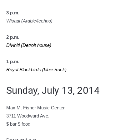
3 p.m.
Wisaal (Arabic/techno)
2 p.m.
Diviniti (Detroit house)
1 p.m.
Royal Blackbirds (blues/rock)
Sunday, July 13, 2014
Max M. Fisher Music Center
3711 Woodward Ave.
$ bar $ food