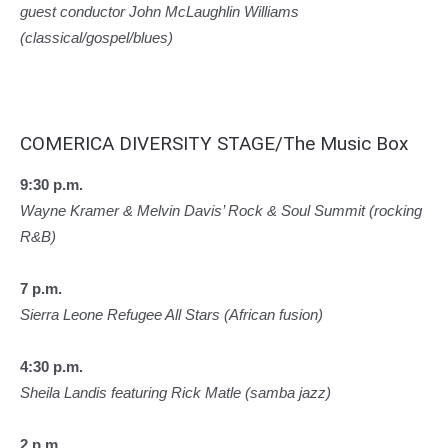
guest conductor John McLaughlin Williams
(classical/gospel/blues)
COMERICA DIVERSITY STAGE/The Music Box
9:30 p.m.
Wayne Kramer & Melvin Davis’ Rock & Soul Summit (rocking
R&B)
7 p.m.
Sierra Leone Refugee All Stars (African fusion)
4:30 p.m.
Sheila Landis featuring Rick Matle (samba jazz)
2 p.m.