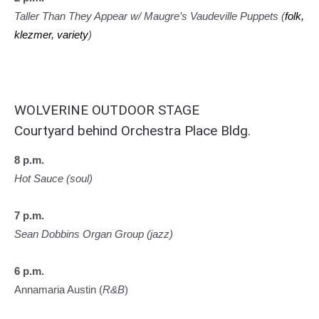
Taller Than They Appear w/ Maugre’s Vaudeville Puppets (
folk,
klezmer, variety
)
WOLVERINE OUTDOOR STAGE
Courtyard behind Orchestra Place Bldg.
8 p.m.
Hot Sauce (soul)
7 p.m.
Sean Dobbins Organ Group (jazz)
6 p.m.
Annamaria Austin (
R&B
)