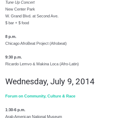
Tune Up Concert
New Center Park
W. Grand Blvd. at Second Ave.
$ bar + $ food
8 p.m.
Chicago AfroBeat Project (Afrobeat)
9:30 p.m.
Ricardo Lemvo & Makina Loca (Afro-Latin)
Wednesday, July 9, 2014
Forum on Community, Culture & Race
1:30-6 p.m.
Arab American National Museum