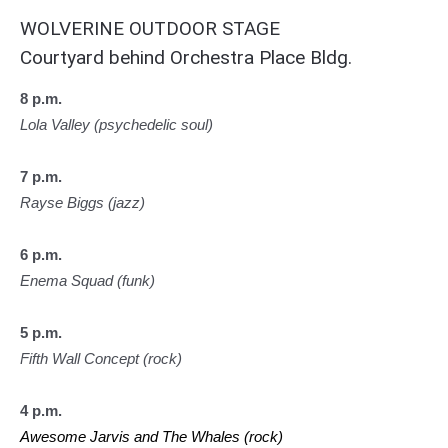
WOLVERINE OUTDOOR STAGE
Courtyard behind Orchestra Place Bldg.
8 p.m.
Lola Valley (psychedelic soul)
7 p.m.
Rayse Biggs (jazz)
6 p.m.
Enema Squad (funk)
5 p.m.
Fifth Wall Concept (rock)
4 p.m.
Awesome Jarvis and The Whales (rock)