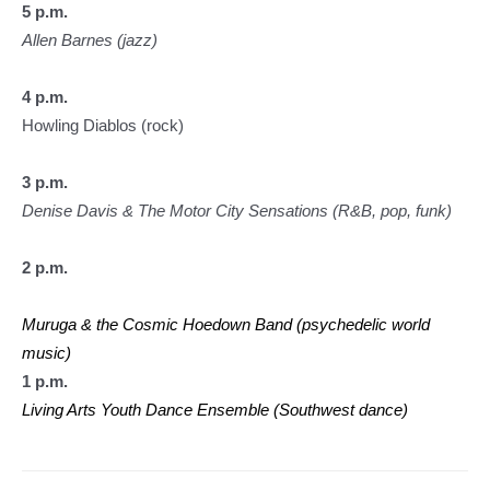
5 p.m.
Allen Barnes (jazz)
4 p.m.
Howling Diablos (rock)
3 p.m.
Denise Davis & The Motor City Sensations (R&B, pop, funk)
2 p.m.
Muruga & the Cosmic Hoedown Band (psychedelic world
music)
1 p.m.
Living Arts Youth Dance Ensemble (Southwest dance)