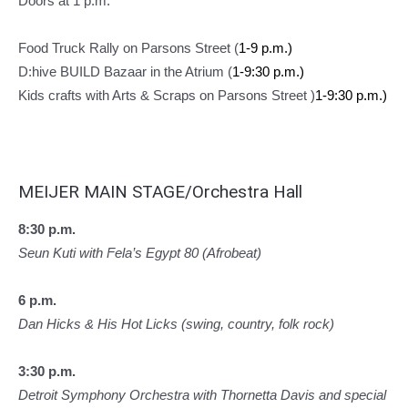
Doors at 1 p.m.
Food Truck Rally on Parsons Street (
1-9 p.m.)
D:hive BUILD Bazaar in the Atrium (
1-9:30 p.m.)
Kids crafts with Arts & Scraps on Parsons Street )
1-9:30 p.m.)
MEIJER MAIN STAGE/Orchestra Hall
8:30 p.m.
Seun Kuti with Fela’s Egypt 80 (Afrobeat)
6 p.m.
Dan Hicks & His Hot Licks (swing, country, folk rock)
3:30 p.m.
Detroit Symphony Orchestra with Thornetta Davis and special