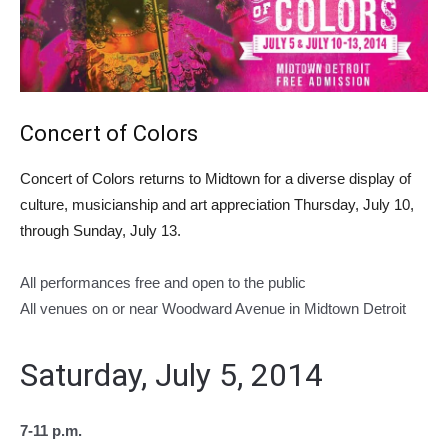
Concert of Colors
Concert of Colors returns to Midtown for a diverse display of
culture, musicianship and art appreciation Thursday, July 10,
through Sunday, July 13.
All performances free and open to the public
All venues on or near Woodward Avenue in Midtown Detroit
Saturday, July 5, 2014
7-11 p.m.