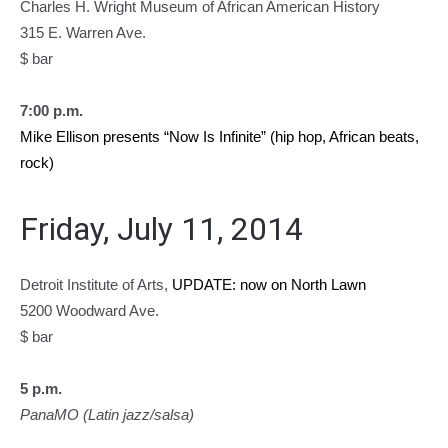
Charles H. Wright Museum of African American History
315 E. Warren Ave.
$ bar
7:00 p.m.
Mike Ellison presents “Now Is Infinite” (hip hop, African beats,
rock)
Friday, July 11, 2014
Detroit Institute of Arts,
UPDATE: now on North Lawn
5200 Woodward Ave.
$ bar
5 p.m.
PanaMO (Latin jazz/salsa)