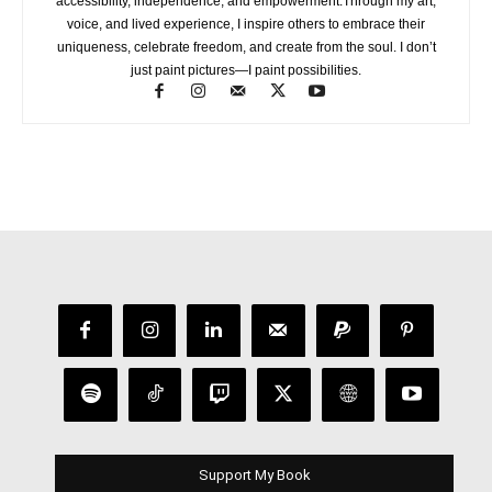
accessibility, independence, and empowerment.Through my art,
voice, and lived experience, I inspire others to embrace their
uniqueness, celebrate freedom, and create from the soul. I don’t
just paint pictures—I paint possibilities.
Support My Book