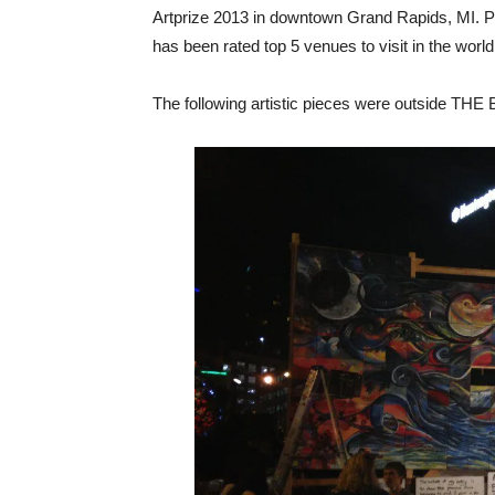
Artprize 2013 in downtown Grand Rapids, MI. Pe
has been rated top 5 venues to visit in the world
The following artistic pieces were outside THE