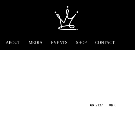
ABOUT
MEDIA
EVENTS
SHOP
CONTACT
2137
0