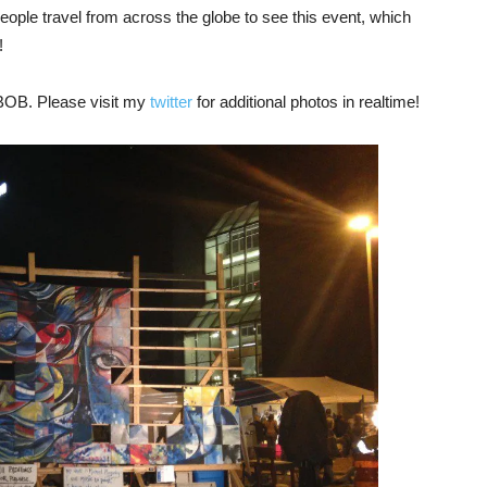
ople travel from across the globe to see this event, which
!
 BOB. Please visit my
twitter
for additional photos in realtime!