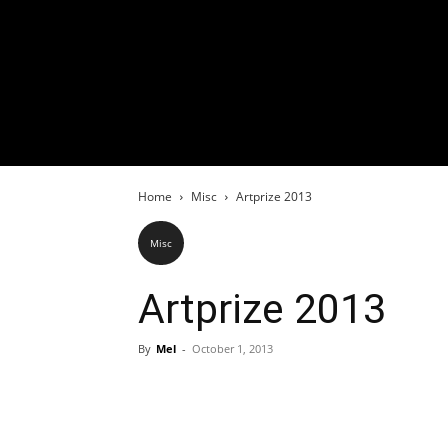
Home
Misc
Artprize 2013
Misc
Artprize 2013
By
Mel
-
October 1, 2013