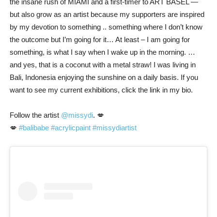
the insane rush of MIAMI and a first-timer to ART BASEL —
but also grow as an artist because my supporters are inspired
by my devotion to something .. something where I don’t know
the outcome but I’m going for it… At least – I am going for
something, is what I say when I wake up in the morning. …
and yes, that is a coconut with a metal straw! I was living in
Bali, Indonesia enjoying the sunshine on a daily basis. If you
want to see my current exhibitions, click the link in my bio.
Follow the artist
@missydi
. 💋
💋
#balibabe
#acrylicpaint
#missydiartist