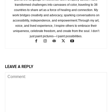
transformed challenges into canvases of color, traveling to 38
countries to share art as a force of healing and connection. My
work bridges creativity and advocacy, sparking conversations on
accessibility, independence, and empowerment.Through my art,
voice, and lived experience, I inspire others to embrace their
uniqueness, celebrate freedom, and create from the soul. I don’t
just paint pictures—I paint possibilities.
LEAVE A REPLY