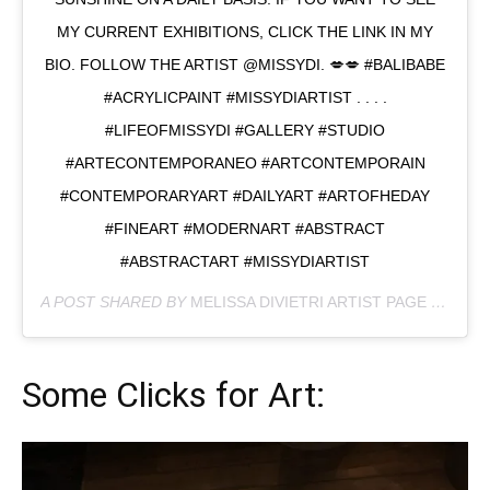
MY CURRENT EXHIBITIONS, CLICK THE LINK IN MY
BIO. FOLLOW THE ARTIST @MISSYDI. 💋💋 #BALIBABE
#ACRYLICPAINT #MISSYDIARTIST . . . .
#LIFEOFMISSYDI #GALLERY #STUDIO
#ARTECONTEMPORANEO #ARTCONTEMPORAIN
#CONTEMPORARYART #DAILYART #ARTOFHEDAY
#FINEART #MODERNART #ABSTRACT
#ABSTRACTART #MISSYDIARTIST
A POST SHARED BY
MELISSA DIVIETRI ARTIST PAGE
(@MISSYDI_ARTIST) ON
Some Clicks for Art: