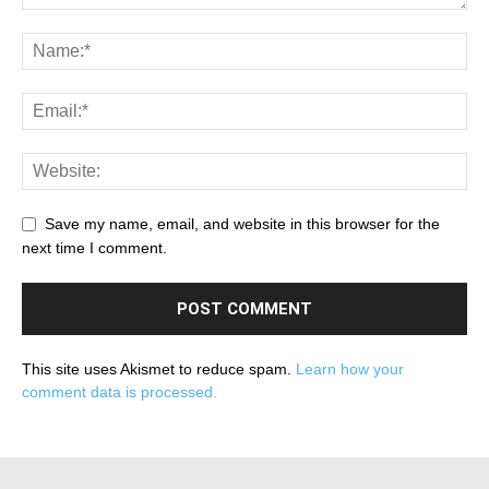
Save my name, email, and website in this browser for the
next time I comment.
This site uses Akismet to reduce spam.
Learn how your
comment data is processed.