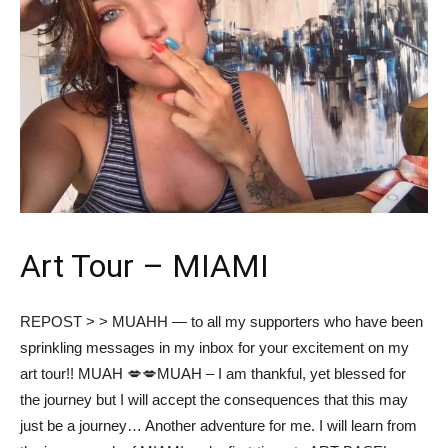
Art Tour – MIAMI
REPOST > > MUAHH — to all my supporters who have been
sprinkling messages in my inbox for your excitement on my
art tour!! MUAH 💋💋MUAH – I am thankful, yet blessed for
the journey but I will accept the consequences that this may
just be a journey… Another adventure for me. I will learn from