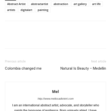
Abstract Artist
abstractartist
abstraction
art gallery
art life
artists
digitalart
painting
Previous article
Next article
Colombia changed me
Natural Is Beauty – Medellin
Mel
http://www.melissadivietri.com
I am an international abstract artist, advocate, and storyteller who
paints the language of resilience. Born uniquely abled, I have