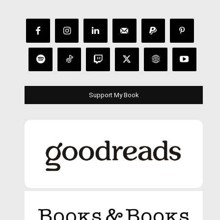
Support My Book