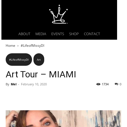
ABOUT
MEDIA
EVENTS
SHOP
CONTACT
Home
#LifeofMissyDI
#LifeofMissyDI
Art
Art Tour – MIAMI
By
Mel
-
February 10, 2020
1734
0