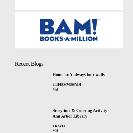
Recent Blogs
Home isn’t always four walls
#LIFEOFMISSYDI
Mel
Storytime & Coloring Activity –
Ann Arbor Library
TRAVEL
Mel