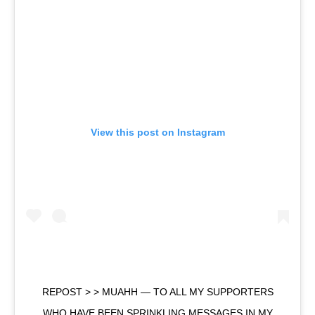
View this post on Instagram
REPOST > > MUAHH — TO ALL MY SUPPORTERS
WHO HAVE BEEN SPRINKLING MESSAGES IN MY