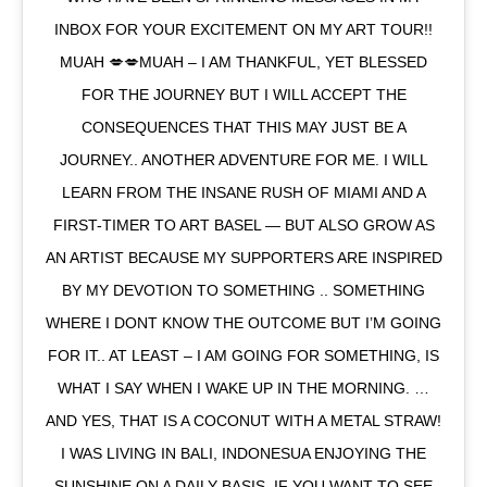
INBOX FOR YOUR EXCITEMENT ON MY ART TOUR!!
MUAH 💋💋MUAH – I AM THANKFUL, YET BLESSED
FOR THE JOURNEY BUT I WILL ACCEPT THE
CONSEQUENCES THAT THIS MAY JUST BE A
JOURNEY.. ANOTHER ADVENTURE FOR ME. I WILL
LEARN FROM THE INSANE RUSH OF MIAMI AND A
FIRST-TIMER TO ART BASEL — BUT ALSO GROW AS
AN ARTIST BECAUSE MY SUPPORTERS ARE INSPIRED
BY MY DEVOTION TO SOMETHING .. SOMETHING
WHERE I DONT KNOW THE OUTCOME BUT I’M GOING
FOR IT.. AT LEAST – I AM GOING FOR SOMETHING, IS
WHAT I SAY WHEN I WAKE UP IN THE MORNING. …
AND YES, THAT IS A COCONUT WITH A METAL STRAW!
I WAS LIVING IN BALI, INDONESUA ENJOYING THE
SUNSHINE ON A DAILY BASIS. IF YOU WANT TO SEE