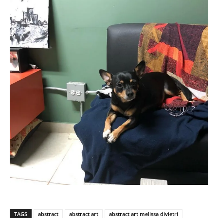
TAGS
abstract
abstract art
abstract art melissa divietri