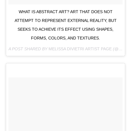
WHAT IS ABSTRACT ART? ART THAT DOES NOT
ATTEMPT TO REPRESENT EXTERNAL REALITY, BUT
SEEKS TO ACHIEVE ITS EFFECT USING SHAPES,
FORMS, COLORS, AND TEXTURES.
A POST SHARED BY
MELISSA DIVIETRI ARTIST PAGE
(@MISSYDI_ARTIST) ON