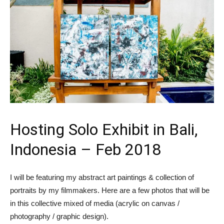
Hosting Solo Exhibit in Bali,
Indonesia – Feb 2018
I will be featuring my abstract art paintings & collection of
portraits by my filmmakers. Here are a few photos that will be
in this collective mixed of media (acrylic on canvas /
photography / graphic design).