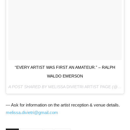
“EVERY ARTIST WAS FIRST AN AMATEUR.” – RALPH
WALDO EMERSON
A POST SHARED BY
MELISSA DIVIETRI ARTIST PAGE
(@MISSYDI_ARTIST) ON
— Ask for information on the artist reception & venue details.
melissa.divietri@gmail.com