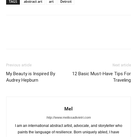
TAGS
abstract art
art
Detroit
Previous article
Next article
My Beauty is Inspired By
12 Basic Must-Have Tips For
Audrey Hepburn
Traveling
Mel
http://www.melissadivietri.com
I am an international abstract artist, advocate, and storyteller who
paints the language of resilience. Born uniquely abled, I have