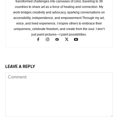
transformed challenges into canvases of color, traveling to 38
countries to share art as a force of healing and connection. My
work bridges creativity and advocacy, sparking conversations on
accessibility, independence, and empowerment.Through my art,
voice, and lived experience, I inspire others to embrace their
uniqueness, celebrate freedom, and create from the soul. I don’t
just paint pictures—I paint possibilities.
LEAVE A REPLY