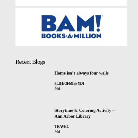
Recent Blogs
Home isn’t always four walls
#LIFEOFMISSYDI
Mel
Storytime & Coloring Activity –
Ann Arbor Library
TRAVEL
Mel