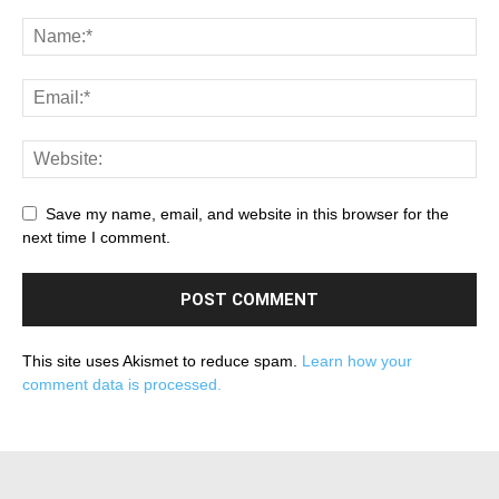
Save my name, email, and website in this browser for the
next time I comment.
This site uses Akismet to reduce spam.
Learn how your
comment data is processed.