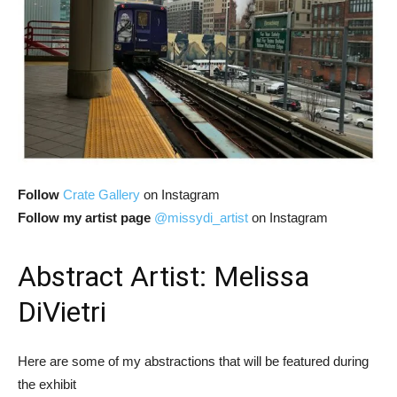
Follow
Crate Gallery
on Instagram
Follow my artist page
@missydi_artist
on Instagram
Abstract Artist: Melissa
DiVietri
Here are some of my abstractions that will be featured during
the exhibit