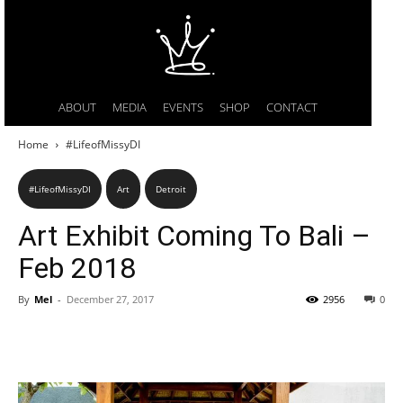
ABOUT
MEDIA
EVENTS
SHOP
CONTACT
Home
#LifeofMissyDI
#LifeofMissyDI
Art
Detroit
Art Exhibit Coming To Bali –
Feb 2018
By
Mel
-
December 27, 2017
2956
0