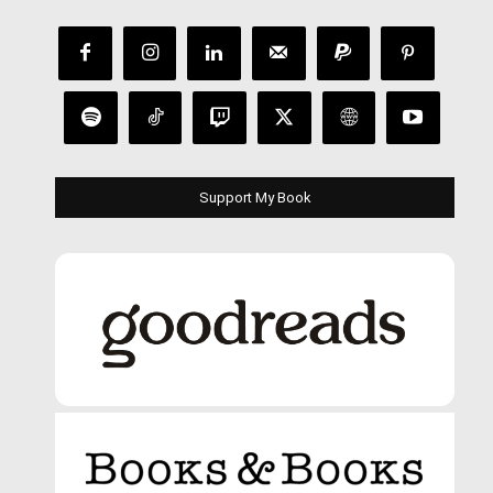
Support My Book