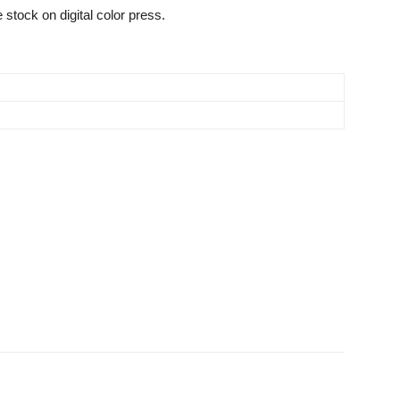
 stock on digital color press.