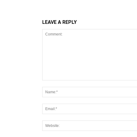
LEAVE A REPLY