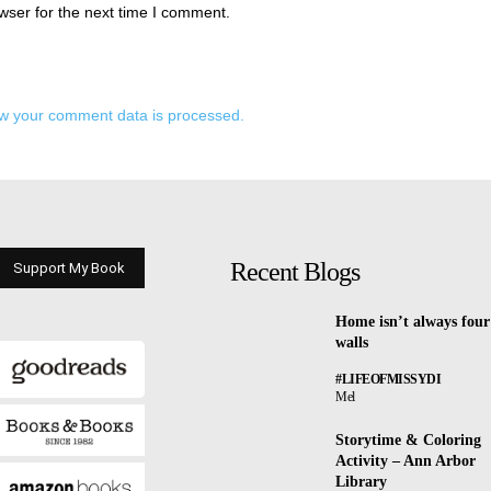
wser for the next time I comment.
w your comment data is processed.
Recent Blogs
Support My Book
Home isn’t always four
walls
#LIFEOFMISSYDI
Mel
Storytime & Coloring
Activity – Ann Arbor
Library