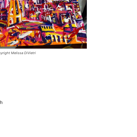
yright Melissa DiVietri
sh