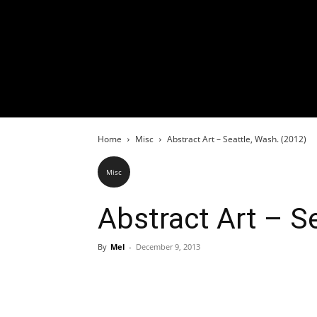
Home
Misc
Abstract Art – Seattle, Wash. (2012)
Misc
Abstract Art – S
By
Mel
-
December 9, 2013