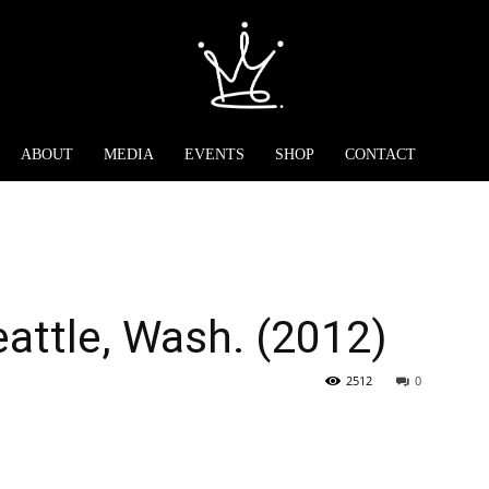
ABOUT
MEDIA
EVENTS
SHOP
CONTACT
eattle, Wash. (2012)
2512
0