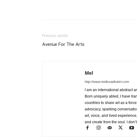
Previous article
Avenue For The Arts
Mel
http://www.melissadivietri.com
I am an international abstract a
Born uniquely abled, I have tra
countries to share art as a forc
advocacy, sparking conversati
art, voice, and lived experience
and create from the soul. I don’t