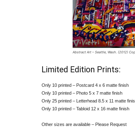
Abstract Art – Seattle, Wash. (2012) Cop
Limited Edition Prints:
Only 10 printed – Postcard 4 x 6 matte finish
Only 10 printed – Photo 5 x 7 matte finish
Only 25 printed – Letterhead 8.5 x 11 matte fini
Only 10 printed – Tabloid 12 x 16 matte finish
Other sizes are available – Please Request