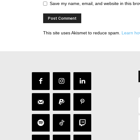
Save my name, email, and website in this bro
This site uses Akismet to reduce spam.
Learn ho