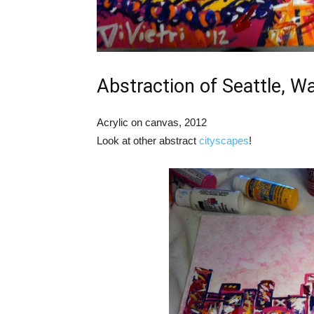
Abstraction of Seattle, W
Acrylic on canvas, 2012
Look at other abstract
cityscapes
!