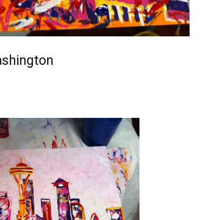
ashington