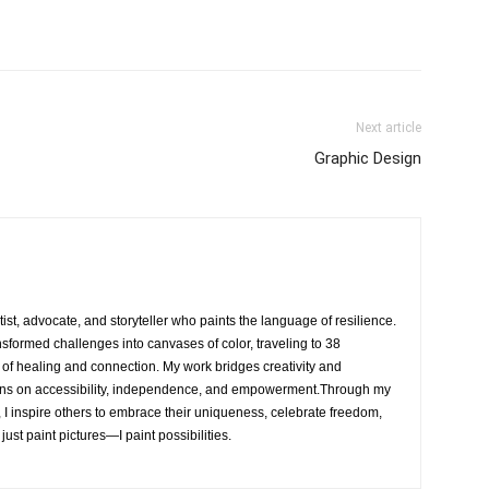
Next article
Graphic Design
rtist, advocate, and storyteller who paints the language of resilience.
nsformed challenges into canvases of color, traveling to 38
e of healing and connection. My work bridges creativity and
ons on accessibility, independence, and empowerment.Through my
, I inspire others to embrace their uniqueness, celebrate freedom,
 just paint pictures—I paint possibilities.