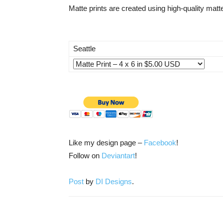
Matte prints are created using high-quality matte
Seattle
Like my design page –
Facebook
!
Follow on
Deviantart
!
Post
by
DI Designs
.