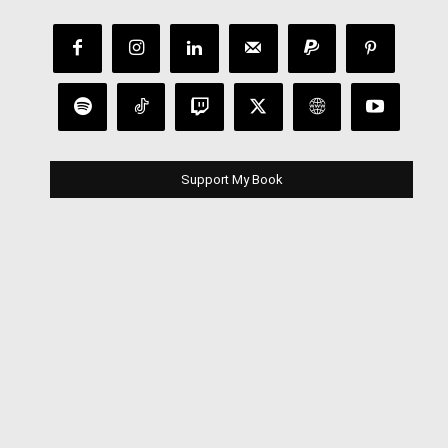
Support My Book