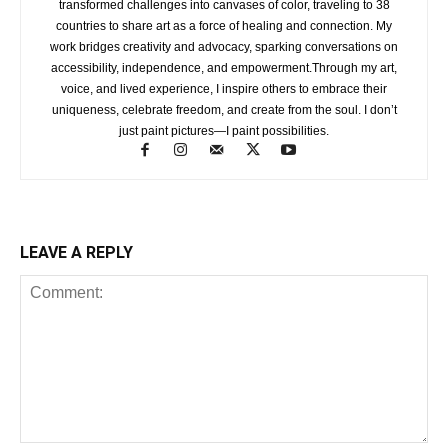
transformed challenges into canvases of color, traveling to 38
countries to share art as a force of healing and connection. My
work bridges creativity and advocacy, sparking conversations on
accessibility, independence, and empowerment.Through my art,
voice, and lived experience, I inspire others to embrace their
uniqueness, celebrate freedom, and create from the soul. I don’t
just paint pictures—I paint possibilities.
LEAVE A REPLY