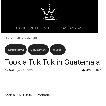
ABOUT
MEDIA
EVENTS
SHOP
CONTACT
Home
#LifeofMissyDI
#LifeofMissyDI
Documentary
YouTube
Took a Tuk Tuk in Guatemala
By
Mel
-
July 31, 2025
463
0
Took a Tuk Tuk in Guatemala