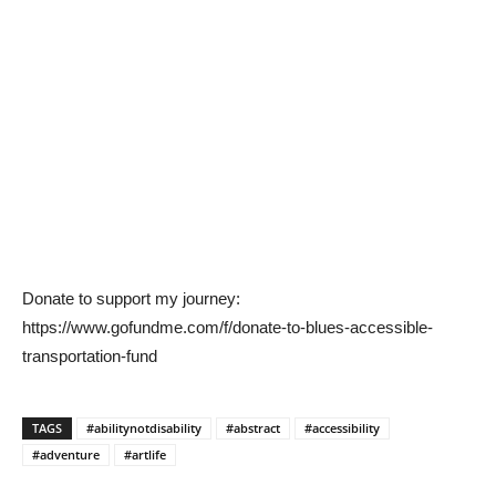
Donate to support my journey:
https://www.gofundme.com/f/donate-to-blues-accessible-
transportation-fund
TAGS
#abilitynotdisability
#abstract
#accessibility
#adventure
#artlife