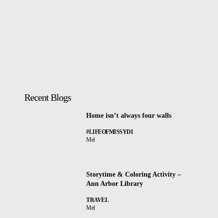
Recent Blogs
Home isn’t always four walls
#LIFEOFMISSYDI
Mel
Storytime & Coloring Activity –
Ann Arbor Library
TRAVEL
Mel