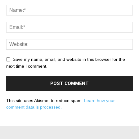
Save my name, email, and website in this browser for the
next time I comment.
This site uses Akismet to reduce spam.
Learn how your
comment data is processed.