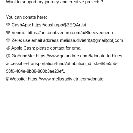
Want to support my journey and creative projects?
You can donate here:
💚 CashApp: https://cash.app/$BEQArtist
💙 Venmo: https://account.venmo.com/u/Blueeyequeen
💛 Zelle: use email address melissa.divietri(at)gmail(dot)com
🍎 Apple Cash: please contact for email
🦋 GoFundMe: https://www.gofundme.com/f/donate-to-blues-
accessible-transportation-fund?attribution_id=sl:ef85e95b-
98f0-484e-8b38-880b3ae29ef1
🌐 Website: https://www.melissadivietri.com/donate