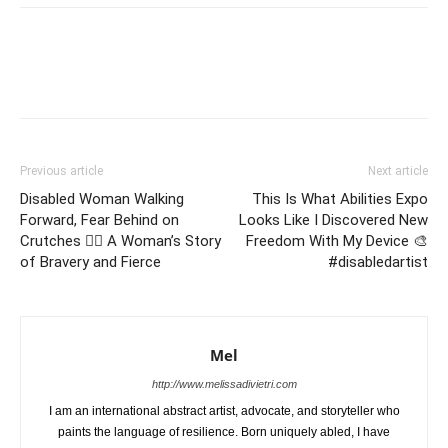
Previous article
Next article
Disabled Woman Walking
This Is What Abilities Expo
Forward, Fear Behind on
Looks Like I Discovered New
Crutches 🏃‍♀️ A Woman’s Story
Freedom With My Device 🎨
of Bravery and Fierce
#disabledartist
Mel
http://www.melissadivietri.com
I am an international abstract artist, advocate, and storyteller who
paints the language of resilience. Born uniquely abled, I have