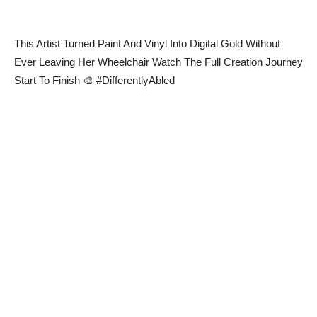
This Artist Turned Paint And Vinyl Into Digital Gold Without
Ever Leaving Her Wheelchair Watch The Full Creation Journey
Start To Finish 🎨 #DifferentlyAbled