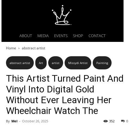
ABOUT
MEDIA
EVENTS
SHOP
CONTACT
Home
abstract artist
abstract artist
Art
artist
Missydi Artist
Painting
This Artist Turned Paint And
Vinyl Into Digital Gold
Without Ever Leaving Her
Wheelchair Watch The
By
Mel
-
October 26, 2025
352
0