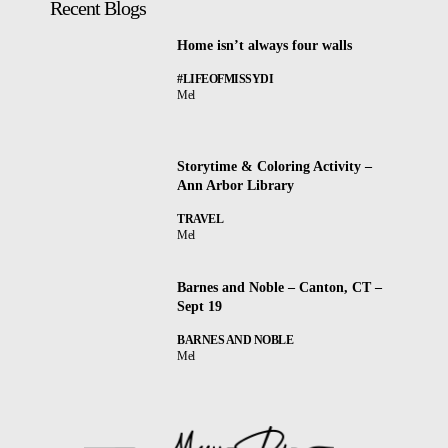
Recent Blogs
Home isn’t always four walls
#LIFEOFMISSYDI
Mel
Storytime & Coloring Activity –
Ann Arbor Library
TRAVEL
Mel
Barnes and Noble – Canton, CT –
Sept 19
BARNES AND NOBLE
Mel