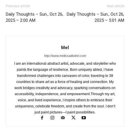
Previous article
Next article
Daily Thoughts – Sun., Oct 26,
Daily Thoughts – Sun., Oct 26,
2025 – 2:00 AM
2025 – 5:01 AM
Mel
http://www.melissadivietri.com
I am an international abstract artist, advocate, and storyteller who
paints the language of resilience. Born uniquely abled, I have
transformed challenges into canvases of color, traveling to 38
countries to share art as a force of healing and connection. My
work bridges creativity and advocacy, sparking conversations on
accessibility, independence, and empowerment.Through my art,
voice, and lived experience, I inspire others to embrace their
uniqueness, celebrate freedom, and create from the soul. I don’t
just paint pictures—I paint possibilities.