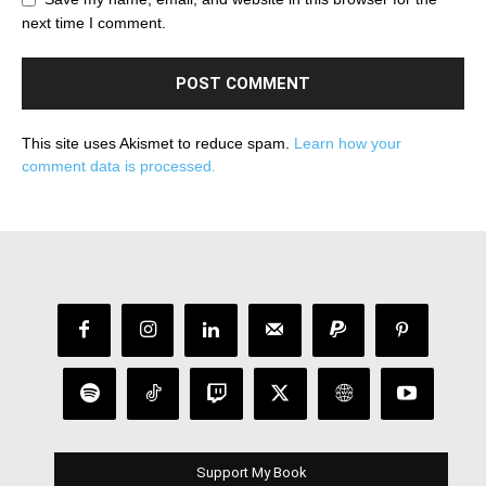
next time I comment.
This site uses Akismet to reduce spam.
Learn how your
comment data is processed.
Support My Book