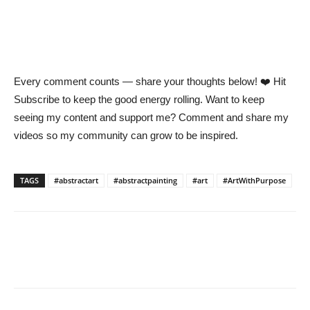
Every comment counts — share your thoughts below! ❤️ Hit
Subscribe to keep the good energy rolling. Want to keep
seeing my content and support me? Comment and share my
videos so my community can grow to be inspired.
TAGS
#abstractart
#abstractpainting
#art
#ArtWithPurpose