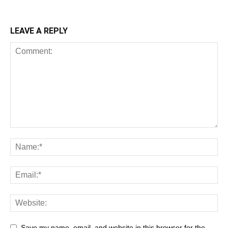
LEAVE A REPLY
Save my name, email, and website in this browser for the