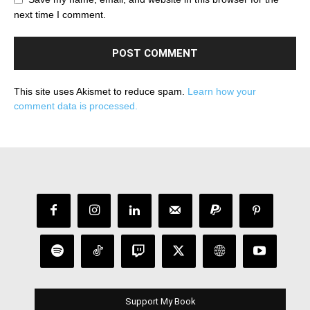
next time I comment.
This site uses Akismet to reduce spam.
Learn how your
comment data is processed.
Support My Book