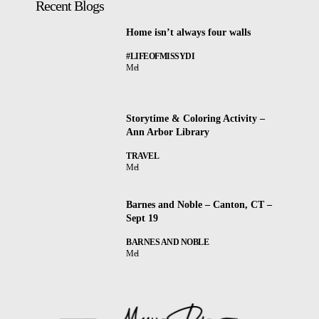
Recent Blogs
Home isn’t always four walls
#LIFEOFMISSYDI
Mel
Storytime & Coloring Activity –
Ann Arbor Library
TRAVEL
Mel
Barnes and Noble – Canton, CT –
Sept 19
BARNES AND NOBLE
Mel