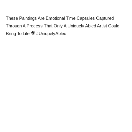
These Paintings Are Emotional Time Capsules Captured
Through A Process That Only A Uniquely Abled Artist Could
Bring To Life 🎥 #UniquelyAbled