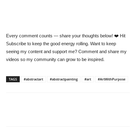
Every comment counts — share your thoughts below! ❤️ Hit
Subscribe to keep the good energy rolling. Want to keep
seeing my content and support me? Comment and share my
videos so my community can grow to be inspired.
TAGS
#abstractart
#abstractpainting
#art
#ArtWithPurpose