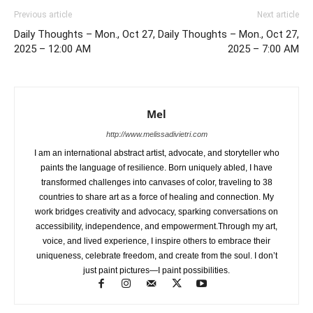
Previous article
Next article
Daily Thoughts – Mon., Oct 27,
Daily Thoughts – Mon., Oct 27,
2025 – 12:00 AM
2025 – 7:00 AM
Mel
http://www.melissadivietri.com
I am an international abstract artist, advocate, and storyteller who
paints the language of resilience. Born uniquely abled, I have
transformed challenges into canvases of color, traveling to 38
countries to share art as a force of healing and connection. My
work bridges creativity and advocacy, sparking conversations on
accessibility, independence, and empowerment.Through my art,
voice, and lived experience, I inspire others to embrace their
uniqueness, celebrate freedom, and create from the soul. I don’t
just paint pictures—I paint possibilities.