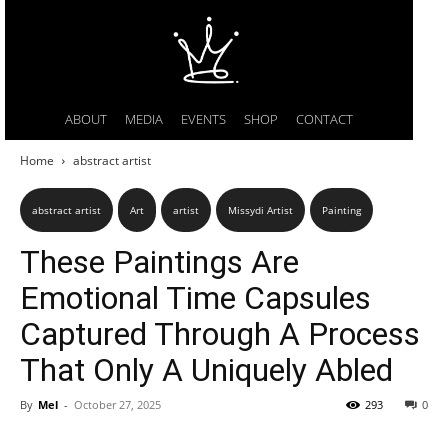
ABOUT
MEDIA
EVENTS
SHOP
CONTACT
Home
abstract artist
abstract artist
Art
artist
Missydi Artist
Painting
These Paintings Are
Emotional Time Capsules
Captured Through A Process
That Only A Uniquely Abled
By
Mel
-
October 27, 2025
293
0