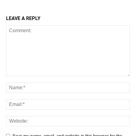
LEAVE A REPLY
Save my name, email, and website in this browser for the