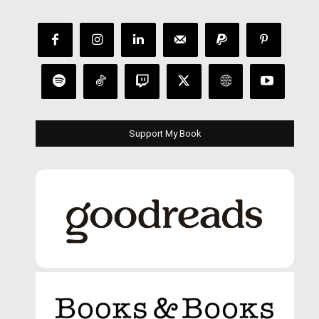
Support My Book