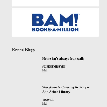
Recent Blogs
Home isn’t always four walls
#LIFEOFMISSYDI
Mel
Storytime & Coloring Activity –
Ann Arbor Library
TRAVEL
Mel