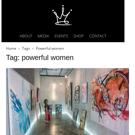
ABOUT
MEDIA
EVENTS
SHOP
CONTACT
Home
Tags
Powerful women
Tag: powerful women