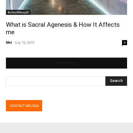
#LifeofMissyDI
What is Sacral Agenesis & How It Affects
me
Mel
-
July 16, 2019
0
Search Blog
CONTACT MELISSA