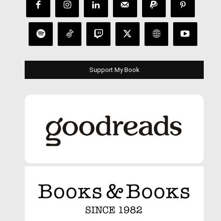
Support My Book