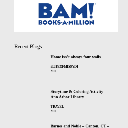
Recent Blogs
Home isn’t always four walls
#LIFEOFMISSYDI
Mel
Storytime & Coloring Activity –
Ann Arbor Library
TRAVEL
Mel
Barnes and Noble – Canton, CT –