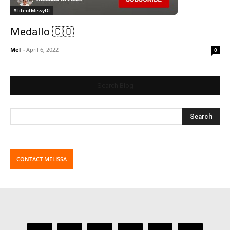
#LifeofMissyDI
Medallo 🇨🇴
Mel
-
April 6, 2022
0
Search Blog
CONTACT MELISSA