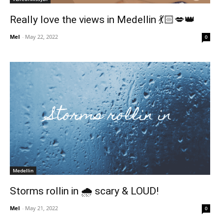
Really love the views in Medellin 💃🏻💋👑
Mel
-
May 22, 2022
0
Medellin
Storms rollin in 🌧 scary & LOUD!
Mel
-
May 21, 2022
0