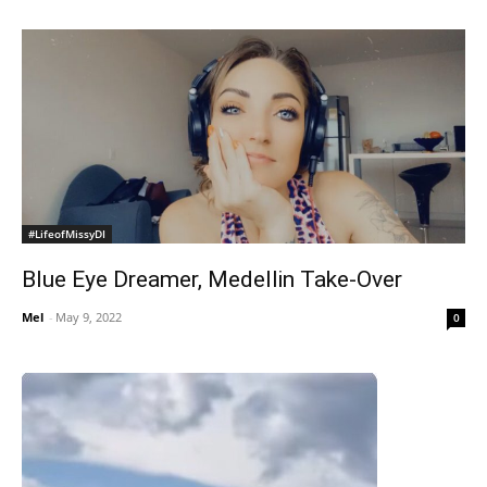
#LifeofMissyDI
Blue Eye Dreamer, Medellin Take-Over
Mel
-
May 9, 2022
0