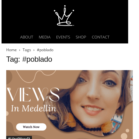
ABOUT
MEDIA
EVENTS
SHOP
CONTACT
Home
Tags
#poblado
Tag: #poblado
#LifeofMissyDI