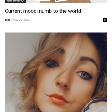
#LifeofMissyDI
Current mood: numb to the world
Mel
-
May 26, 2022
0