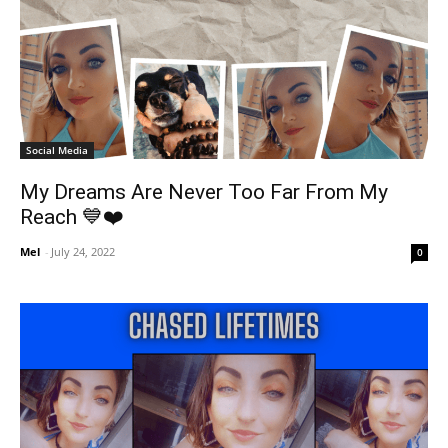
Social Media
My Dreams Are Never Too Far From My
Reach 💙❤️
Mel
-
July 24, 2022
0