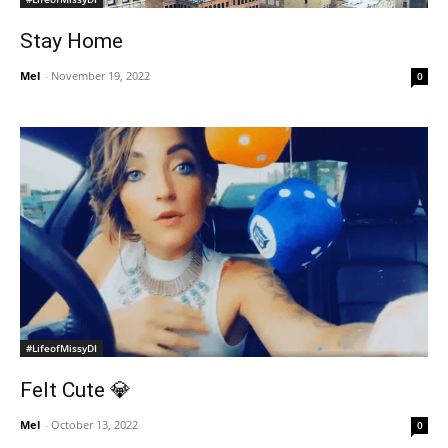
Stay Home
Mel
-
November 19, 2022
0
#LifeofMissyDI
Felt Cute 💎
Mel
-
October 13, 2022
0