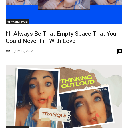
#LifeofMissyDI
I’ll Always Be That Empty Space That You
Could Never Fill With Love
Mel
-
July 19, 2022
0