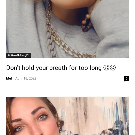
#LifeofMissyDI
Don’t hold your breath for too long 🥴🥴
Mel
-
April 18, 2022
0