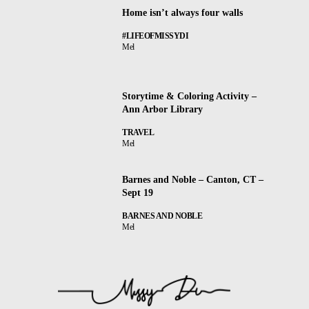
Home isn’t always four walls
#LIFEOFMISSYDI
Mel
Storytime & Coloring Activity –
Ann Arbor Library
TRAVEL
Mel
Barnes and Noble – Canton, CT –
Sept 19
BARNES AND NOBLE
Mel