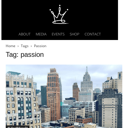
ABOUT
MEDIA
EVENTS
SHOP
CONTACT
Home
Tags
Passion
Tag: passion
#LifeofMissyDI