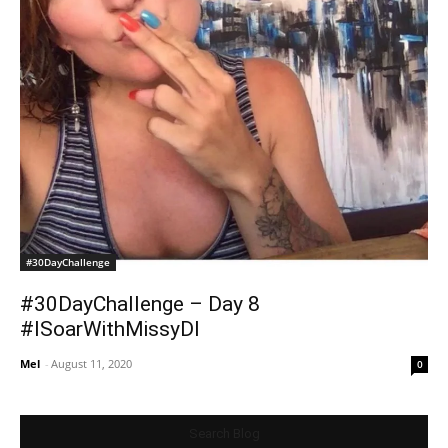
#30DayChallenge
#30DayChallenge – Day 8
#ISoarWithMissyDI
Mel
-
August 11, 2020
0
Search Blog