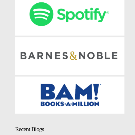
Recent Blogs