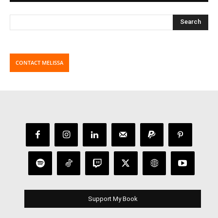
CONTACT MELISSA
Support My Book