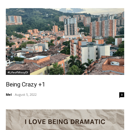
#LifeofMissyDI
Being Crazy +1
Mel
-
August 5, 2022
0