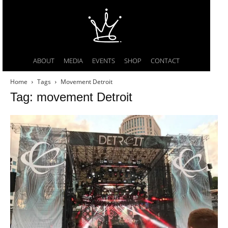
ABOUT
MEDIA
EVENTS
SHOP
CONTACT
Home
Tags
Movement Detroit
Tag: movement Detroit