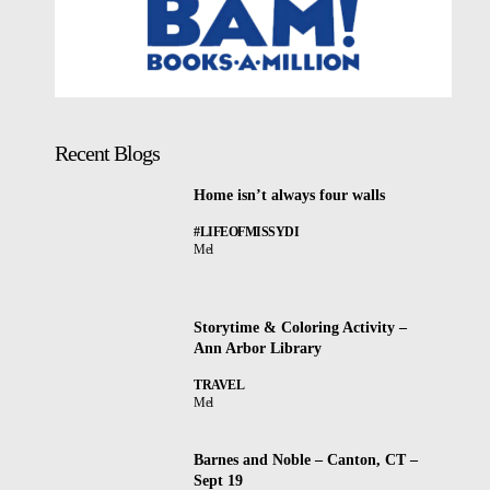
Recent Blogs
Home isn’t always four walls
#LIFEOFMISSYDI
Mel
Storytime & Coloring Activity –
Ann Arbor Library
TRAVEL
Mel
Barnes and Noble – Canton, CT –
Sept 19