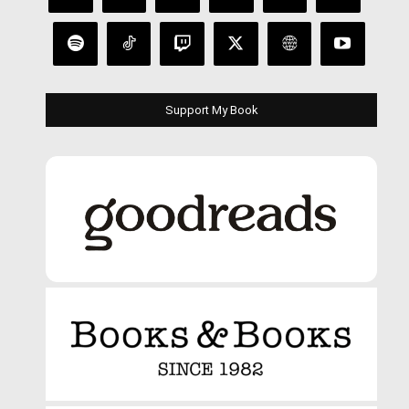
Support My Book