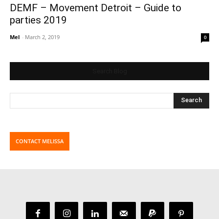
DEMF – Movement Detroit – Guide to
parties 2019
Mel
-
March 2, 2019
0
Search Blog
CONTACT MELISSA