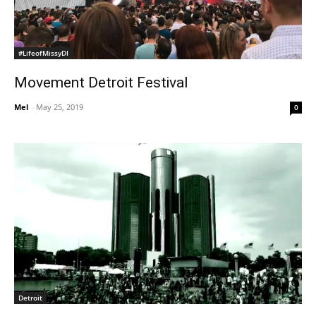
#LifeofMissyDI
Movement Detroit Festival
Mel
-
May 25, 2019
0
Detroit