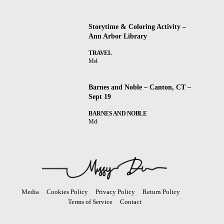
Storytime & Coloring Activity –
Ann Arbor Library
TRAVEL
Mel
Barnes and Noble – Canton, CT –
Sept 19
BARNES AND NOBLE
Mel
Media
Cookies Policy
Privacy Policy
Return Policy
Terms of Service
Contact