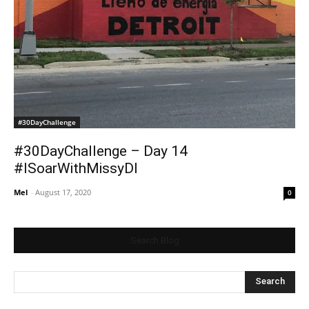
#30DayChallenge
#30DayChallenge – Day 14
#ISoarWithMissyDI
Mel
-
August 17, 2020
0
Search Blog