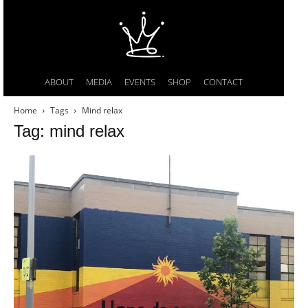
ABOUT
MEDIA
EVENTS
SHOP
CONTACT
Home
Tags
Mind relax
Tag: mind relax