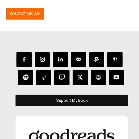
CONTACT MELISSA
Support My Book