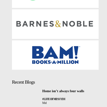
Recent Blogs
Home isn’t always four walls
#LIFEOFMISSYDI
Mel