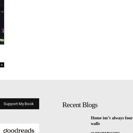
0
Recent Blogs
Support My Book
Home isn’t always four
walls