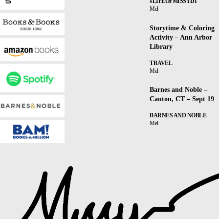
#LIFEOFMISSYDI
Mel
Storytime & Coloring
Activity – Ann Arbor
Library
TRAVEL
Mel
Barnes and Noble –
Canton, CT – Sept 19
BARNES AND NOBLE
Mel