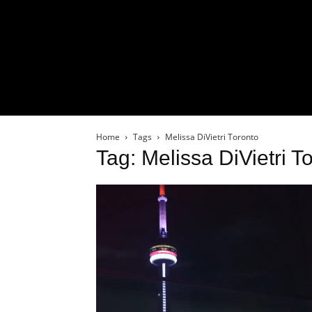
Home
Tags
Melissa DiVietri Toronto
Tag: Melissa DiVietri T