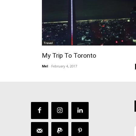
Travel
My Trip To Toronto
Mel
-
February 4, 2017