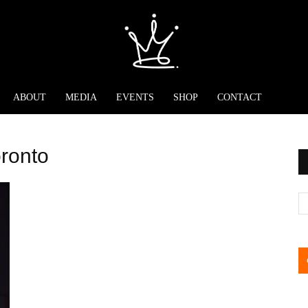
ABOUT
MEDIA
EVENTS
SHOP
CONTACT
oronto