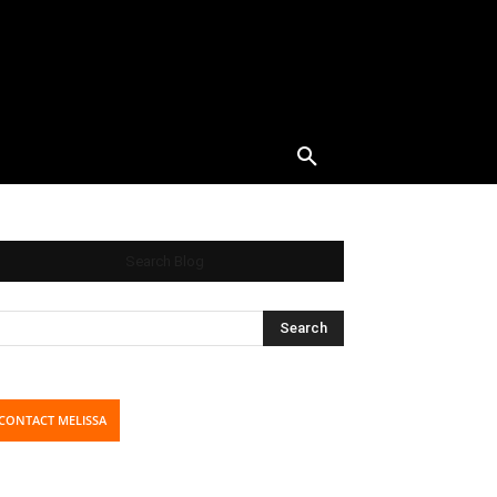
Search Blog
CONTACT MELISSA