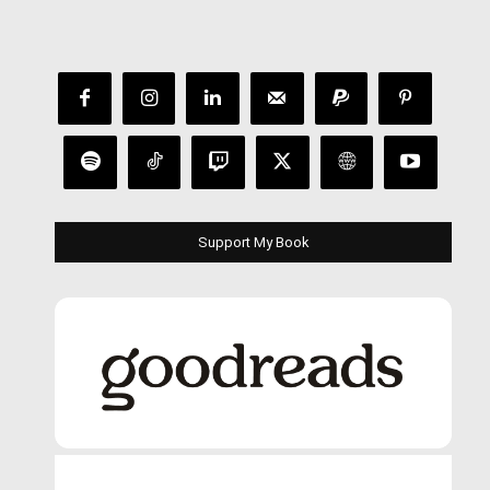
Support My Book