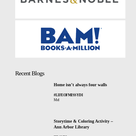
Recent Blogs
Home isn’t always four walls
#LIFEOFMISSYDI
Mel
Storytime & Coloring Activity –
Ann Arbor Library