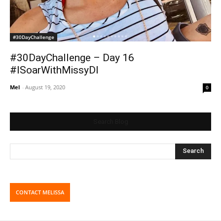
#30DayChallenge
#30DayChallenge – Day 16
#ISoarWithMissyDI
Mel
-
August 19, 2020
0
Search Blog
CONTACT MELISSA