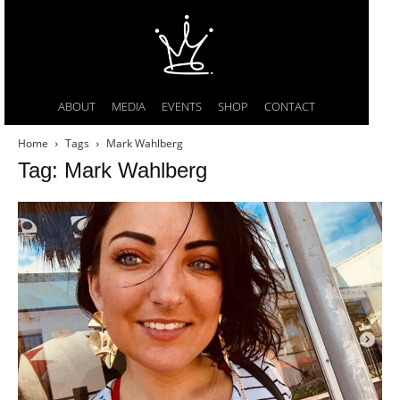
ABOUT
MEDIA
EVENTS
SHOP
CONTACT
Home
Tags
Mark Wahlberg
Tag: Mark Wahlberg