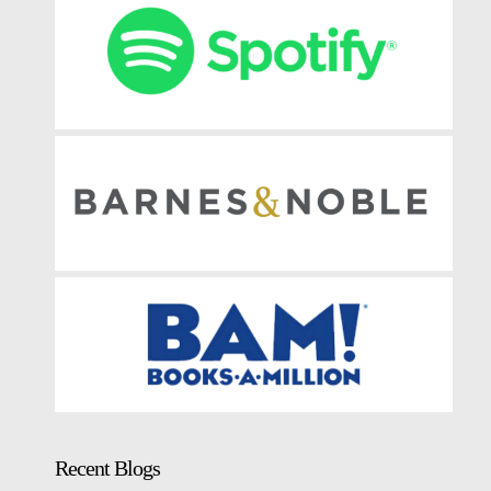
Recent Blogs