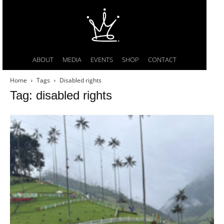
ABOUT
MEDIA
EVENTS
SHOP
CONTACT
Home
Tags
Disabled rights
Tag: disabled rights