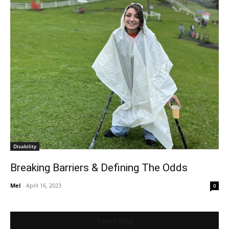
Disability
Breaking Barriers & Defining The Odds
Mel
-
April 16, 2023
0
Search Blog