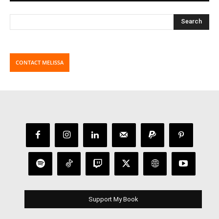
CONTACT MELISSA
Support My Book