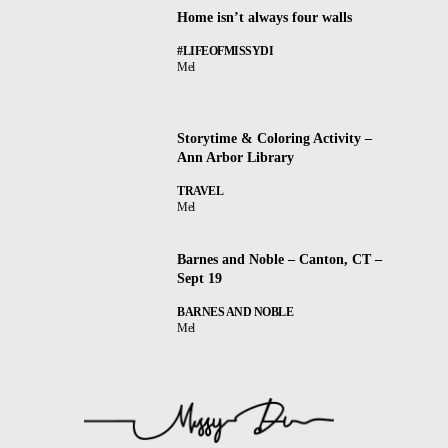
Home isn’t always four walls
#LIFEOFMISSYDI
Mel
Storytime & Coloring Activity –
Ann Arbor Library
TRAVEL
Mel
Barnes and Noble – Canton, CT –
Sept 19
BARNES AND NOBLE
Mel