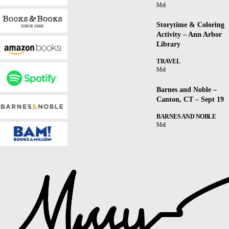
Mel
Storytime & Coloring
Activity – Ann Arbor
Library
TRAVEL
Mel
Barnes and Noble –
Canton, CT – Sept 19
BARNES AND NOBLE
Mel