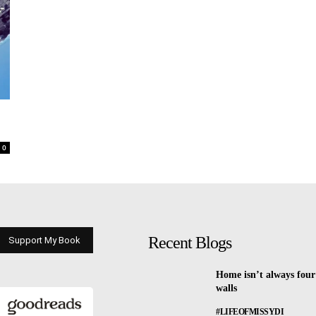
0
Recent Blogs
Support My Book
Home isn’t always four
walls
#LIFEOFMISSYDI