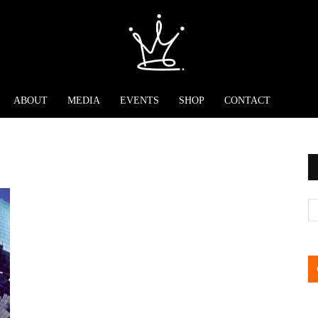
ABOUT
MEDIA
EVENTS
SHOP
CONTACT