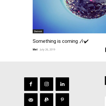
Detroit
Something is coming 🎶✔️
Mel
-
July 26, 2019