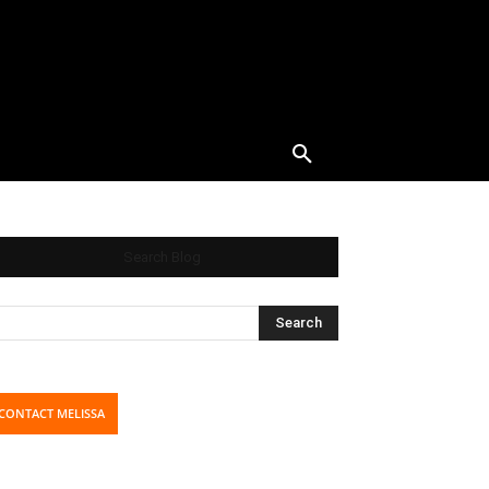
Search Blog
CONTACT MELISSA