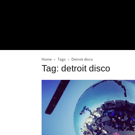
Home
Tags
Detroit disco
Tag: detroit disco