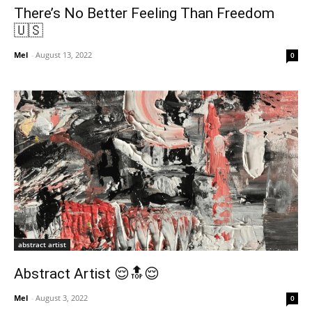
There’s No Better Feeling Than Freedom
🇺🇸
Mel
-
August 13, 2022
0
abstract artist
Abstract Artist 😌🔝😌
Mel
-
August 3, 2022
0