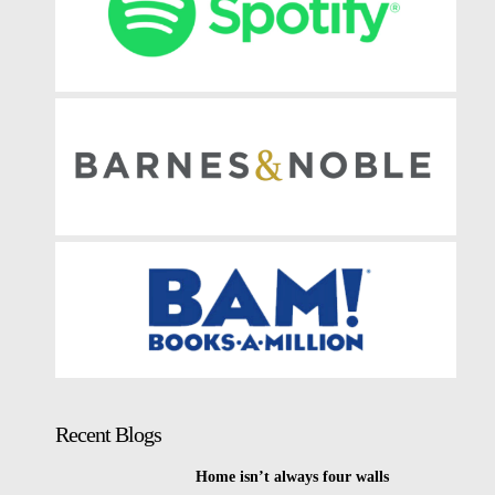
Recent Blogs
Home isn’t always four walls