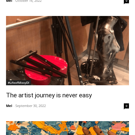
Mel
-
October 16, 2022
0
#LifeofMissyDI
The artist journey is never easy
Mel
-
September 30, 2022
0