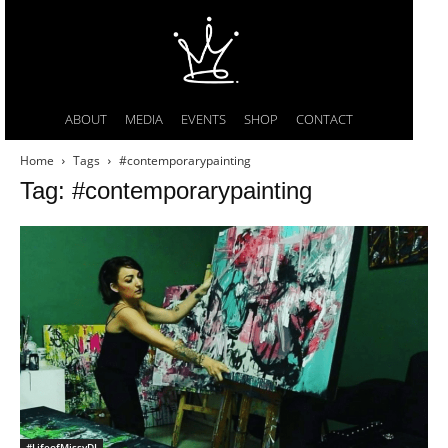
ABOUT
MEDIA
EVENTS
SHOP
CONTACT
Home
Tags
#contemporarypainting
Tag: #contemporarypainting
#LifeofMissyDI