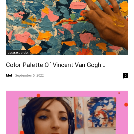
abstract artist
Color Palette Of Vincent Van Gogh…
Mel
-
September 5, 2022
0