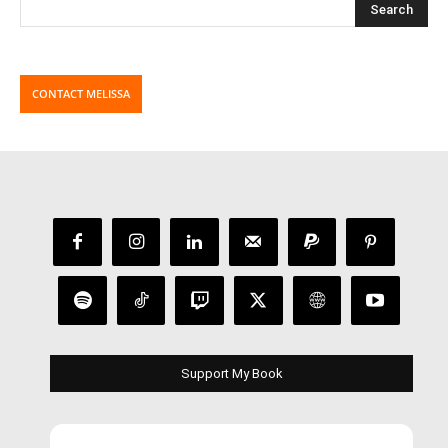
CONTACT MELISSA
Support My Book