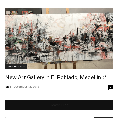
abstract artist
New Art Gallery in El Poblado, Medellin 🎨
Mel
-
December 13, 2018
0
Search Blog