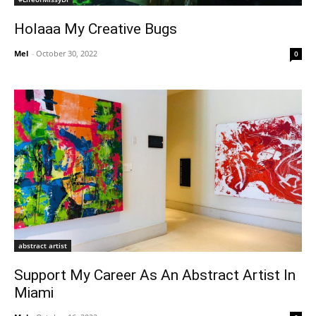
Holaaa My Creative Bugs
Mel
-
October 30, 2022
0
abstract artist
Support My Career As An Abstract Artist In
Miami