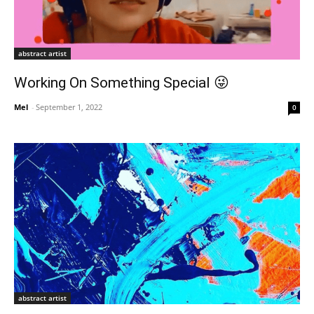
abstract artist
Working On Something Special 😜
Mel
-
September 1, 2022
0
abstract artist