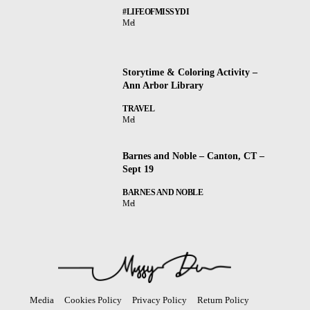
#LIFEOFMISSYDI
Mel
Storytime & Coloring Activity –
Ann Arbor Library
TRAVEL
Mel
Barnes and Noble – Canton, CT –
Sept 19
BARNES AND NOBLE
Mel
Media
Cookies Policy
Privacy Policy
Return Policy