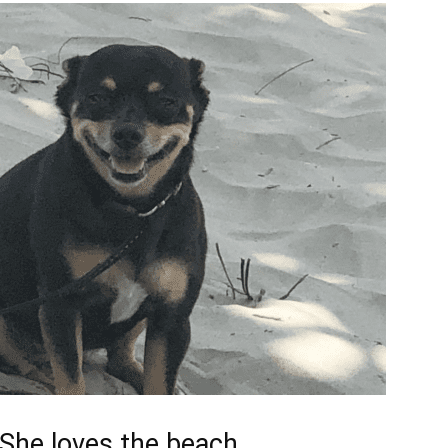
She loves the beach