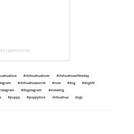
DI (@MISSYDI)
huahualove
#chihuahualover
#chihuahuaoftheday
stagram
#chihuahuaworld
#cute
#dog
#doglife
nstagram
#dogstagram
#instadog
s
#puppy
#puppylove
chihuahua
dogs