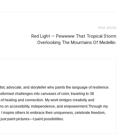
Next article
Red Light — Pewwww That Tropical Storm
Overlooking The Mountains Of Medellin.
rtist, advocate, and storyteller who paints the language of resilience.
nsformed challenges into canvases of color, traveling to 38
e of healing and connection. My work bridges creativity and
ons on accessibility, independence, and empowerment.Through my
, I inspire others to embrace their uniqueness, celebrate freedom,
 just paint pictures—I paint possibilities.