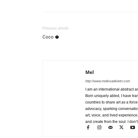
Previous article
Coco 🥥
Mel
http://www.melissadivietri.com
I am an international abstract a
Born uniquely abled, I have tra
countries to share art as a forc
advocacy, sparking conversati
art, voice, and lived experience
and create from the soul. I don’t