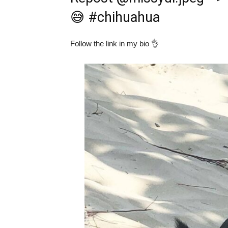
😅
#chihuahua
Follow the link in my bio 👌