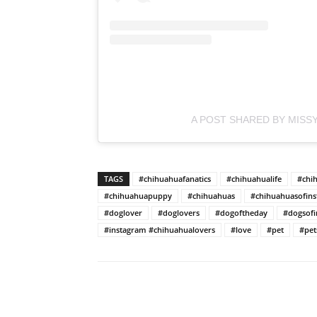
A POST SHARED BY MISSY
TAGS
#chihuahuafanatics
#chihuahualife
#chi
#chihuahuapuppy
#chihuahuas
#chihuahuasofin
#doglover
#doglovers
#dogoftheday
#dogsofi
#instagram #chihuahualovers
#love
#pet
#pet