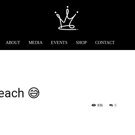
ABOUT
MEDIA
EVENTS
SHOP
CONTACT
each 😅
836
0