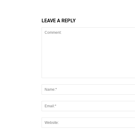
LEAVE A REPLY