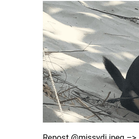
Repost
@missydi.jpeg
–> 