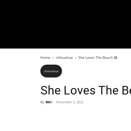
Home
chihuahua
She Loves The Beach 😅
chihuahua
She Loves The B
By
Mel
-
November 2, 2022