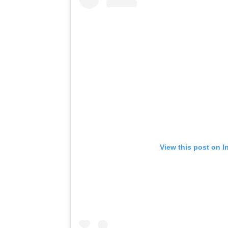
View this post on I