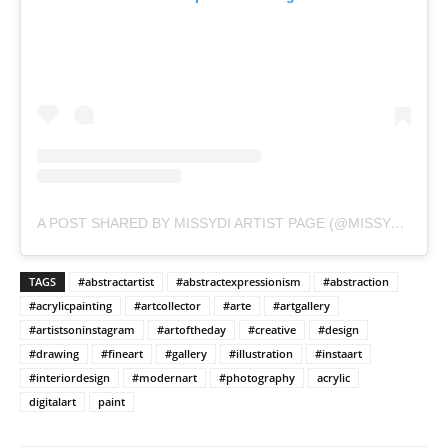
A POST SHARED BY MISSYDI ARTIST PAGE (@MISSYDI_ARTIST)
TAGS
#abstractartist
#abstractexpressionism
#abstraction
#acrylicpainting
#artcollector
#arte
#artgallery
#artistsoninstagram
#artoftheday
#creative
#design
#drawing
#fineart
#gallery
#illustration
#instaart
#interiordesign
#modernart
#photography
acrylic
digitalart
paint