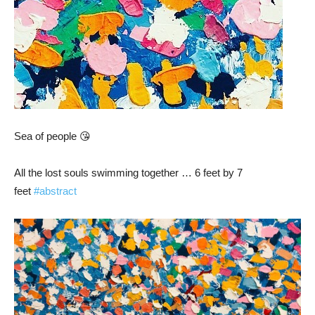
Sea of people 😘
All the lost souls swimming together … 6 feet by 7
feet
#abstract