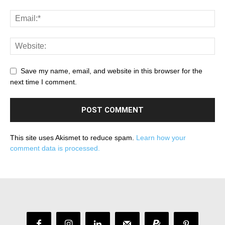
Save my name, email, and website in this browser for the
next time I comment.
This site uses Akismet to reduce spam.
Learn how your
comment data is processed.