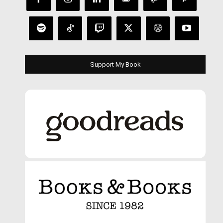
Support My Book