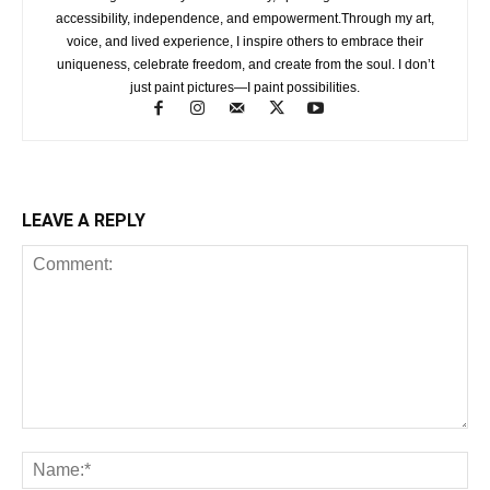
accessibility, independence, and empowerment.Through my art,
voice, and lived experience, I inspire others to embrace their
uniqueness, celebrate freedom, and create from the soul. I don’t
just paint pictures—I paint possibilities.
LEAVE A REPLY