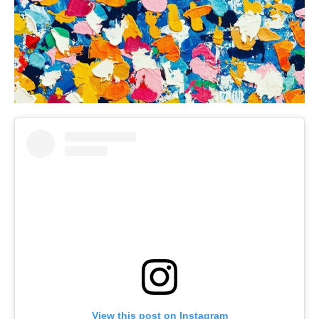
View this post on Instagram