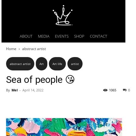
ABOUT
MEDIA
EVENTS
SHOP
CONTACT
Home
abstract artist
abstract artist
Art
Art life
artist
Sea of people 😘
By
Mel
-
April 14, 2022
1065
0