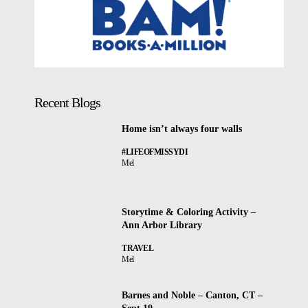
Recent Blogs
Home isn’t always four walls
#LIFEOFMISSYDI
Mel
Storytime & Coloring Activity –
Ann Arbor Library
TRAVEL
Mel
Barnes and Noble – Canton, CT –