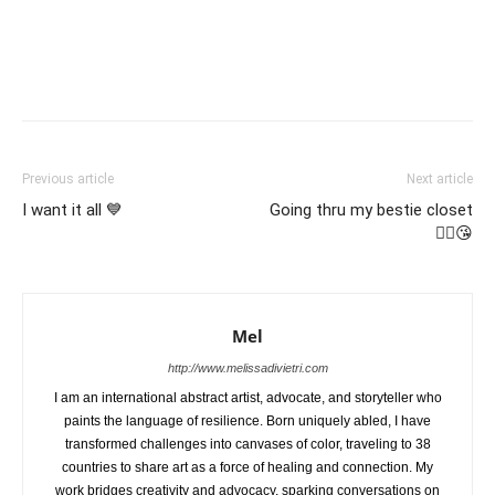
Previous article
Next article
I want it all 💙
Going thru my bestie closet
☝🏼😘
Mel
http://www.melissadivietri.com
I am an international abstract artist, advocate, and storyteller who
paints the language of resilience. Born uniquely abled, I have
transformed challenges into canvases of color, traveling to 38
countries to share art as a force of healing and connection. My
work bridges creativity and advocacy, sparking conversations on