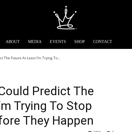
ABOUT
MEDIA
EVENTS
SHOP
CONTACT
ct The Future At Least I’m Trying To...
 Could Predict The
I’m Trying To Stop
fore They Happen