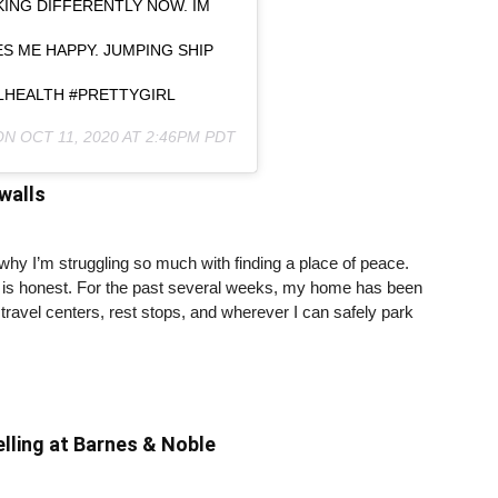
NKING DIFFERENTLY NOW. IM
S ME HAPPY. JUMPING SHIP
ALHEALTH #PRETTYGIRL
 ON
OCT 11, 2020 AT 2:46PM PDT
walls
y I’m struggling so much with finding a place of peace.
it is honest. For the past several weeks, my home has been
travel centers, rest stops, and wherever I can safely park
lling at Barnes & Noble