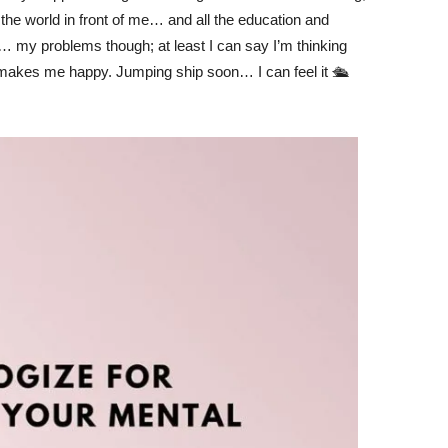
the world in front of me… and all the education and
… my problems though; at least I can say I’m thinking
y makes me happy. Jumping ship soon… I can feel it 🛳