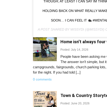
THOUGH; AT LEAST I CAN SAY IM THI
HOLDING BACK ON WHAT REALLY MAKE
SOON… I CAN FEEL IT 🛳 #MENT
A POST SHARED BY
MISSYDI
(@MISSYDI)
Home isn’t always four 
Posted: July 14, 2026
People have been asking me wh
The answer isn’t simple, but 
campgrounds, fairgrounds, church parking lots, 
for the night. If you had told [...]
0 comments
Town & Country Storyte
Posted: June 20, 2026