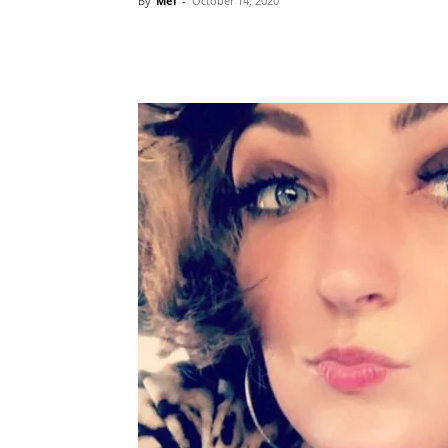
By
Mel
-
October 14, 2020