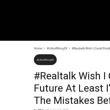
Home
#LifeofMissyDI
#Realtalk Wish I Could Predi
#LifeofMissyDI
#Realtalk Wish I
Future At Least 
The Mistakes Be