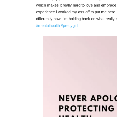
which makes it really hard to love and embrace 
experience I worked my ass off to put me here 
differently now. I’m holding back on what reall
#mentalhealth
#prettygirl