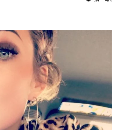
1324
0