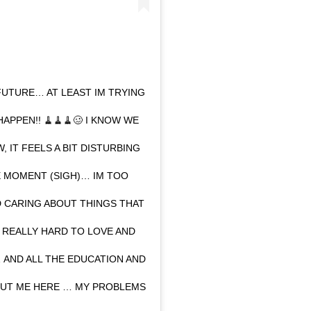
FUTURE… AT LEAST IM TRYING
APPEN!! 🧹🧹🧹🥴 I KNOW WE
 IT FEELS A BIT DISTURBING
 MOMENT (SIGH)… IM TOO
ED CARING ABOUT THINGS THAT
T REALLY HARD TO LOVE AND
AND ALL THE EDUCATION AND
PUT ME HERE … MY PROBLEMS