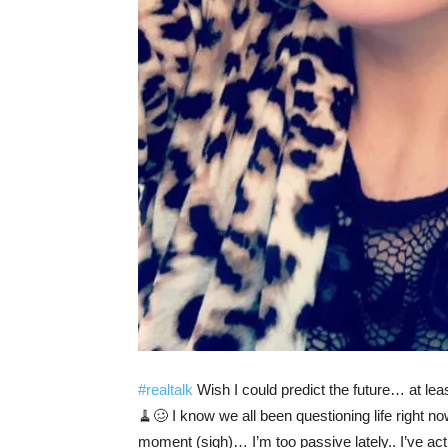
#realtalk
Wish I could predict the future… at lea
🧹🥴 I know we all been questioning life right no
moment (sigh)… I’m too passive lately.. I’ve actu