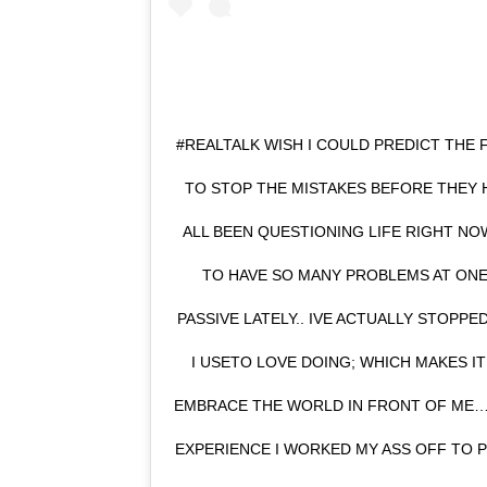
#REALTALK WISH I COULD PREDICT THE 
TO STOP THE MISTAKES BEFORE THEY H
ALL BEEN QUESTIONING LIFE RIGHT NOW,
TO HAVE SO MANY PROBLEMS AT ONE
PASSIVE LATELY.. IVE ACTUALLY STOPP
I USETO LOVE DOING; WHICH MAKES I
EMBRACE THE WORLD IN FRONT OF ME… 
EXPERIENCE I WORKED MY ASS OFF TO 