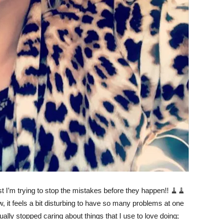
st I’m trying to stop the mistakes before they happen!! 🧹🧹
w, it feels a bit disturbing to have so many problems at one
ally stopped caring about things that I use to love doing;