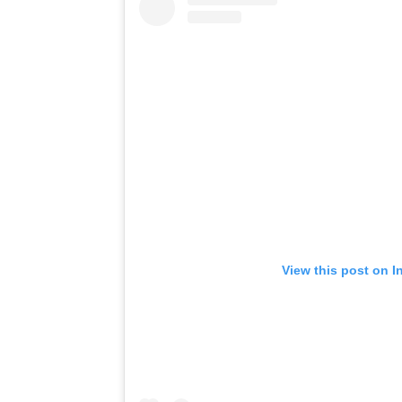
View this post on I