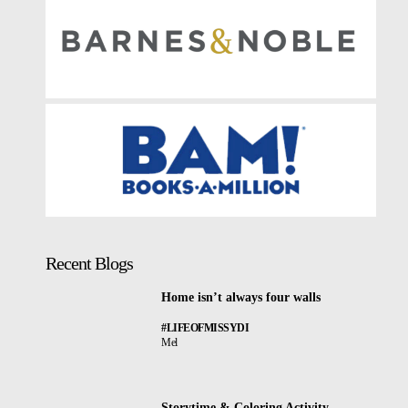
Recent Blogs
Home isn’t always four walls
#LIFEOFMISSYDI
Mel
Storytime & Coloring Activity –