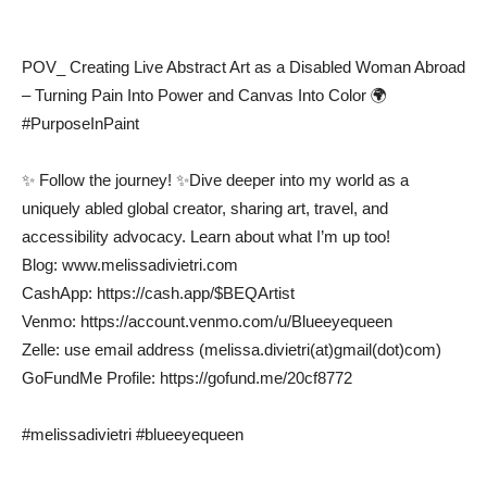
POV_ Creating Live Abstract Art as a Disabled Woman Abroad
– Turning Pain Into Power and Canvas Into Color 🌍
#PurposeInPaint
✨ Follow the journey! ✨Dive deeper into my world as a
uniquely abled global creator, sharing art, travel, and
accessibility advocacy. Learn about what I’m up too!
Blog: www.melissadivietri.com
CashApp: https://cash.app/$BEQArtist
Venmo: https://account.venmo.com/u/Blueeyequeen
Zelle: use email address (melissa.divietri(at)gmail(dot)com)
GoFundMe Profile: https://gofund.me/20cf8772
#melissadivietri #blueeyequeen