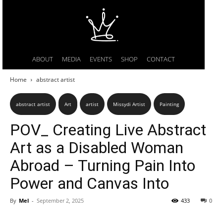
ABOUT
MEDIA
EVENTS
SHOP
CONTACT
Home
abstract artist
abstract artist
Art
artist
Missydi Artist
Painting
POV_ Creating Live Abstract
Art as a Disabled Woman
Abroad – Turning Pain Into
Power and Canvas Into
By
Mel
-
September 2, 2025
433
0