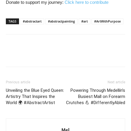
Donate to support my journey:
Click here to contribute
TAGS
#abstractart
#abstractpainting
#art
#ArtWithPurpose
Previous article
Next article
Unveiling the Blue Eyed Queen:
Powering Through Medellín’s
Artistry That Inspires the
Busiest Mall on Forearm
World 🌍 #AbstractArtist
Crutches 💪 #DifferentlyAbled
Mel