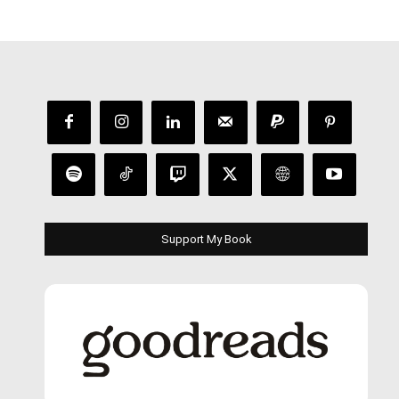
Support My Book