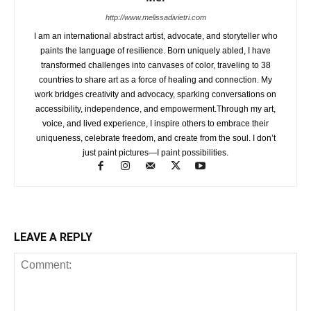
http://www.melissadivietri.com
I am an international abstract artist, advocate, and storyteller who
paints the language of resilience. Born uniquely abled, I have
transformed challenges into canvases of color, traveling to 38
countries to share art as a force of healing and connection. My
work bridges creativity and advocacy, sparking conversations on
accessibility, independence, and empowerment.Through my art,
voice, and lived experience, I inspire others to embrace their
uniqueness, celebrate freedom, and create from the soul. I don’t
just paint pictures—I paint possibilities.
LEAVE A REPLY