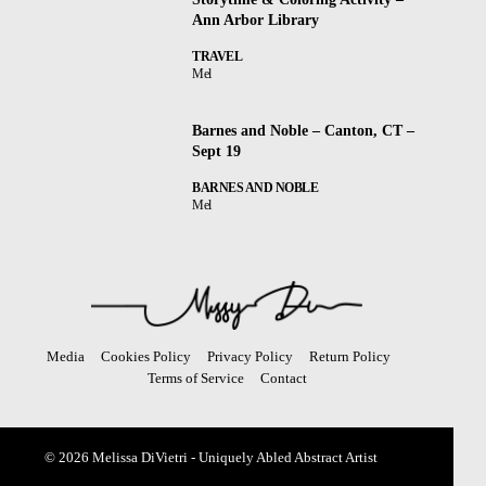
Ann Arbor Library
TRAVEL
Mel
Barnes and Noble – Canton, CT –
Sept 19
BARNES AND NOBLE
Mel
Media
Cookies Policy
Privacy Policy
Return Policy
Terms of Service
Contact
© 2026 Melissa DiVietri - Uniquely Abled Abstract Artist