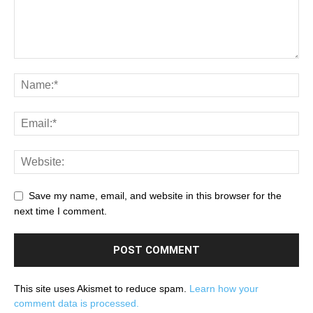
Save my name, email, and website in this browser for the
next time I comment.
This site uses Akismet to reduce spam.
Learn how your
comment data is processed.