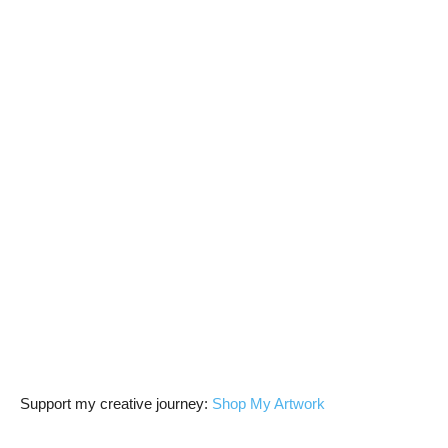
Support my creative journey:
Shop My Artwork