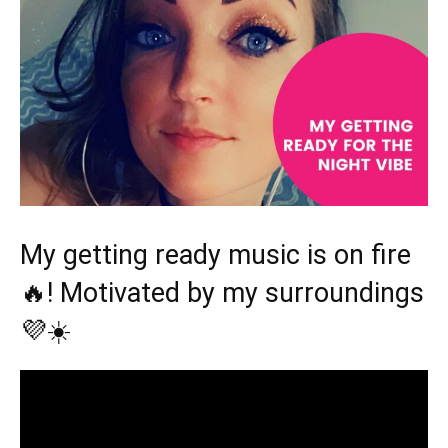
My getting ready music is on fire
🔥! Motivated by my surroundings
💜☀️