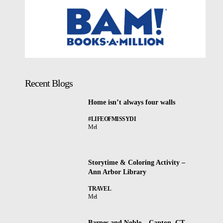
Recent Blogs
Home isn’t always four walls
#LIFEOFMISSYDI
Mel
Storytime & Coloring Activity –
Ann Arbor Library
TRAVEL
Mel
Barnes and Noble – Canton, CT –