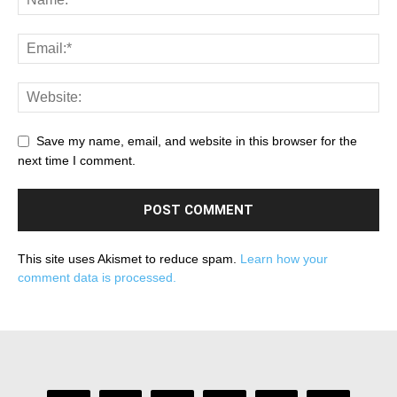
Save my name, email, and website in this browser for the
next time I comment.
This site uses Akismet to reduce spam.
Learn how your
comment data is processed.