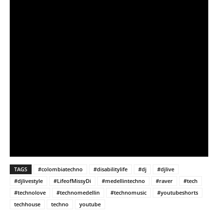
TAGS
#colombiatechno
#disabilitylife
#dj
#djlive
#djlivestyle
#LifeofMissyDi
#medellintechno
#raver
#tech
#technolove
#technomedellin
#technomusic
#youtubeshorts
techhouse
techno
youtube