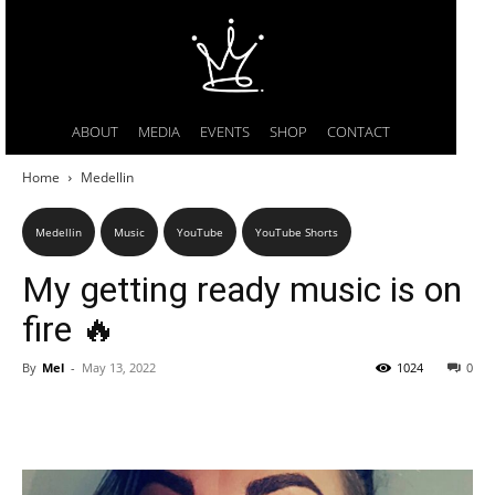
ABOUT
MEDIA
EVENTS
SHOP
CONTACT
Home
Medellin
Medellin
Music
YouTube
YouTube Shorts
My getting ready music is on
fire 🔥
By
Mel
-
May 13, 2022
1024
0