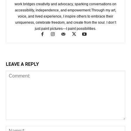
work bridges creativity and advocacy, sparking conversations on
accessibility, independence, and empowerment.Through my art,
voice, and lived experience, I inspire others to embrace their
uniqueness, celebrate freedom, and create from the soul. I don’t
just paint pictures—I paint possibilities.
LEAVE A REPLY