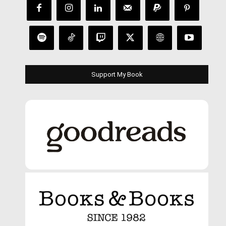
Support My Book