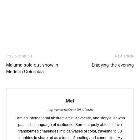
Previous article
Next article
Maluma sold out show in
Enjoying the evening
Medellin Colombia
Mel
http://www.melissadivietri.com
I am an international abstract artist, advocate, and storyteller who
paints the language of resilience. Born uniquely abled, I have
transformed challenges into canvases of color, traveling to 38
countries to share art as a force of healing and connection. My