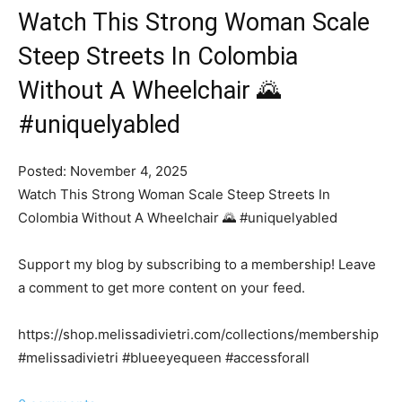
Watch This Strong Woman Scale
Steep Streets In Colombia
Without A Wheelchair 🌄
#uniquelyabled
Posted: November 4, 2025
Watch This Strong Woman Scale Steep Streets In
Colombia Without A Wheelchair 🌄 #uniquelyabled
Support my blog by subscribing to a membership! Leave
a comment to get more content on your feed.
https://shop.melissadivietri.com/collections/membership
#melissadivietri #blueeyequeen #accessforall