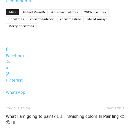
0 comments
TAGS
#LifeofMissyDi
#merrychristmas
2019christmas
Christmas
christmasdecor
christmastree
life of missydi
Merry Christmas
Facebook
X
Pinterest
WhatsApp
Previous article
Next article
What I am going to paint? 🤷‍♀️
Swishing colors In Painting 🎨
🤔 🤷‍♂️