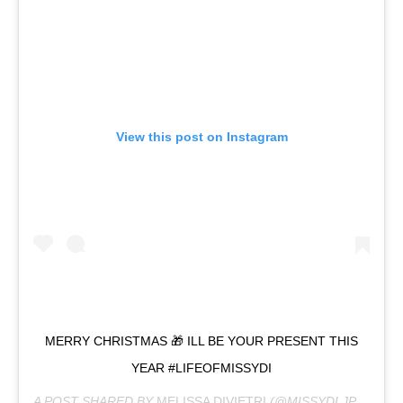
View this post on Instagram
MERRY CHRISTMAS 🎁 ILL BE YOUR PRESENT THIS
YEAR #LIFEOFMISSYDI
A POST SHARED BY
MELISSA DIVIETRI
(@MISSYDI.JPEG) ON