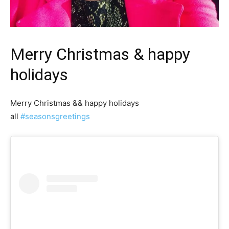
Merry Christmas & happy
holidays
Merry Christmas && happy holidays
all
#seasonsgreetings