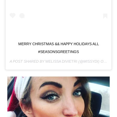
MERRY CHRISTMAS && HAPPY HOLIDAYS ALL
#SEASONSGREETINGS
A POST SHARED BY
MELISSA DIVIETRI
(@MISSYDI) ON
DEC 2