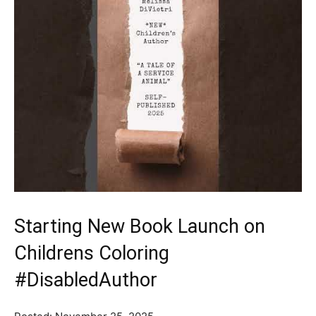
Starting New Book Launch on
Childrens Coloring
#DisabledAuthor