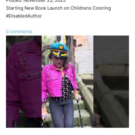
Posted: November 25, 2025
Starting New Book Launch on Childrens Coloring
#DisabledAuthor
0 comments