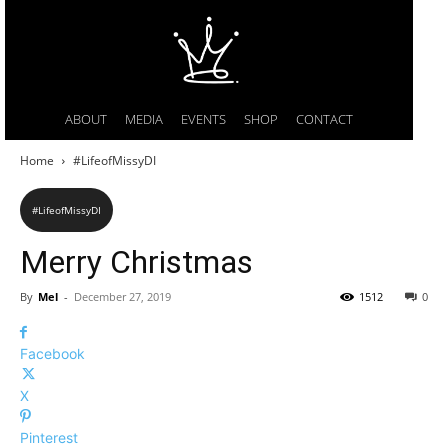
ABOUT
MEDIA
EVENTS
SHOP
CONTACT
Home
#LifeofMissyDI
#LifeofMissyDI
Merry Christmas
By
Mel
-
December 27, 2019
1512
0
Facebook
X
Pinterest