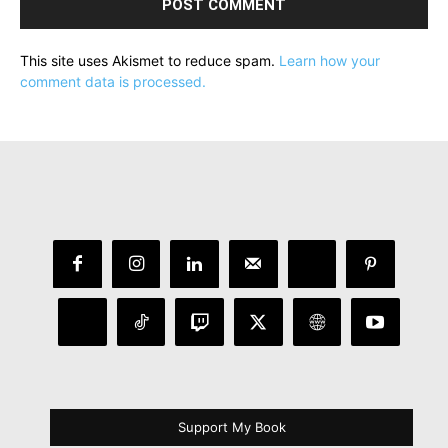
This site uses Akismet to reduce spam.
Learn how your
comment data is processed.
Support My Book