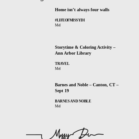
Home isn’t always four walls
#LIFEOFMISSYDI
Mel
Storytime & Coloring Activity –
Ann Arbor Library
TRAVEL
Mel
Barnes and Noble – Canton, CT –
Sept 19
BARNES AND NOBLE
Mel