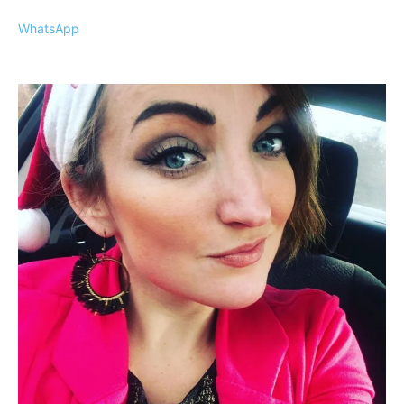
WhatsApp