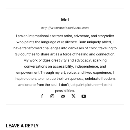
Mel
http://www.melissadivietri.com
I am an international abstract artist, advocate, and storyteller
who paints the language of resilience. Born uniquely abled, I
have transformed challenges into canvases of color, traveling to
38 countries to share art as a force of healing and connection.
My work bridges creativity and advocacy, sparking
conversations on accessibility, independence, and
empowerment.Through my art, voice, and lived experience, I
inspire others to embrace their uniqueness, celebrate freedom,
and create from the soul. I don’t just paint pictures—I paint
possibilities.
LEAVE A REPLY