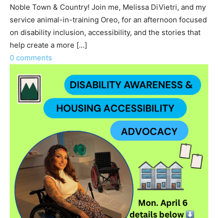
Noble Town & Country! Join me, Melissa DiVietri, and my
service animal-in-training Oreo, for an afternoon focused
on disability inclusion, accessibility, and the stories that
help create a more [...]
0 comments