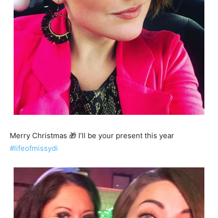
Merry Christmas 🎁 I’ll be your present this year
#lifeofmissydi