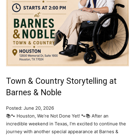
Town & Country Storytelling at
Barnes & Noble
Posted: June 20, 2026
📚🐾 Houston, We’re Not Done Yet! 🐾📚 After an
incredible weekend in Texas, I’m excited to continue the
journey with another special appearance at Barnes &