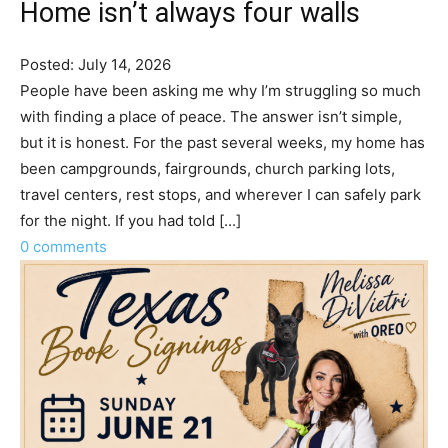
Home isn’t always four walls
Posted: July 14, 2026
People have been asking me why I’m struggling so much
with finding a place of peace. The answer isn’t simple,
but it is honest. For the past several weeks, my home has
been campgrounds, fairgrounds, church parking lots,
travel centers, rest stops, and wherever I can safely park
for the night. If you had told [...]
0 comments