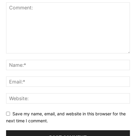
Save my name, email, and website in this browser for the
next time I comment.