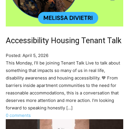
Accessibility Housing Tenant Talk
Posted: April 5, 2026
This Monday, I’ll be joining Tenant Talk Live to talk about
something that impacts so many of us in real life,
disability awareness and housing accessibility. 💙 From
barriers inside apartment communities to the need for
reasonable accommodations, this is a conversation that
deserves more attention and more action. I’m looking
forward to speaking honestly [...]
0 comments