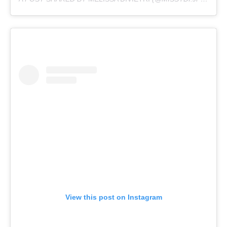
View this post on Instagram