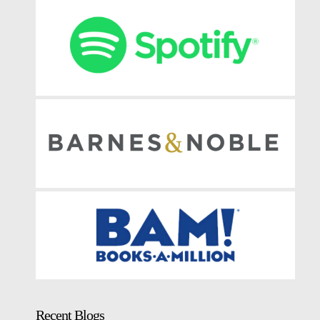
Recent Blogs