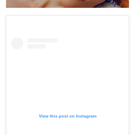
View this post on Instagram