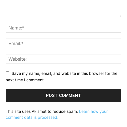
Save my name, email, and website in this browser for the
next time I comment.
This site uses Akismet to reduce spam.
Learn how your
comment data is processed.