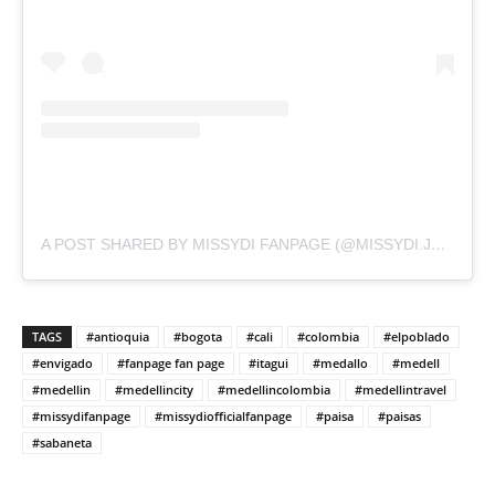
A POST SHARED BY MISSYDI FANPAGE (@MISSYDI.JPEG)
TAGS
#antioquia
#bogota
#cali
#colombia
#elpoblado
#envigado
#fanpage fan page
#itagui
#medallo
#medell
#medellin
#medellincity
#medellincolombia
#medellintravel
#missydifanpage
#missydiofficialfanpage
#paisa
#paisas
#sabaneta