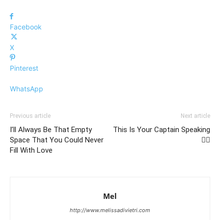
Facebook
X
Pinterest
WhatsApp
Previous article
Next article
I’ll Always Be That Empty
This Is Your Captain Speaking
Space That You Could Never
👩‍✈️
Fill With Love
Mel
http://www.melissadivietri.com