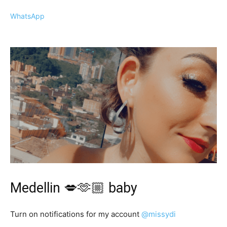
WhatsApp
Medellin 💋🫶🏼 baby
Turn on notifications for my account
@missydi