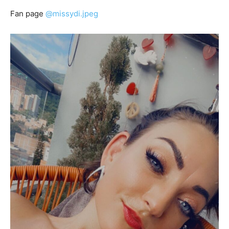
Fan page
@missydi.jpeg