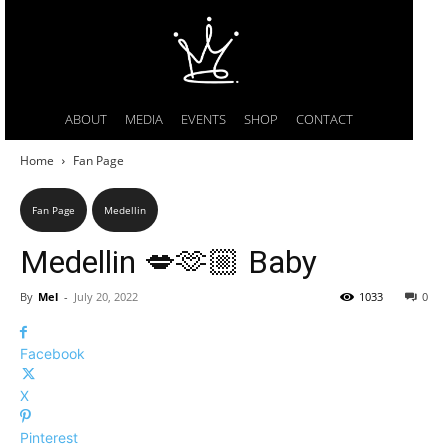
ABOUT
MEDIA
EVENTS
SHOP
CONTACT
Home
Fan Page
Fan Page
Medellin
Medellin 💋🫶🏼 Baby
By
Mel
-
July 20, 2022
1033
0
Facebook
X
Pinterest