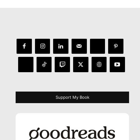
Support My Book