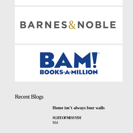
Recent Blogs
Home isn’t always four walls
#LIFEOFMISSYDI
Mel