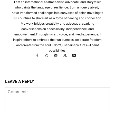
I am an international abstract artist, advocate, and storyteller
who paints the language of resilience. Born uniquely abled, I
have transformed challenges into canvases of color, traveling to
38 countries to share art as a force of healing and connection.
My work bridges creativity and advocacy, sparking
conversations on accessibility, independence, and
empowerment.Through my art, voice, and lived experience, I
inspire others to embrace their uniqueness, celebrate freedom,
and create from the soul. I don’t just paint pictures—I paint
possibilities.
LEAVE A REPLY