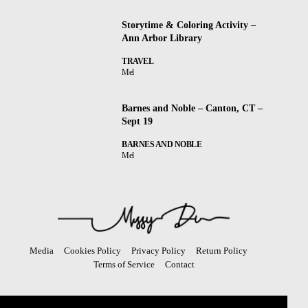
Storytime & Coloring Activity –
Ann Arbor Library
TRAVEL
Mel
Barnes and Noble – Canton, CT –
Sept 19
BARNES AND NOBLE
Mel
Media
Cookies Policy
Privacy Policy
Return Policy
Terms of Service
Contact