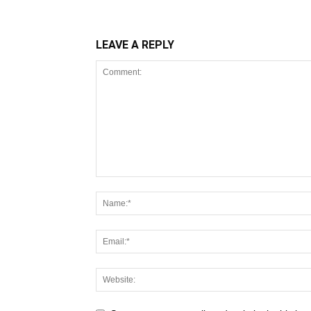
LEAVE A REPLY