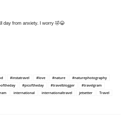
all day from anxiety. I worry 🤣😂
od
#instatravel
#love
#nature
#naturephotography
oftheday
#picoftheday
#travelblogger
#travelgram
gram
international
internationaltravel
jetsetter
Travel