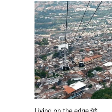
Living on the edge 🫣