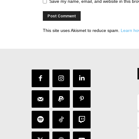
Save my name, email, and website in this bro
This site uses Akismet to reduce spam.
Learn ho