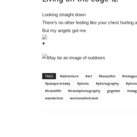
Looking straight down
There’s no other feeling like your chest hurting 
But my angels got me
TAGS
#adventure
#art
#beautiful
#instago
#passportready
#photo
#photography
#photo
#travellife
#travelphotography
gogetter
Insta
wanderlust
womenwhotravel