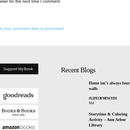
wser for the next time I comment.
w your comment data is processed.
Recent Blogs
Support My Book
Home isn’t always four
walls
#LIFEOFMISSYDI
Mel
Storytime & Coloring
Activity – Ann Arbor
Library