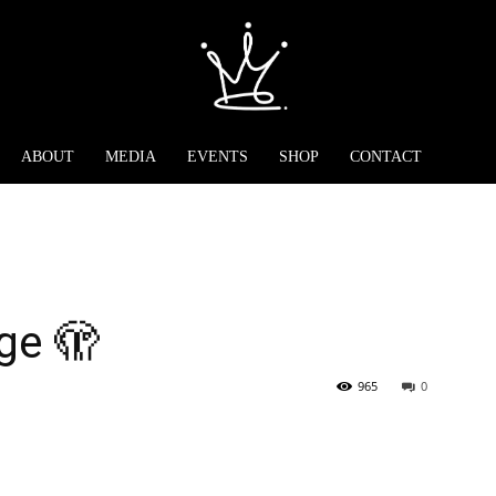
ABOUT
MEDIA
EVENTS
SHOP
CONTACT
ge 🫣
965
0