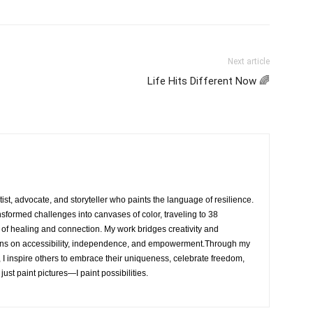
Next article
Life Hits Different Now 🌈
rtist, advocate, and storyteller who paints the language of resilience.
nsformed challenges into canvases of color, traveling to 38
e of healing and connection. My work bridges creativity and
ons on accessibility, independence, and empowerment.Through my
, I inspire others to embrace their uniqueness, celebrate freedom,
 just paint pictures—I paint possibilities.