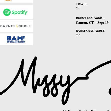
TRAVEL
Mel
Barnes and Noble –
Canton, CT – Sept 19
BARNES AND NOBLE
Mel