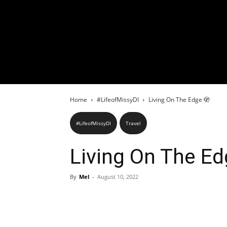
Home
#LifeofMissyDI
Living On The Edge 🫣
#LifeofMissyDI
Travel
Living On The Ed
By
Mel
-
August 10, 2022