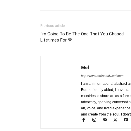
Previous article
I’m Going To Be The One That You Chased
Lifetimes For 💙
Mel
http://www.melissadivietri.com
I am an international abstract a
Born uniquely abled, I have tra
countries to share art as a forc
advocacy, sparking conversati
art, voice, and lived experience
and create from the soul. I don’t