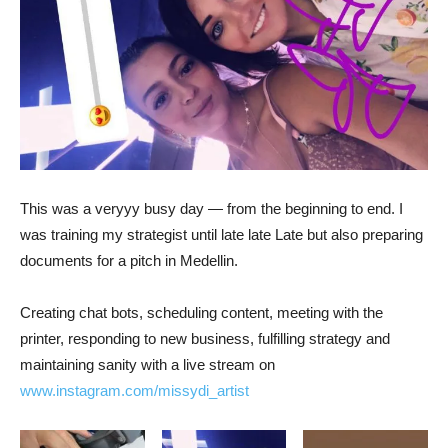
This was a veryyy busy day — from the beginning to end. I
was training my strategist until late late Late but also preparing
documents for a pitch in Medellin.
Creating chat bots, scheduling content, meeting with the
printer, responding to new business, fulfilling strategy and
maintaining sanity with a live stream on
www.instagram.com/missydi_artist