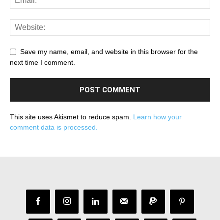
Save my name, email, and website in this browser for the
next time I comment.
This site uses Akismet to reduce spam.
Learn how your
comment data is processed.