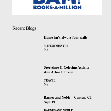
Recent Blogs
Home isn’t always four walls
#LIFEOFMISSYDI
Mel
Storytime & Coloring Activity –
Ann Arbor Library
TRAVEL
Mel
Barnes and Noble – Canton, CT –
Sept 19
BARNES AND NOBLE