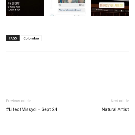
TAGS
Colombia
Previous article
Next article
#LifeofMissydi – Sept 24
Natural Artist