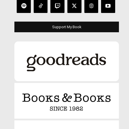
Support My Book