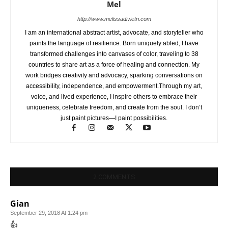
Mel
http://www.melissadivietri.com
I am an international abstract artist, advocate, and storyteller who
paints the language of resilience. Born uniquely abled, I have
transformed challenges into canvases of color, traveling to 38
countries to share art as a force of healing and connection. My
work bridges creativity and advocacy, sparking conversations on
accessibility, independence, and empowerment.Through my art,
voice, and lived experience, I inspire others to embrace their
uniqueness, celebrate freedom, and create from the soul. I don’t
just paint pictures—I paint possibilities.
2 COMMENTS
Gian
September 29, 2018 At 1:24 pm
👍