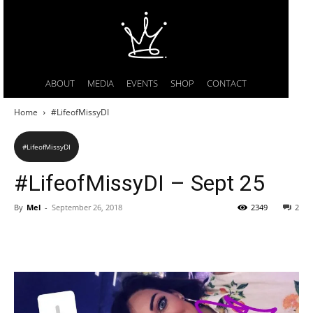
ABOUT
MEDIA
EVENTS
SHOP
CONTACT
Home
#LifeofMissyDI
#LifeofMissyDI
#LifeofMissyDI – Sept 25
By
Mel
-
September 26, 2018
2349
2