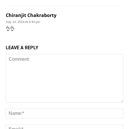
Chiranjit Chakraborty
July 14, 2019 At 8:44 pm
👌👌
LEAVE A REPLY