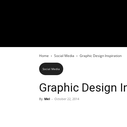
Home
Social Media
Graphic Design Inspiration
Social Media
Graphic Design I
By
Mel
-
October 22, 2014