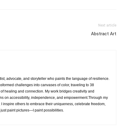
Next article
Abstract Art
rtist, advocate, and storyteller who paints the language of resilience.
nsformed challenges into canvases of color, traveling to 38
e of healing and connection. My work bridges creativity and
ons on accessibility, independence, and empowerment.Through my
, I inspire others to embrace their uniqueness, celebrate freedom,
 just paint pictures—I paint possibilities.