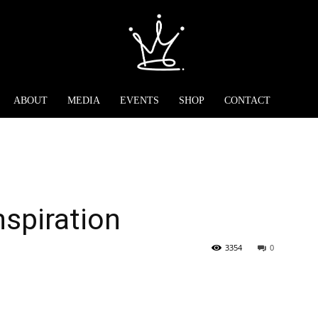
ABOUT
MEDIA
EVENTS
SHOP
CONTACT
nspiration
3354
0