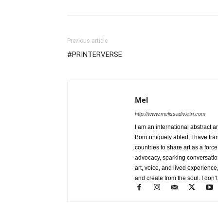
Previous article
#PRINTERVERSE
Mel
http://www.melissadivietri.com
I am an international abstract a
Born uniquely abled, I have tra
countries to share art as a forc
advocacy, sparking conversati
art, voice, and lived experience
and create from the soul. I don’t