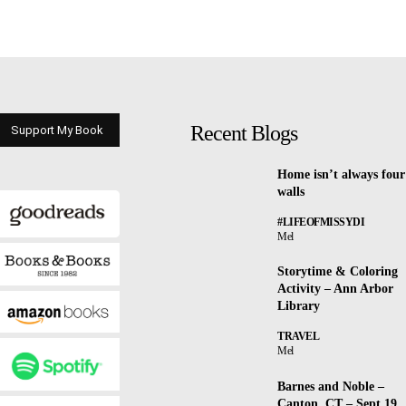
Recent Blogs
Support My Book
Home isn’t always four
walls
#LIFEOFMISSYDI
Mel
Storytime & Coloring
Activity – Ann Arbor
Library
TRAVEL
Mel
Barnes and Noble –
Canton, CT – Sept 19