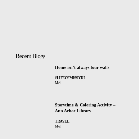
Recent Blogs
Home isn’t always four walls
#LIFEOFMISSYDI
Mel
Storytime & Coloring Activity –
Ann Arbor Library
TRAVEL
Mel