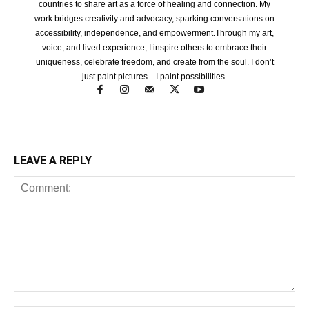
countries to share art as a force of healing and connection. My
work bridges creativity and advocacy, sparking conversations on
accessibility, independence, and empowerment.Through my art,
voice, and lived experience, I inspire others to embrace their
uniqueness, celebrate freedom, and create from the soul. I don’t
just paint pictures—I paint possibilities.
LEAVE A REPLY