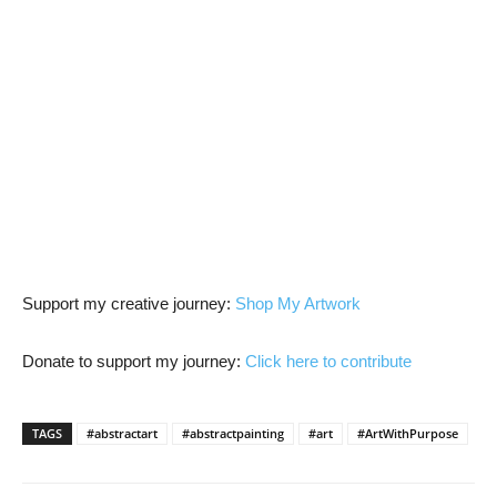
Support my creative journey:
Shop My Artwork
Donate to support my journey:
Click here to contribute
TAGS
#abstractart
#abstractpainting
#art
#ArtWithPurpose