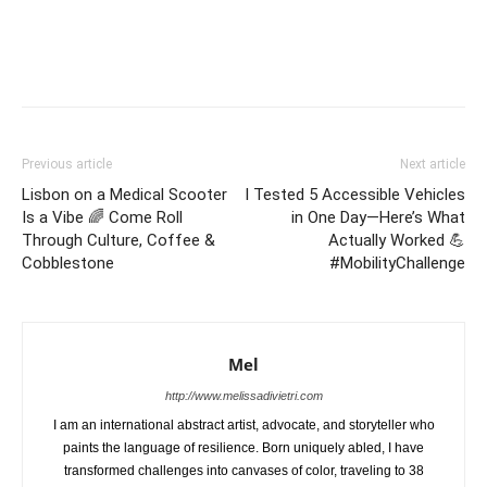
Previous article
Next article
Lisbon on a Medical Scooter
I Tested 5 Accessible Vehicles
Is a Vibe 🌈 Come Roll
in One Day—Here’s What
Through Culture, Coffee &
Actually Worked 💪
Cobblestone
#MobilityChallenge
Mel
http://www.melissadivietri.com
I am an international abstract artist, advocate, and storyteller who
paints the language of resilience. Born uniquely abled, I have
transformed challenges into canvases of color, traveling to 38