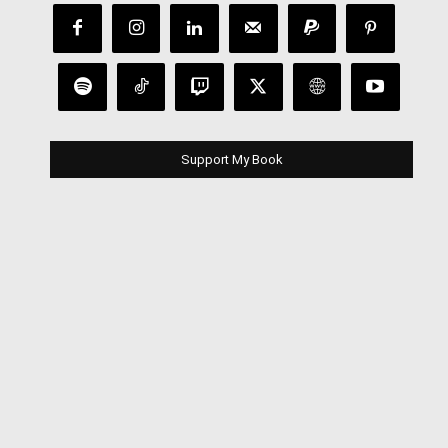
Support My Book