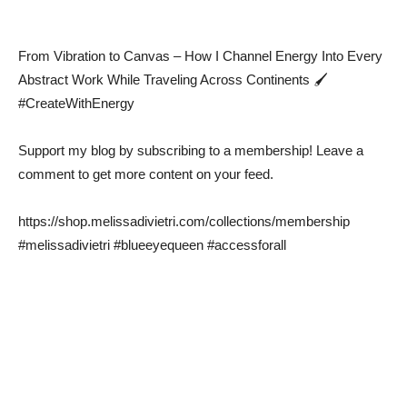
From Vibration to Canvas – How I Channel Energy Into Every
Abstract Work While Traveling Across Continents 🖌️
#CreateWithEnergy
Support my blog by subscribing to a membership! Leave a
comment to get more content on your feed.
https://shop.melissadivietri.com/collections/membership
#melissadivietri #blueeyequeen #accessforall