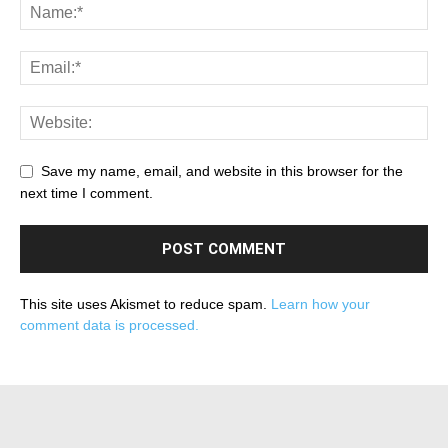
Save my name, email, and website in this browser for the
next time I comment.
This site uses Akismet to reduce spam.
Learn how your
comment data is processed.