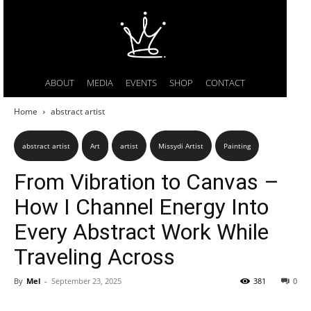
ABOUT
MEDIA
EVENTS
SHOP
CONTACT
Home
abstract artist
abstract artist
Art
artist
Missydi Artist
Painting
From Vibration to Canvas –
How I Channel Energy Into
Every Abstract Work While
Traveling Across
By
Mel
-
September 23, 2025
381
0