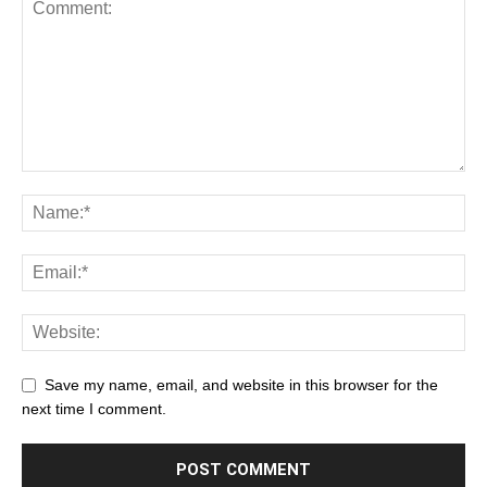
Save my name, email, and website in this browser for the
next time I comment.