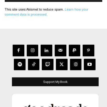
This site uses Akismet to reduce spam.
Learn how your
comment data is processed.
Support My Book