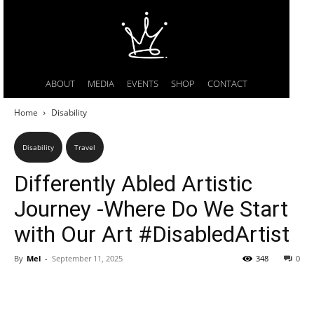
ABOUT
MEDIA
EVENTS
SHOP
CONTACT
Home
Disability
Disability
Travel
Differently Abled Artistic
Journey -Where Do We Start
with Our Art #DisabledArtist
By
Mel
-
September 11, 2025
348
0