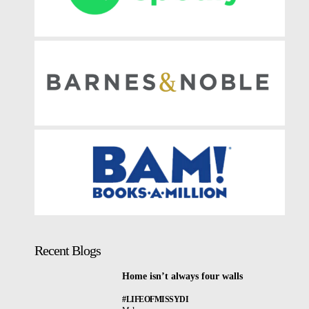
Recent Blogs
Home isn’t always four walls
#LIFEOFMISSYDI