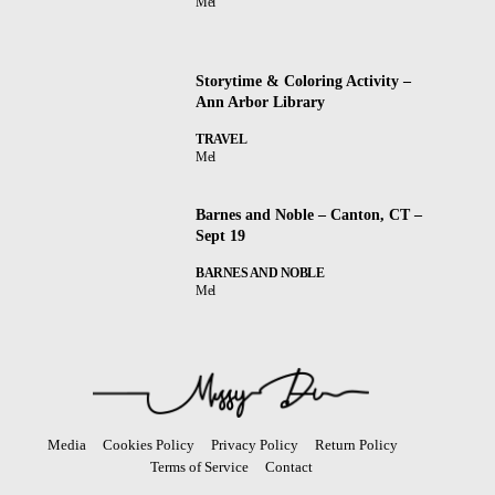
Mel
Storytime & Coloring Activity –
Ann Arbor Library
TRAVEL
Mel
Barnes and Noble – Canton, CT –
Sept 19
BARNES AND NOBLE
Mel
Media
Cookies Policy
Privacy Policy
Return Policy
Terms of Service
Contact