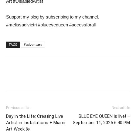
Art #DisabledArtist
Support my blog by subscribing to my channel.
#melissadivietri #blueeyequeen #accessforall
TAGS
#adventure
Previous article
Next article
Day in the Life: Creating Live
BLUE EYE QUEEN is live! –
Artist in Installations + Miami
September 11, 2025 6:40 PM
Art Week 💫