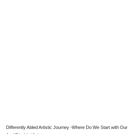
Differently Abled Artistic Journey -Where Do We Start with Our