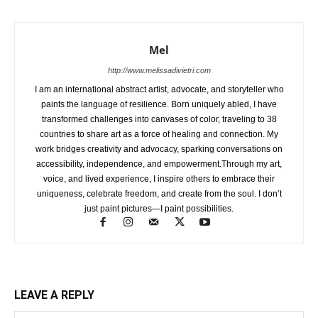
Mel
http://www.melissadivietri.com
I am an international abstract artist, advocate, and storyteller who
paints the language of resilience. Born uniquely abled, I have
transformed challenges into canvases of color, traveling to 38
countries to share art as a force of healing and connection. My
work bridges creativity and advocacy, sparking conversations on
accessibility, independence, and empowerment.Through my art,
voice, and lived experience, I inspire others to embrace their
uniqueness, celebrate freedom, and create from the soul. I don’t
just paint pictures—I paint possibilities.
LEAVE A REPLY