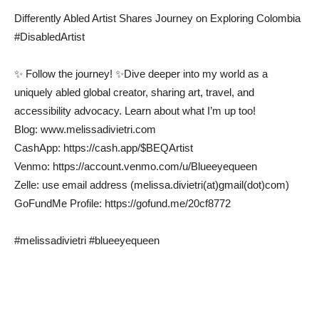
Differently Abled Artist Shares Journey on Exploring Colombia
#DisabledArtist
✨ Follow the journey! ✨Dive deeper into my world as a
uniquely abled global creator, sharing art, travel, and
accessibility advocacy. Learn about what I’m up too!
Blog: www.melissadivietri.com
CashApp: https://cash.app/$BEQArtist
Venmo: https://account.venmo.com/u/Blueeyequeen
Zelle: use email address (melissa.divietri(at)gmail(dot)com)
GoFundMe Profile: https://gofund.me/20cf8772
#melissadivietri #blueeyequeen