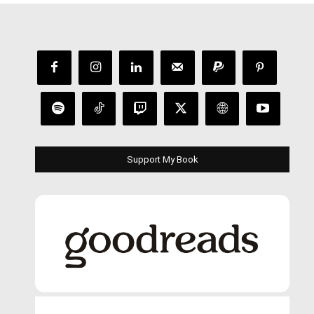
Support My Book