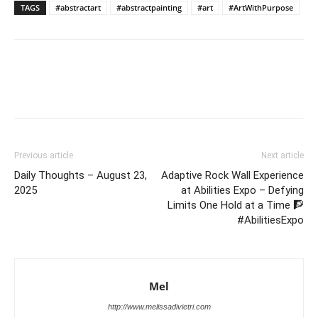
TAGS
#abstractart
#abstractpainting
#art
#ArtWithPurpose
Previous article
Next article
Daily Thoughts – August 23,
Adaptive Rock Wall Experience
2025
at Abilities Expo – Defying
Limits One Hold at a Time 🧗
#AbilitiesExpo
Mel
http://www.melissadivietri.com