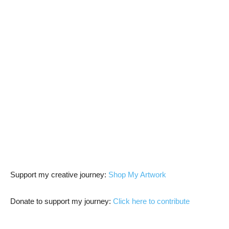
Support my creative journey:
Shop My Artwork
Donate to support my journey:
Click here to contribute