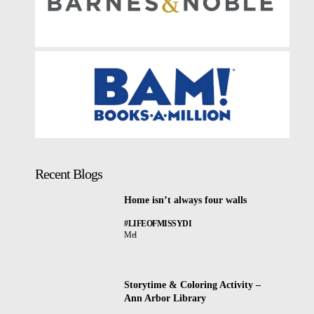
Recent Blogs
Home isn’t always four walls
#LIFEOFMISSYDI
Mel
Storytime & Coloring Activity –
Ann Arbor Library