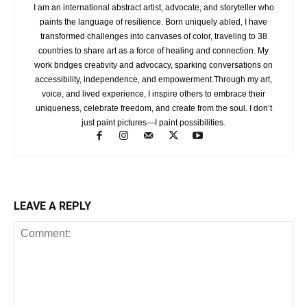
I am an international abstract artist, advocate, and storyteller who
paints the language of resilience. Born uniquely abled, I have
transformed challenges into canvases of color, traveling to 38
countries to share art as a force of healing and connection. My
work bridges creativity and advocacy, sparking conversations on
accessibility, independence, and empowerment.Through my art,
voice, and lived experience, I inspire others to embrace their
uniqueness, celebrate freedom, and create from the soul. I don’t
just paint pictures—I paint possibilities.
LEAVE A REPLY