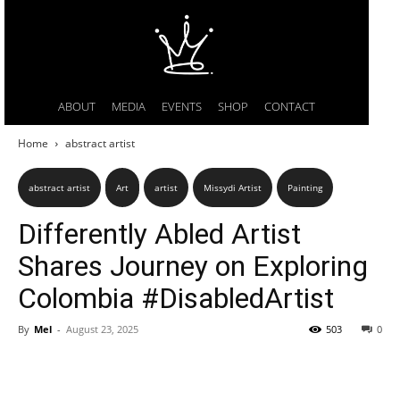
ABOUT
MEDIA
EVENTS
SHOP
CONTACT
Home
abstract artist
abstract artist
Art
artist
Missydi Artist
Painting
Differently Abled Artist
Shares Journey on Exploring
Colombia #DisabledArtist
By
Mel
-
August 23, 2025
503
0