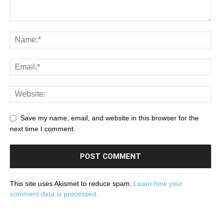
Save my name, email, and website in this browser for the
next time I comment.
This site uses Akismet to reduce spam.
Learn how your
comment data is processed.