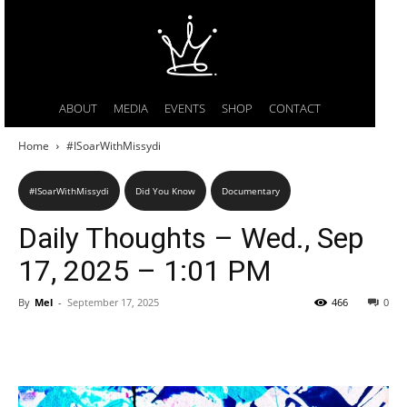
ABOUT
MEDIA
EVENTS
SHOP
CONTACT
Home
#ISoarWithMissydi
#ISoarWithMissydi
Did You Know
Documentary
Daily Thoughts – Wed., Sep
17, 2025 – 1:01 PM
By
Mel
-
September 17, 2025
466
0