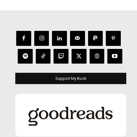
Support My Book