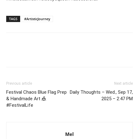
TAGS
#ArtisticJourney
Previous article
Next article
Festival Chaos Blue Flag Prep
Daily Thoughts – Wed., Sep 17,
& Handmade Art 🎪
2025 – 2:47 PM
#FestivalLife
Mel