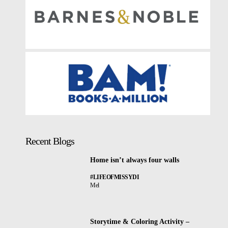
Recent Blogs
Home isn’t always four walls
#LIFEOFMISSYDI
Mel
Storytime & Coloring Activity –