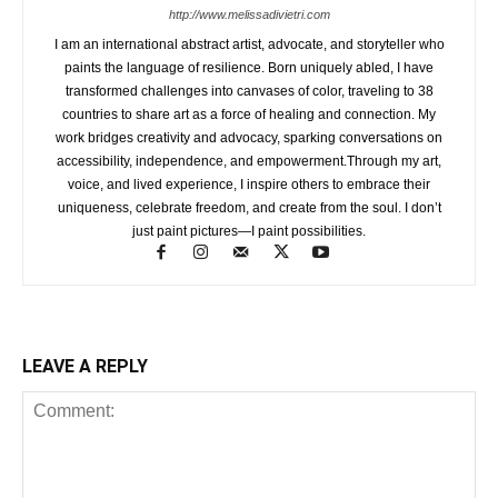
http://www.melissadivietri.com
I am an international abstract artist, advocate, and storyteller who
paints the language of resilience. Born uniquely abled, I have
transformed challenges into canvases of color, traveling to 38
countries to share art as a force of healing and connection. My
work bridges creativity and advocacy, sparking conversations on
accessibility, independence, and empowerment.Through my art,
voice, and lived experience, I inspire others to embrace their
uniqueness, celebrate freedom, and create from the soul. I don’t
just paint pictures—I paint possibilities.
LEAVE A REPLY