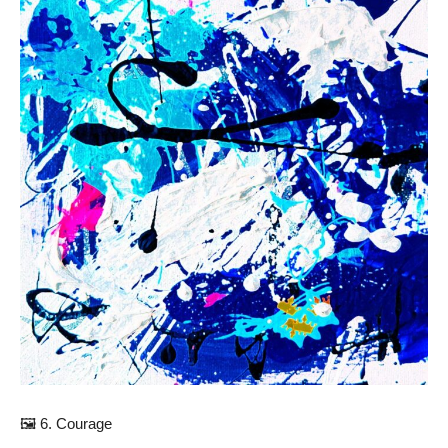
🖼️ 6. Courage