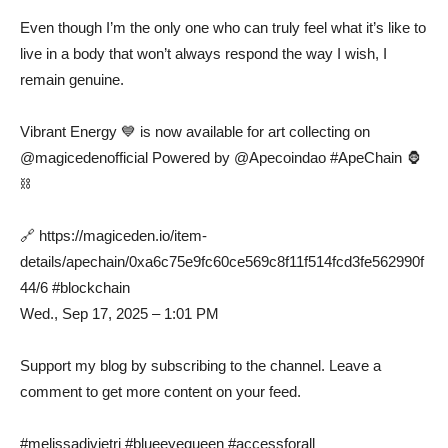
Even though I’m the only one who can truly feel what it’s like to
live in a body that won’t always respond the way I wish, I
remain genuine.
Vibrant Energy 💙 is now available for art collecting on
@magicedenofficial Powered by @Apecoindao #ApeChain 🦍
⛓️
🔗 https://magiceden.io/item-
details/apechain/0xa6c75e9fc60ce569c8f11f514fcd3fe562990f
44/6 #blockchain
Wed., Sep 17, 2025 – 1:01 PM
Support my blog by subscribing to the channel. Leave a
comment to get more content on your feed.
#melissadivietri #blueeyequeen #accessforall