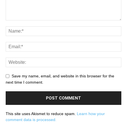
Save my name, email, and website in this browser for the
next time I comment.
This site uses Akismet to reduce spam.
Learn how your
comment data is processed.