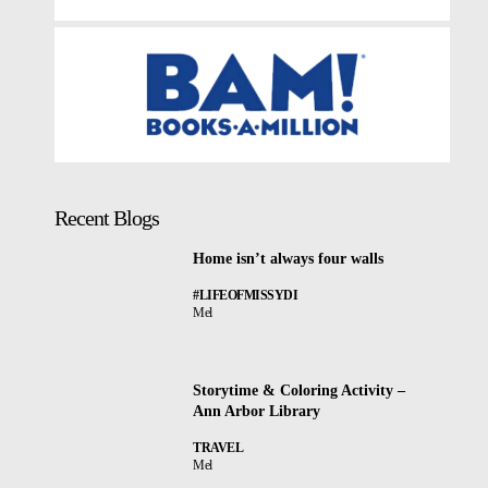
Recent Blogs
Home isn’t always four walls
#LIFEOFMISSYDI
Mel
Storytime & Coloring Activity –
Ann Arbor Library
TRAVEL
Mel