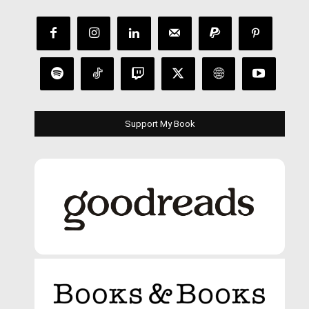
Support My Book