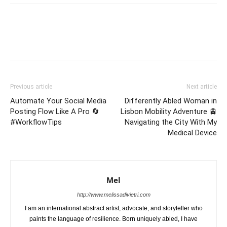
Previous article
Next article
Automate Your Social Media
Differently Abled Woman in
Posting Flow Like A Pro 🔄
Lisbon Mobility Adventure 🚊
#WorkflowTips
Navigating the City With My
Medical Device
Mel
http://www.melissadivietri.com
I am an international abstract artist, advocate, and storyteller who
paints the language of resilience. Born uniquely abled, I have