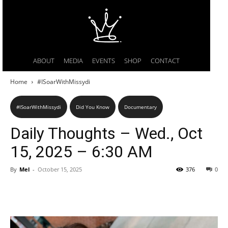
ABOUT
MEDIA
EVENTS
SHOP
CONTACT
Home
#ISoarWithMissydi
#ISoarWithMissydi
Did You Know
Documentary
Daily Thoughts – Wed., Oct
15, 2025 – 6:30 AM
By
Mel
-
October 15, 2025
376
0