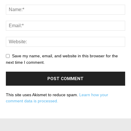
Save my name, email, and website in this browser for the
next time I comment.
This site uses Akismet to reduce spam.
Learn how your
comment data is processed.