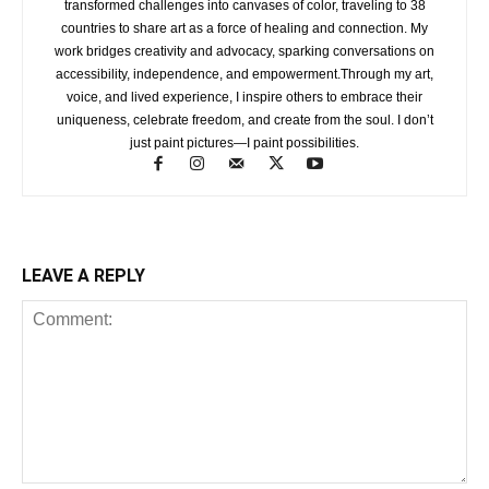
transformed challenges into canvases of color, traveling to 38
countries to share art as a force of healing and connection. My
work bridges creativity and advocacy, sparking conversations on
accessibility, independence, and empowerment.Through my art,
voice, and lived experience, I inspire others to embrace their
uniqueness, celebrate freedom, and create from the soul. I don’t
just paint pictures—I paint possibilities.
LEAVE A REPLY