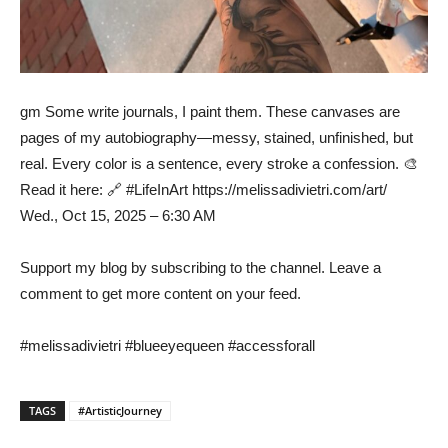
gm Some write journals, I paint them. These canvases are
pages of my autobiography—messy, stained, unfinished, but
real. Every color is a sentence, every stroke a confession. 🎨
Read it here: 🔗 #LifeInArt https://melissadivietri.com/art/
Wed., Oct 15, 2025 – 6:30 AM
Support my blog by subscribing to the channel. Leave a
comment to get more content on your feed.
#melissadivietri #blueeyequeen #accessforall
TAGS
#ArtisticJourney