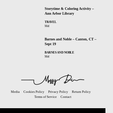
Storytime & Coloring Activity –
Ann Arbor Library
TRAVEL
Mel
Barnes and Noble – Canton, CT –
Sept 19
BARNES AND NOBLE
Mel
Media
Cookies Policy
Privacy Policy
Return Policy
Terms of Service
Contact