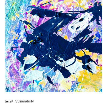
🖼️ 24. Vulnerability⠀