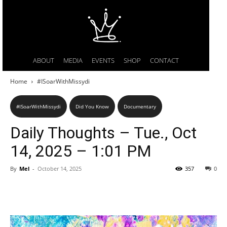
ABOUT
MEDIA
EVENTS
SHOP
CONTACT
Home
#ISoarWithMissydi
#ISoarWithMissydi
Did You Know
Documentary
Daily Thoughts – Tue., Oct
14, 2025 – 1:01 PM
By
Mel
-
October 14, 2025
357
0