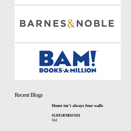
Recent Blogs
Home isn’t always four walls
#LIFEOFMISSYDI
Mel