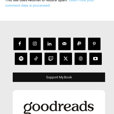
This site uses Akismet to reduce spam.
Learn how your
comment data is processed.
Support My Book