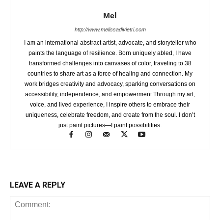
Mel
http://www.melissadivietri.com
I am an international abstract artist, advocate, and storyteller who
paints the language of resilience. Born uniquely abled, I have
transformed challenges into canvases of color, traveling to 38
countries to share art as a force of healing and connection. My
work bridges creativity and advocacy, sparking conversations on
accessibility, independence, and empowerment.Through my art,
voice, and lived experience, I inspire others to embrace their
uniqueness, celebrate freedom, and create from the soul. I don’t
just paint pictures—I paint possibilities.
LEAVE A REPLY