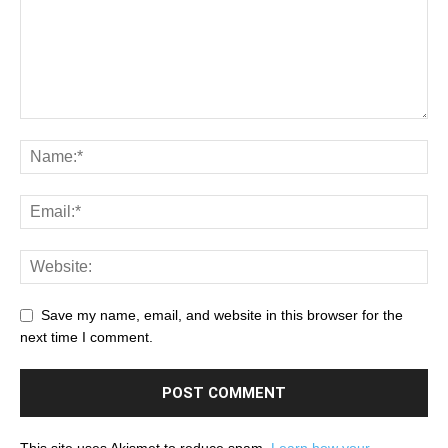
Save my name, email, and website in this browser for the
next time I comment.