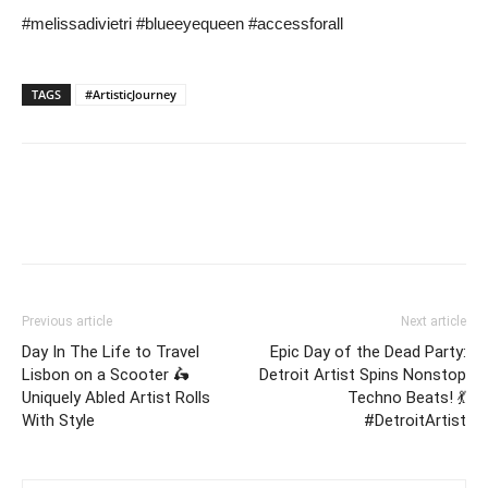
#melissadivietri #blueeyequeen #accessforall
TAGS
#ArtisticJourney
Previous article
Next article
Day In The Life to Travel
Epic Day of the Dead Party:
Lisbon on a Scooter 🛵
Detroit Artist Spins Nonstop
Uniquely Abled Artist Rolls
Techno Beats! 💃
With Style
#DetroitArtist