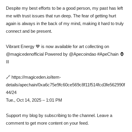
⠀
Despite my best efforts to be a good person, my past has left
me with trust issues that run deep. The fear of getting hurt
again is always in the back of my mind, making it hard to truly
connect and be present. ⠀
⠀
Vibrant Energy 💙 is now available for art collecting on
@magicedenofficial Powered by @Apecoindao #ApeChain 🦍
⛓️⠀
⠀
🔗 https://magiceden.io/item-
details/apechain/0xa6c75e9fc60ce569c8f11f514fcd3fe562990f
44/24 ⠀
Tue., Oct 14, 2025 – 1:01 PM
Support my blog by subscribing to the channel. Leave a
comment to get more content on your feed.