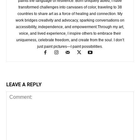
paints the language of resilience. Born uniquely abled, I have
transformed challenges into canvases of color, traveling to 38
countries to share art as a force of healing and connection. My
work bridges creativity and advocacy, sparking conversations on
accessibility, independence, and empowerment.Through my art,
voice, and lived experience, I inspire others to embrace their
uniqueness, celebrate freedom, and create from the soul. I don’t
just paint pictures—I paint possibilities.
LEAVE A REPLY