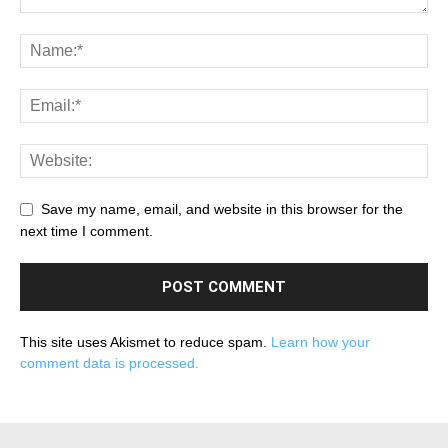
Save my name, email, and website in this browser for the
next time I comment.
This site uses Akismet to reduce spam.
Learn how your
comment data is processed.