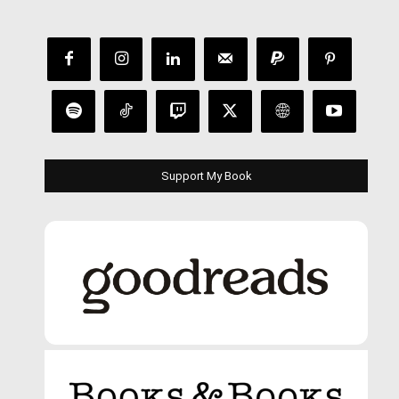
Support My Book