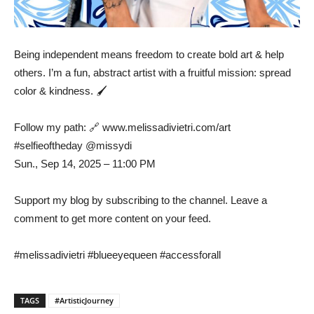
Being independent means freedom to create bold art & help
others. I’m a fun, abstract artist with a fruitful mission: spread
color & kindness. 🖌️
Follow my path: 🔗 www.melissadivietri.com/art
#selfieoftheday @missydi
Sun., Sep 14, 2025 – 11:00 PM
Support my blog by subscribing to the channel. Leave a
comment to get more content on your feed.
#melissadivietri #blueeyequeen #accessforall
TAGS
#ArtisticJourney