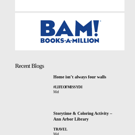
Recent Blogs
Home isn’t always four walls
#LIFEOFMISSYDI
Mel
Storytime & Coloring Activity –
Ann Arbor Library
TRAVEL
Mel