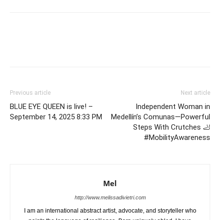
Previous article
Next article
BLUE EYE QUEEN is live! –
Independent Woman in
September 14, 2025 8:33 PM
Medellín’s Comunas—Powerful
Steps With Crutches 🦶
#MobilityAwareness
Mel
http://www.melissadivietri.com
I am an international abstract artist, advocate, and storyteller who