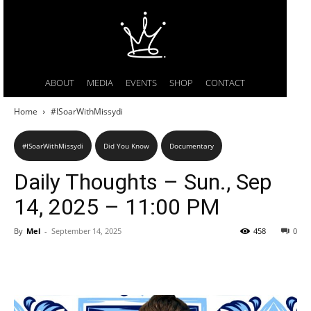
ABOUT
MEDIA
EVENTS
SHOP
CONTACT
Home
#ISoarWithMissydi
#ISoarWithMissydi
Did You Know
Documentary
Daily Thoughts – Sun., Sep
14, 2025 – 11:00 PM
By
Mel
-
September 14, 2025
458
0