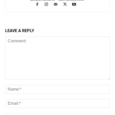
LEAVE A REPLY