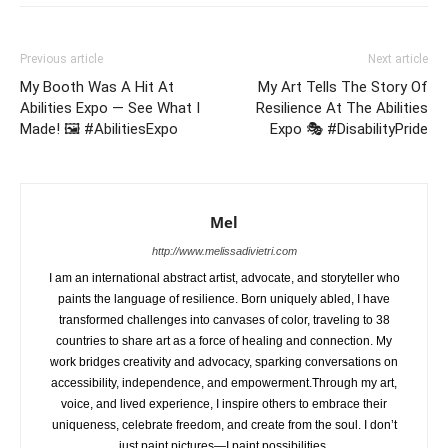
Previous article
Next article
My Booth Was A Hit At
My Art Tells The Story Of
Abilities Expo — See What I
Resilience At The Abilities
Made! 🖼️ #AbilitiesExpo
Expo 🎭 #DisabilityPride
Mel
http://www.melissadivietri.com
I am an international abstract artist, advocate, and storyteller who
paints the language of resilience. Born uniquely abled, I have
transformed challenges into canvases of color, traveling to 38
countries to share art as a force of healing and connection. My
work bridges creativity and advocacy, sparking conversations on
accessibility, independence, and empowerment.Through my art,
voice, and lived experience, I inspire others to embrace their
uniqueness, celebrate freedom, and create from the soul. I don’t
just paint pictures—I paint possibilities.