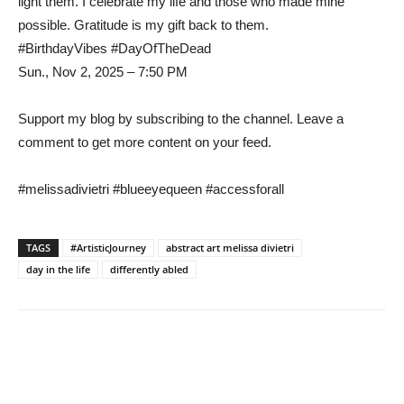
light them. I celebrate my life and those who made mine
possible. Gratitude is my gift back to them.
#BirthdayVibes #DayOfTheDead
Sun., Nov 2, 2025 – 7:50 PM
Support my blog by subscribing to the channel. Leave a
comment to get more content on your feed.
#melissadivietri #blueeyequeen #accessforall
TAGS
#ArtisticJourney
abstract art melissa divietri
day in the life
differently abled