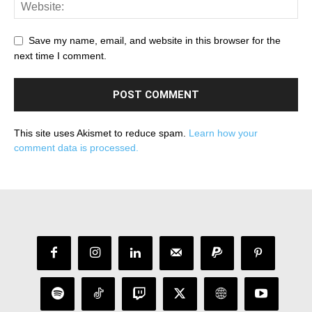
Save my name, email, and website in this browser for the
next time I comment.
This site uses Akismet to reduce spam.
Learn how your
comment data is processed.