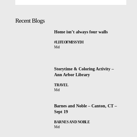
Recent Blogs
Home isn’t always four walls
#LIFEOFMISSYDI
Mel
Storytime & Coloring Activity –
Ann Arbor Library
TRAVEL
Mel
Barnes and Noble – Canton, CT –
Sept 19
BARNES AND NOBLE
Mel