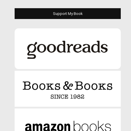
Support My Book