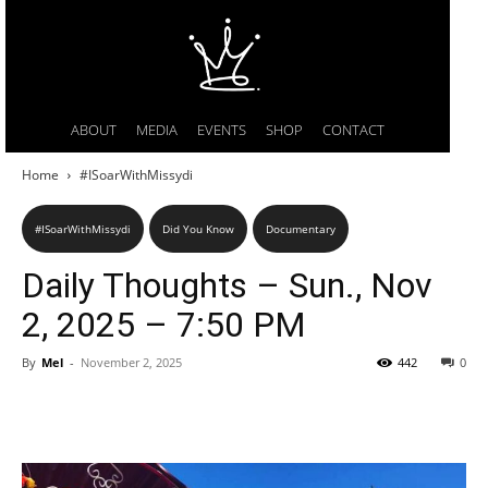
ABOUT
MEDIA
EVENTS
SHOP
CONTACT
Home
#ISoarWithMissydi
#ISoarWithMissydi
Did You Know
Documentary
Daily Thoughts – Sun., Nov
2, 2025 – 7:50 PM
By
Mel
-
November 2, 2025
442
0