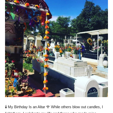
🕯️ My Birthday Is an Altar 🌹 While others blow out candles, I