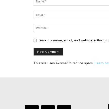
Save my name, email, and website in this bro
This site uses Akismet to reduce spam.
Learn ho