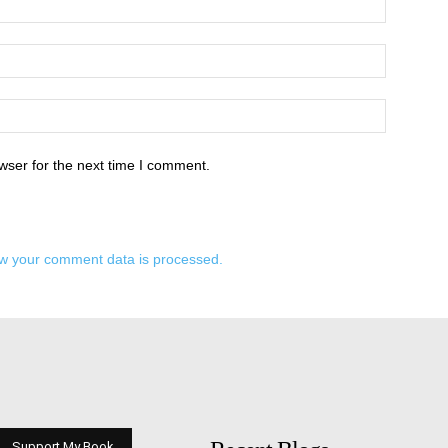
wser for the next time I comment.
w your comment data is processed.
Support My Book