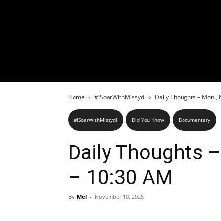
Home
#ISoarWithMissydi
Daily Thoughts – Mon., 
#ISoarWithMissydi
Did You Know
Documentary
Daily Thoughts –
– 10:30 AM
By
Mel
-
November 10, 2025