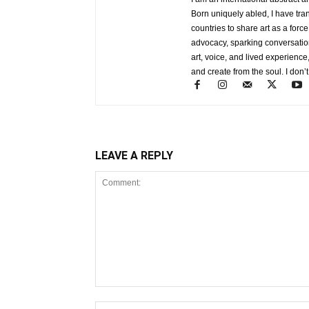
Born uniquely abled, I have tra
countries to share art as a forc
advocacy, sparking conversati
art, voice, and lived experience
and create from the soul. I don’t
LEAVE A REPLY