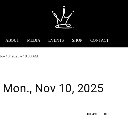
ABOUT
MEDIA
EVENTS
SHOP
CONTACT
Nov 10, 2025 – 10:30 AM
 Mon., Nov 10, 2025
491
0