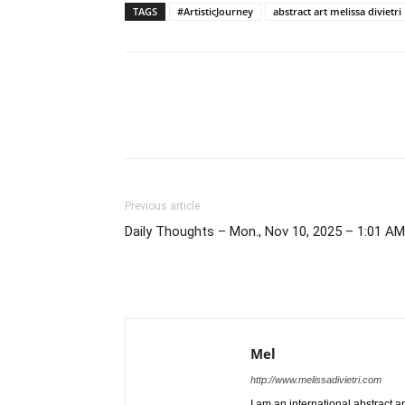
TAGS
#ArtisticJourney
abstract art melissa divietri
Previous article
Daily Thoughts – Mon., Nov 10, 2025 – 1:01 AM
Mel
http://www.melissadivietri.com
I am an international abstract a