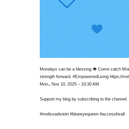
Mondays can be a blessing 👁️ Come catch Mon
strength forward. #EmpoweredLiving https://meli
Mon., Nov 10, 2025 – 10:30 AM
Support my blog by subscribing to the channel.
#melissadivietri #blueeyequeen #accessforall