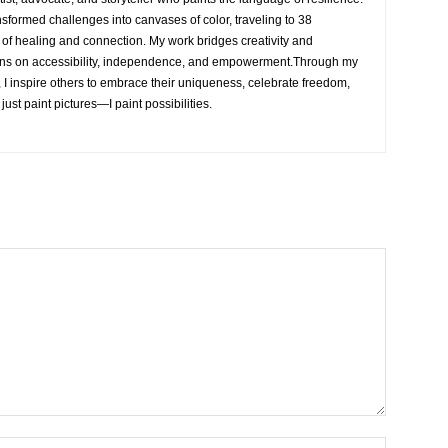
nsformed challenges into canvases of color, traveling to 38
e of healing and connection. My work bridges creativity and
ons on accessibility, independence, and empowerment.Through my
, I inspire others to embrace their uniqueness, celebrate freedom,
 just paint pictures—I paint possibilities.