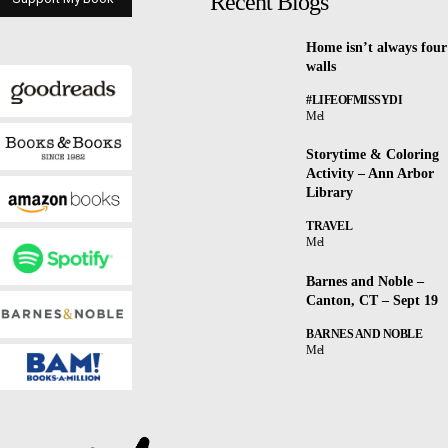
Recent Blogs
Home isn’t always four
walls
#LIFEOFMISSYDI
Mel
Storytime & Coloring
Activity – Ann Arbor
Library
TRAVEL
Mel
Barnes and Noble –
Canton, CT – Sept 19
BARNES AND NOBLE
Mel