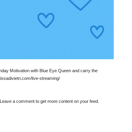
day Motivation with Blue Eye Queen and carry the
ssadivietri.com/live-streaming/
 Leave a comment to get more content on your feed.