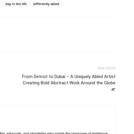
day in the life
differently abled
Next article
From Detroit to Dubai – A Uniquely Abled Artist
Creating Bold Abstract Work Around the Globe
🛫
rtist, advocate, and storyteller who paints the language of resilience.